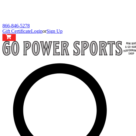
866-846-5278
Gift Certificate
Login
or
Sign Up