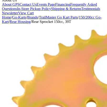
About Us
About GPS
Contact Us
Events Page
Financing
Frequently Asked
Questions
In-Store Pickup Policy
Shipping & Returns
Testimonials
Newsletter
View Cart
Home
/
Go-Karts
/
Brands
/
TrailMaster Go Kart Parts
/
150/200cc Go-
Kart
/
Rear Housing
/
Rear Sprocket 150cc, 39T