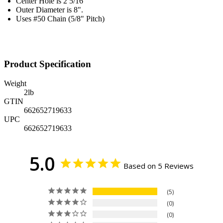
Center Hole is 2 5/16"
Outer Diameter is 8".
Uses #50 Chain (5/8" Pitch)
Product Specification
Weight
2
lb
GTIN
662652719633
UPC
662652719633
5.0
Based on 5 Reviews
5
0
0