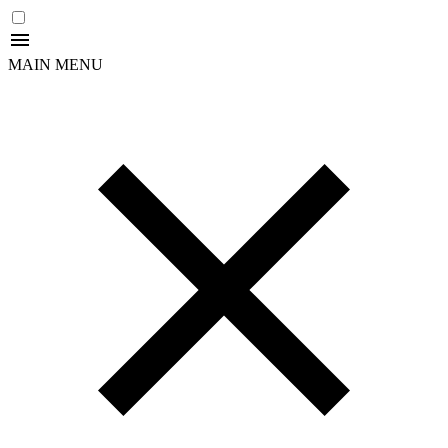
MAIN MENU