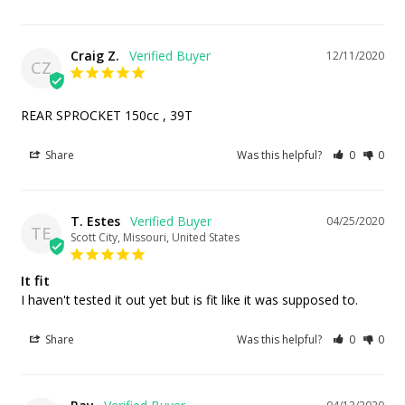
Craig Z.
12/11/2020
CZ
REAR SPROCKET 150cc , 39T
Share
Was this helpful?
0
0
T. Estes
04/25/2020
TE
Scott City, Missouri, United States
It fit
I haven't tested it out yet but is fit like it was supposed to.
Share
Was this helpful?
0
0