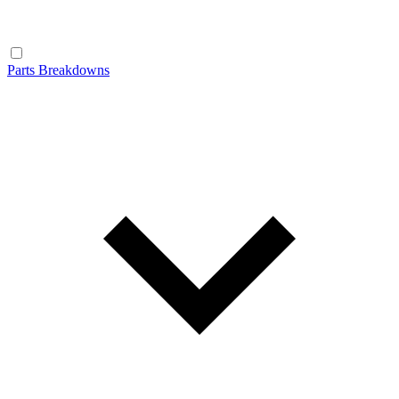
Parts Breakdowns