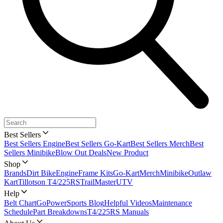
Best Sellers
Best Sellers Engine
Best Sellers Go-Kart
Best Sellers Merch
Best
Sellers Minibike
Blow Out Deals
New Product
Shop
Brands
Dirt Bike
Engine
Frame Kits
Go-Kart
Merch
Minibike
Outlaw
Kart
Tillotson T4/225RS
TrailMaster
UTV
Help
Belt Chart
GoPowerSports Blog
Helpful Videos
Maintenance
Schedule
Part Breakdowns
T4/225RS Manuals