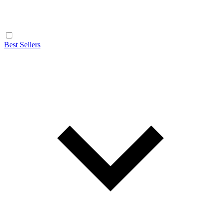
Best Sellers