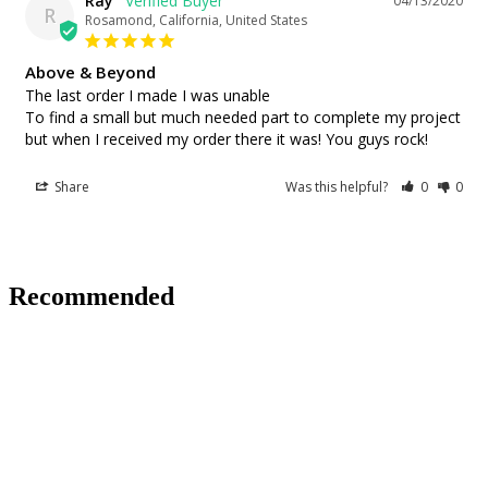
Ray
04/13/2020
R
Rosamond, California, United States
Above & Beyond
The last order I made I was unable

To find a small but much needed part to complete my project 
but when I received my order there it was! You guys rock!
Share
Was this helpful?
0
0
Recommended