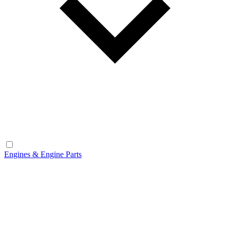
Engines & Engine Parts