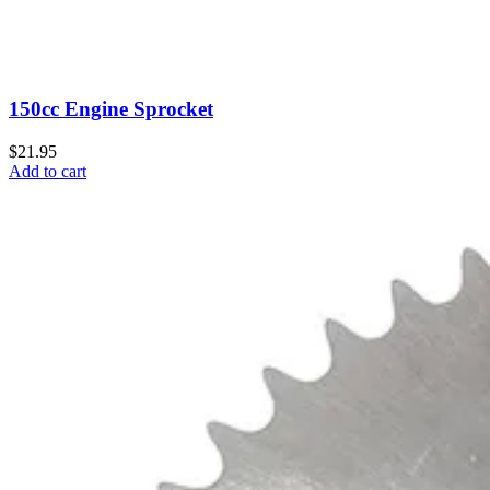
150cc Engine Sprocket
$21.95
Add to cart