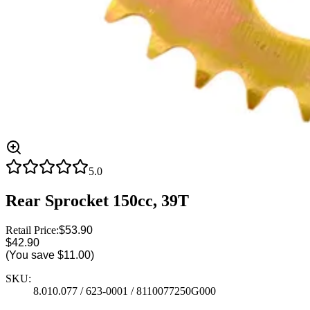
5.0
Rear Sprocket 150cc, 39T
Retail Price:
$53.90
$42.90
(You save
$11.00
)
SKU:
8.010.077 / 623-0001 / 8110077250G000