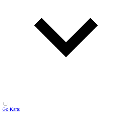
Go-Karts