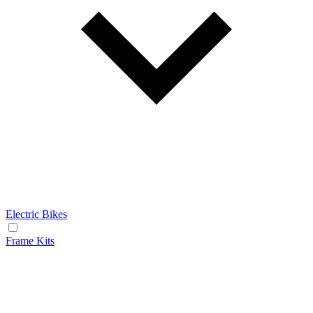
Electric Bikes
Frame Kits