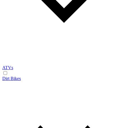
ATVs
Dirt Bikes