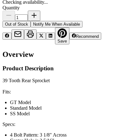
Checking availability...
Quantity
Out of Stock
Notify Me When Available
Recommend
Save
Overview
Product Description
39 Tooth Rear Sprocket
Fits:
GT Model
Standard Model
SS Model
Specs:
4 Bolt Pattern: 3 1/8" Across