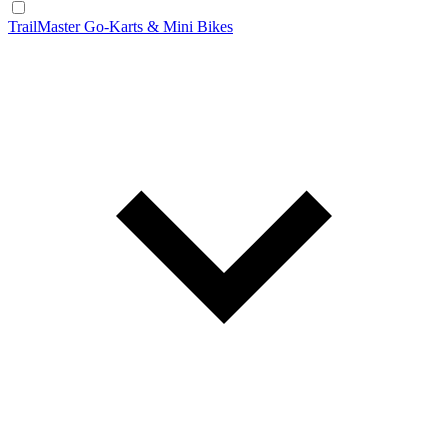
TrailMaster Go-Karts & Mini Bikes