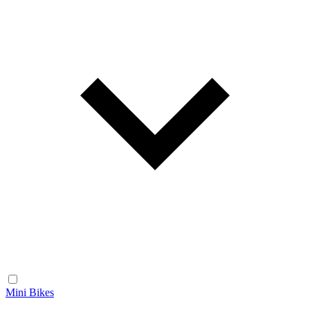
Mini Bikes