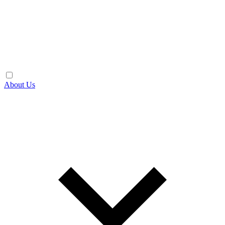
About Us