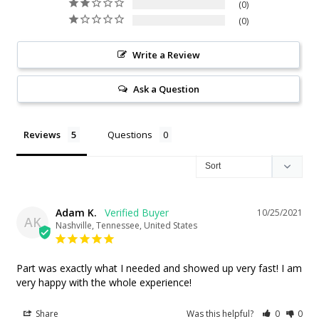
0
0
Write a Review
Ask a Question
Reviews
Questions
Adam K.
10/25/2021
AK
Nashville, Tennessee, United States
Part was exactly what I needed and showed up very fast! I am 
very happy with the whole experience!
Share
Was this helpful?
0
0