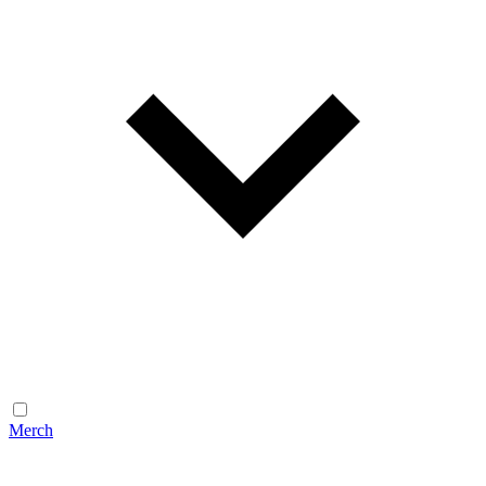
Merch