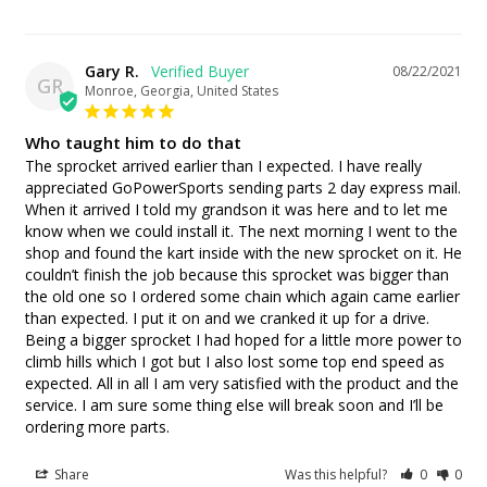
Gary R.
08/22/2021
GR
Monroe, Georgia, United States
Who taught him to do that
The sprocket arrived earlier than I expected. I have really 
appreciated GoPowerSports sending parts 2 day express mail. 
When it arrived I told my grandson it was here and to let me 
know when we could install it. The next morning I went to the 
shop and found the kart inside with the new sprocket on it. He 
couldn’t finish the job because this sprocket was bigger than 
the old one so I ordered some chain which again came earlier 
than expected. I put it on and we cranked it up for a drive. 
Being a bigger sprocket I had hoped for a little more power to 
climb hills which I got but I also lost some top end speed as 
expected. All in all I am very satisfied with the product and the 
service. I am sure some thing else will break soon and I’ll be 
ordering more parts.
Share
Was this helpful?
0
0