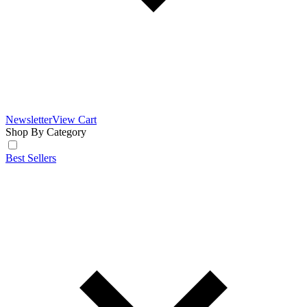
Newsletter
View Cart
Shop By Category
Best Sellers