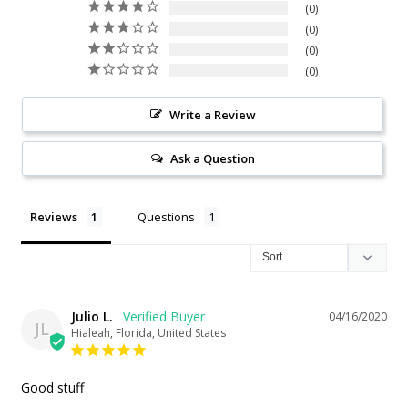
0
0
0
0
Write a Review
Ask a Question
Reviews
Questions
Julio L.
04/16/2020
JL
Hialeah, Florida, United States
Good stuff