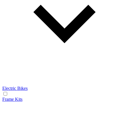
Electric Bikes
Frame Kits