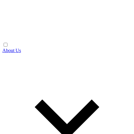
About Us