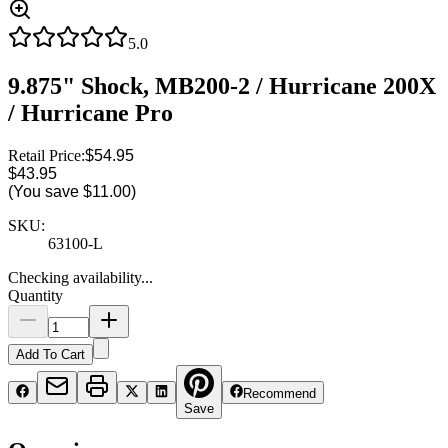
5.0
9.875" Shock, MB200-2 / Hurricane 200X
/ Hurricane Pro
Retail Price:
$54.95
$43.95
(You save
$11.00
)
SKU:
63100-L
Checking availability...
Quantity
Add To Cart
Recommend
Save