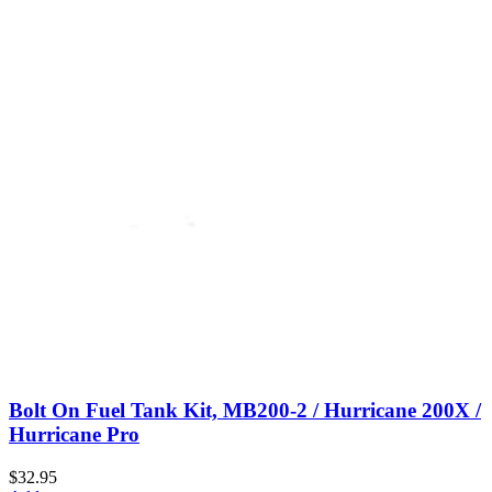
Bolt On Fuel Tank Kit, MB200-2 / Hurricane 200X /
Hurricane Pro
$32.95