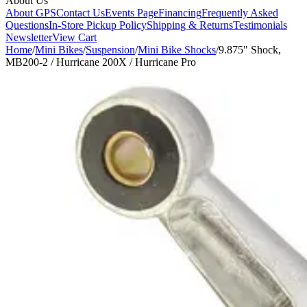
About Us
About GPS
Contact Us
Events Page
Financing
Frequently Asked
Questions
In-Store Pickup Policy
Shipping & Returns
Testimonials
Newsletter
View Cart
Home
/
Mini Bikes
/
Suspension
/
Mini Bike Shocks
/
9.875" Shock,
MB200-2 / Hurricane 200X / Hurricane Pro