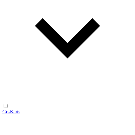
Go-Karts