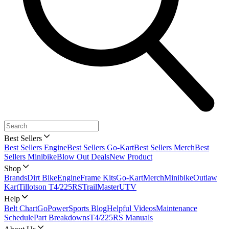
Best Sellers
Best Sellers Engine
Best Sellers Go-Kart
Best Sellers Merch
Best
Sellers Minibike
Blow Out Deals
New Product
Shop
Brands
Dirt Bike
Engine
Frame Kits
Go-Kart
Merch
Minibike
Outlaw
Kart
Tillotson T4/225RS
TrailMaster
UTV
Help
Belt Chart
GoPowerSports Blog
Helpful Videos
Maintenance
Schedule
Part Breakdowns
T4/225RS Manuals