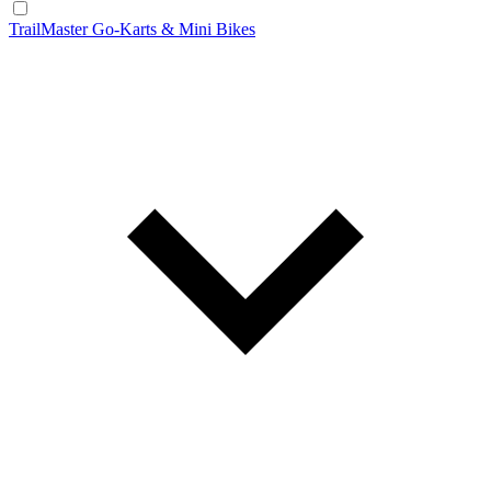
TrailMaster Go-Karts & Mini Bikes