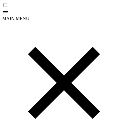
MAIN MENU