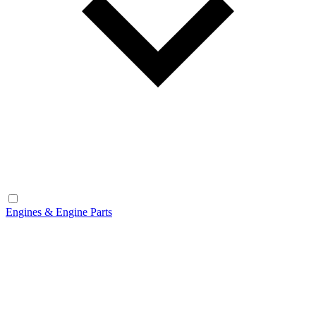
Engines & Engine Parts