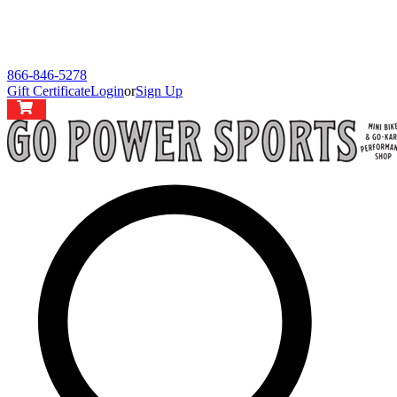
866-846-5278
Gift Certificate
Login
or
Sign Up