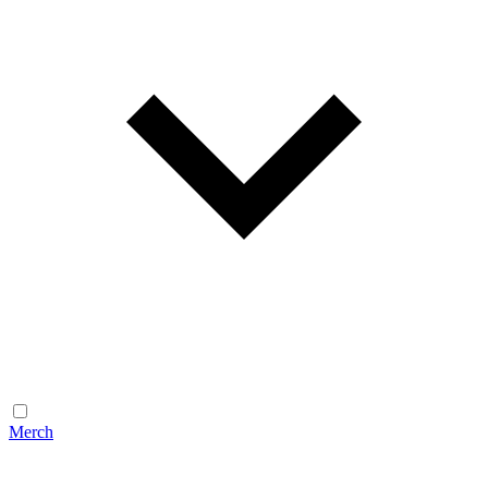
Merch