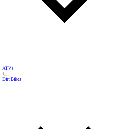
ATVs
Dirt Bikes