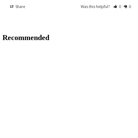
Share
Was this helpful?
0
0
Recommended