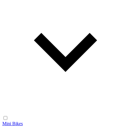
Mini Bikes