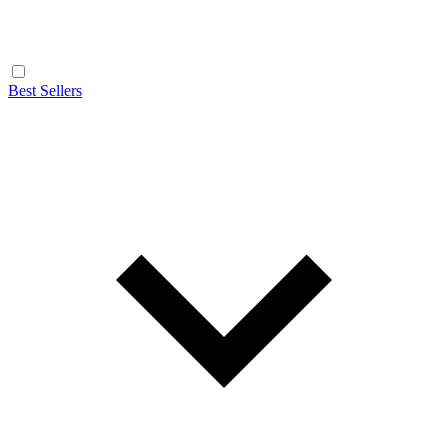
Best Sellers