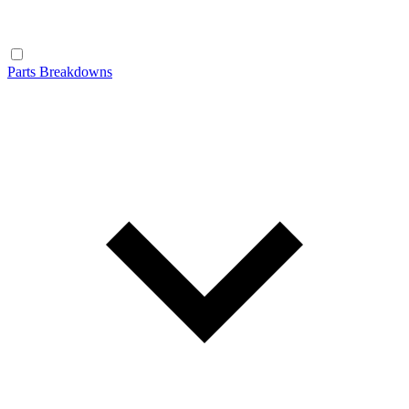
Parts Breakdowns