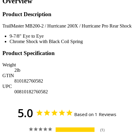
Overview
Product Description
TrailMaster MB200-2 / Hurricane 200X / Hurricane Pro Rear Shock
9-7/8" Eye to Eye
Chrome Shock with Black Coil Spring
Product Specification
Weight
2
lb
GTIN
810182760582
UPC
00810182760582
5.0
Based on 1 Reviews
1