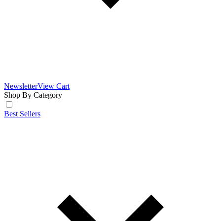
Newsletter
View Cart
Shop By Category
Best Sellers