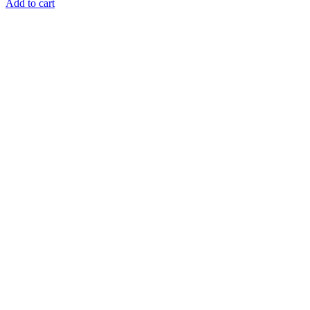
Add to cart