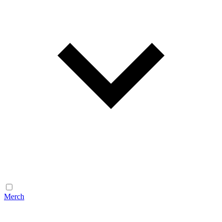
Merch