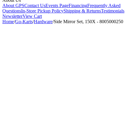
About Us
About GPS
Contact Us
Events Page
Financing
Frequently Asked
Questions
In-Store Pickup Policy
Shipping & Returns
Testimonials
Newsletter
View Cart
Home
/
Go-Karts
/
Hardware
/
Side Mirror Set, 150X - 8005000250