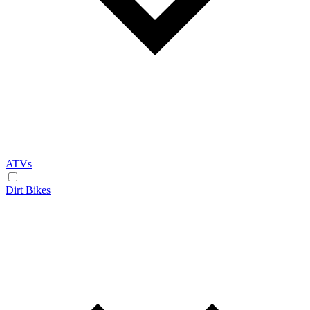
ATVs
Dirt Bikes