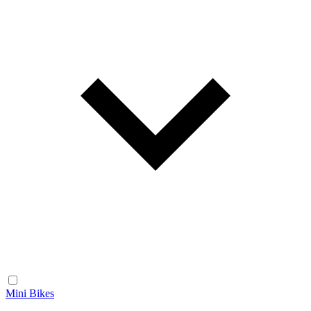
Mini Bikes