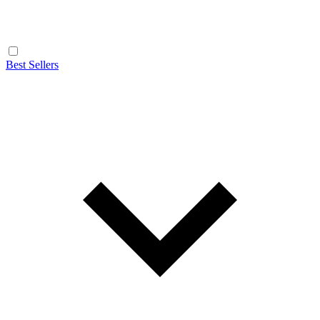
Best Sellers