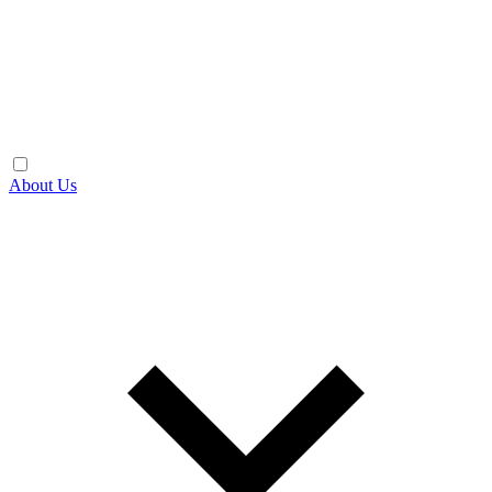
About Us