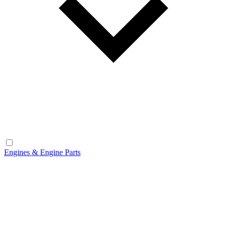
Engines & Engine Parts