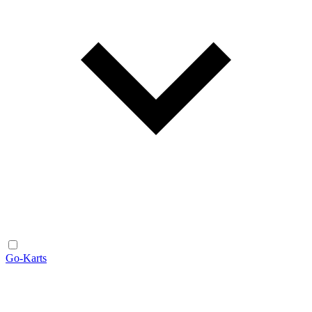
Go-Karts