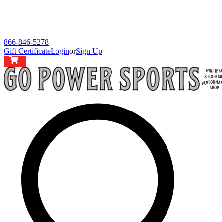
866-846-5278
Gift Certificate
Login
or
Sign Up