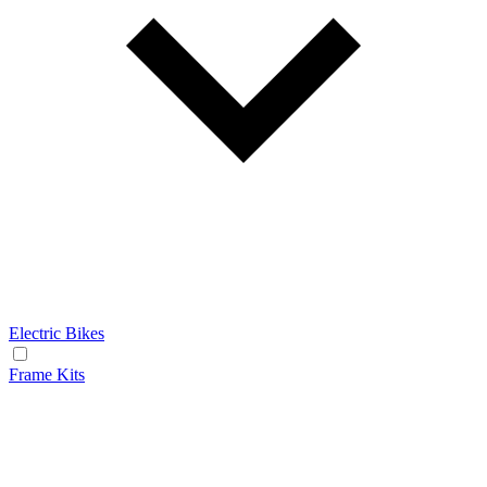
Electric Bikes
Frame Kits