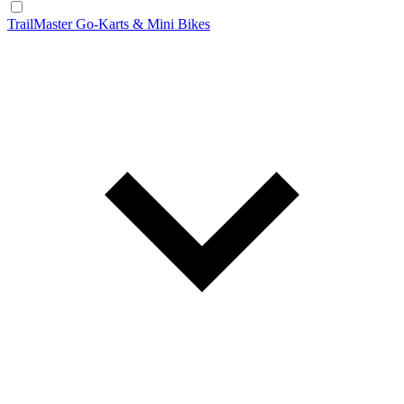
TrailMaster Go-Karts & Mini Bikes