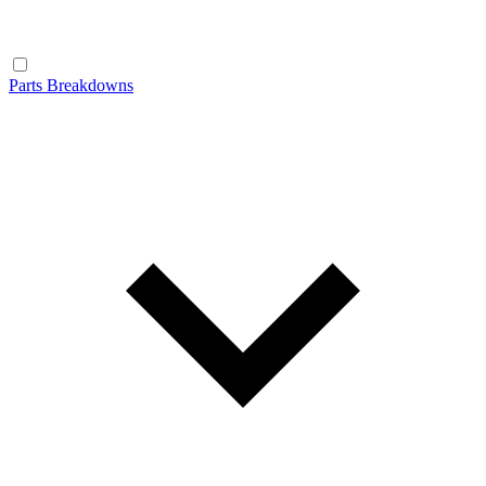
Parts Breakdowns