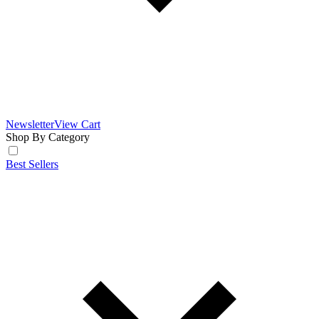
Newsletter
View Cart
Shop By Category
Best Sellers