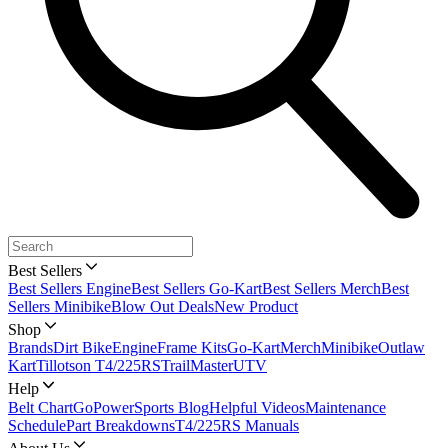
Best Sellers
Best Sellers Engine
Best Sellers Go-Kart
Best Sellers Merch
Best
Sellers Minibike
Blow Out Deals
New Product
Shop
Brands
Dirt Bike
Engine
Frame Kits
Go-Kart
Merch
Minibike
Outlaw
Kart
Tillotson T4/225RS
TrailMaster
UTV
Help
Belt Chart
GoPowerSports Blog
Helpful Videos
Maintenance
Schedule
Part Breakdowns
T4/225RS Manuals