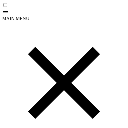
MAIN MENU