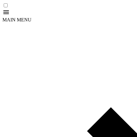
MAIN MENU