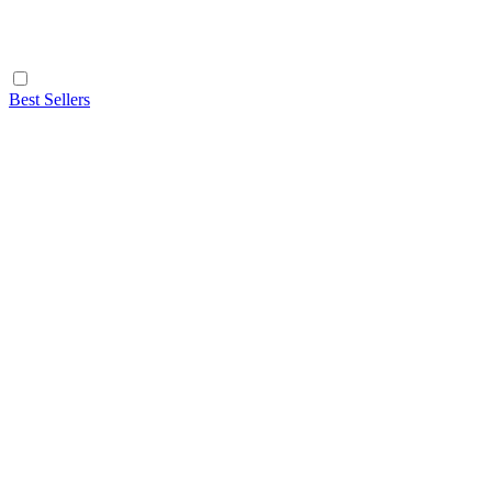
Best Sellers