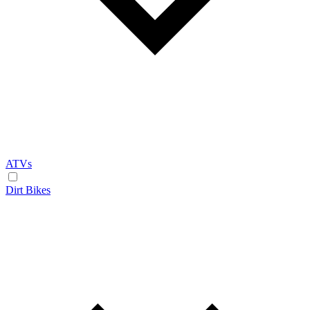
ATVs
Dirt Bikes