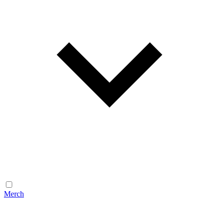
Merch