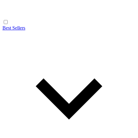
Best Sellers