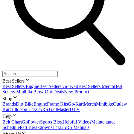
Best Sellers
Best Sellers Engine
Best Sellers Go-Kart
Best Sellers Merch
Best
Sellers Minibike
Blow Out Deals
New Product
Shop
Brands
Dirt Bike
Engine
Frame Kits
Go-Kart
Merch
Minibike
Outlaw
Kart
Tillotson T4/225RS
TrailMaster
UTV
Help
Belt Chart
GoPowerSports Blog
Helpful Videos
Maintenance
Schedule
Part Breakdowns
T4/225RS Manuals