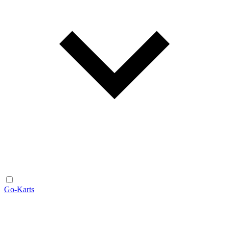
Go-Karts