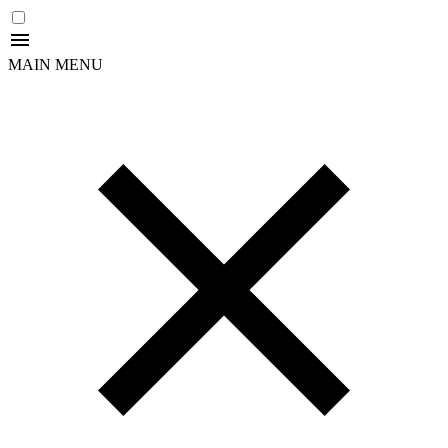
MAIN MENU