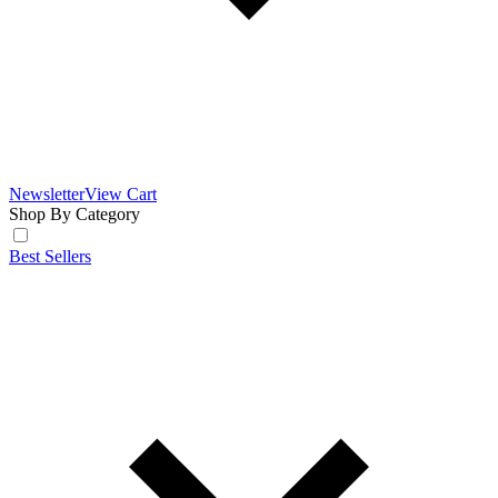
Newsletter
View Cart
Shop By Category
Best Sellers