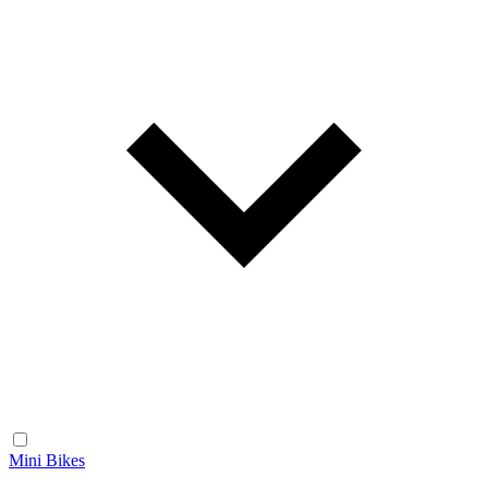
Mini Bikes