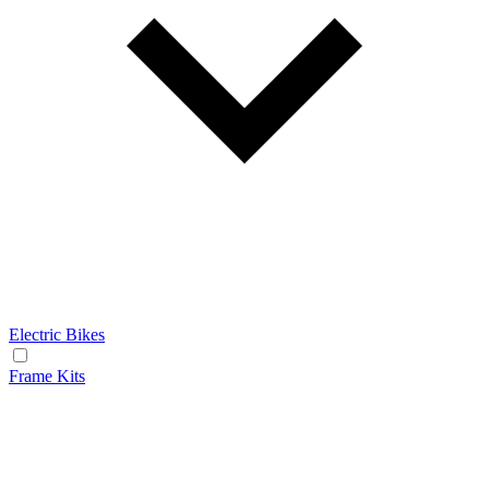
Electric Bikes
Frame Kits