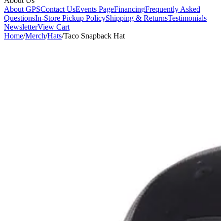
About Us
About GPS
Contact Us
Events Page
Financing
Frequently Asked
Questions
In-Store Pickup Policy
Shipping & Returns
Testimonials
Newsletter
View Cart
Home
/
Merch
/
Hats
/
Taco Snapback Hat