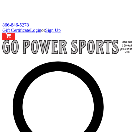
866-846-5278
Gift Certificate
Login
or
Sign Up