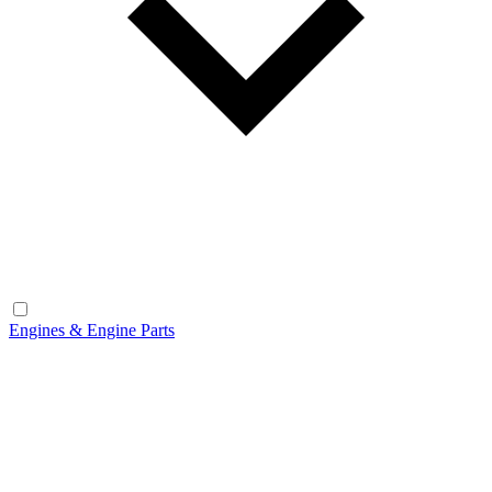
Engines & Engine Parts