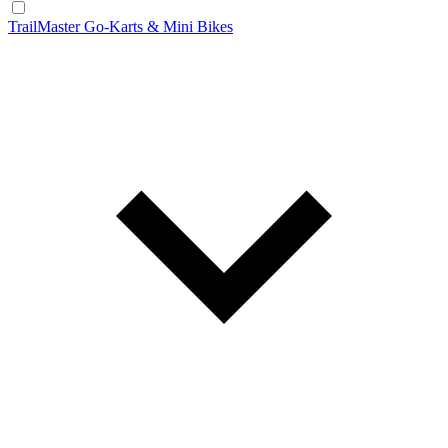
TrailMaster Go-Karts & Mini Bikes