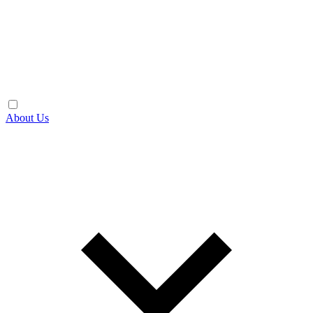
About Us