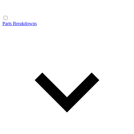
Parts Breakdowns