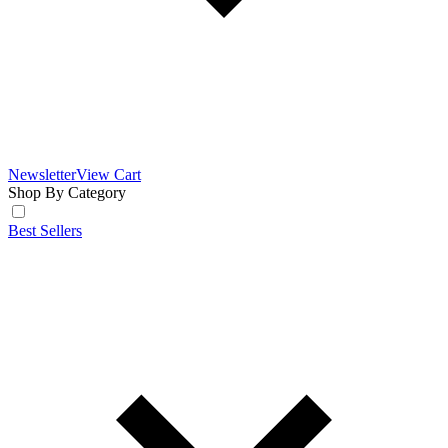
Newsletter
View Cart
Shop By Category
Best Sellers