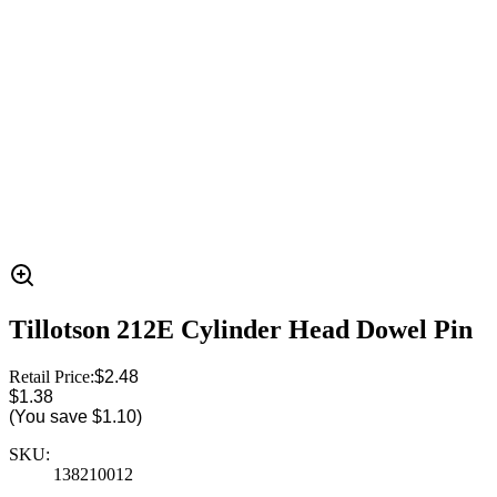
Tillotson 212E Cylinder Head Dowel Pin
Retail Price:
$2.48
$1.38
(You save
$1.10
)
SKU:
138210012