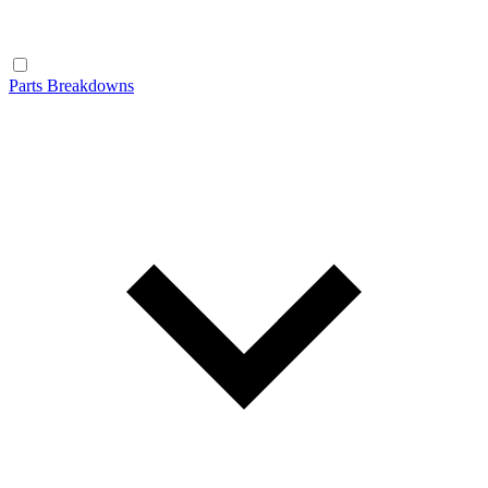
Parts Breakdowns