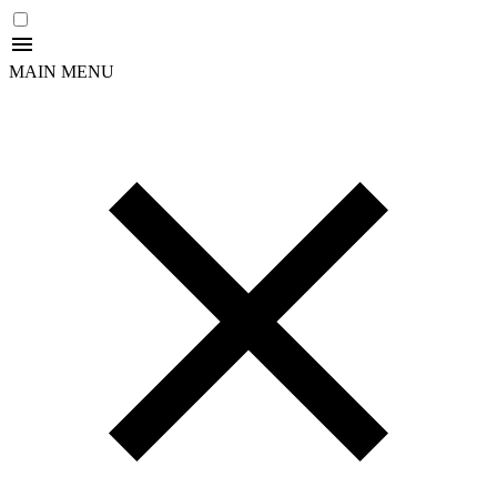
MAIN MENU