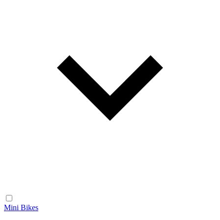
Mini Bikes