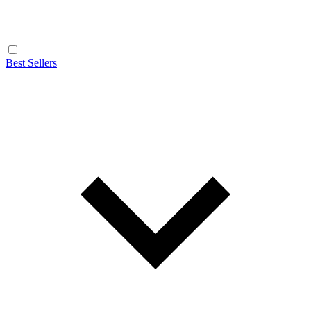
Best Sellers