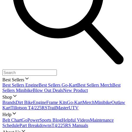
Best Sellers
Best Sellers Engine
Best Sellers Go-Kart
Best Sellers Merch
Best
Sellers Minibike
Blow Out Deals
New Product
Shop
Brands
Dirt Bike
Engine
Frame Kits
Go-Kart
Merch
Minibike
Outlaw
Kart
Tillotson T4/225RS
TrailMaster
UTV
Help
Belt Chart
GoPowerSports Blog
Helpful Videos
Maintenance
Schedule
Part Breakdowns
T4/225RS Manuals