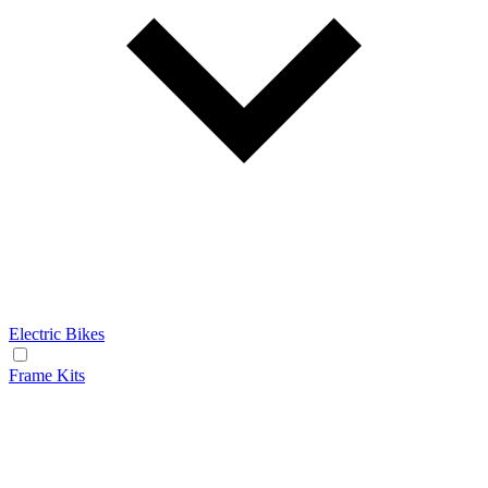
Electric Bikes
Frame Kits