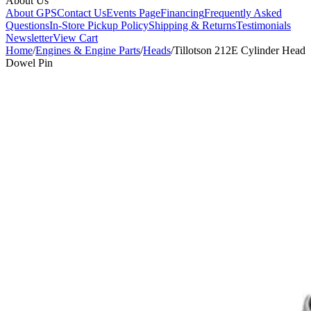
About Us
About GPS
Contact Us
Events Page
Financing
Frequently Asked
Questions
In-Store Pickup Policy
Shipping & Returns
Testimonials
Newsletter
View Cart
Home
/
Engines & Engine Parts
/
Heads
/
Tillotson 212E Cylinder Head
Dowel Pin