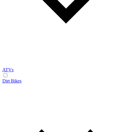
ATVs
Dirt Bikes