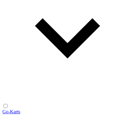
Go-Karts