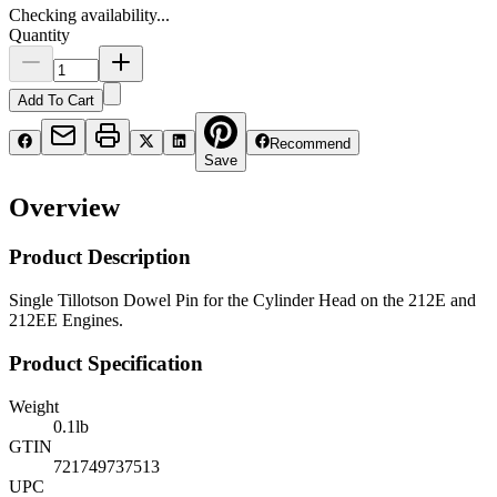
Checking availability...
Quantity
Add To Cart
Recommend
Save
Overview
Product Description
Single Tillotson Dowel Pin for the Cylinder Head on the 212E and
212EE Engines.
Product Specification
Weight
0.1
lb
GTIN
721749737513
UPC