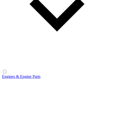
Engines & Engine Parts