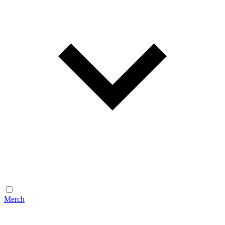
Merch