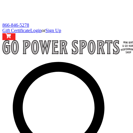
866-846-5278
Gift Certificate
Login
or
Sign Up