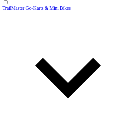
TrailMaster Go-Karts & Mini Bikes