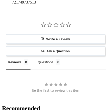
721749737513
Write a Review
Ask a Question
Reviews
Questions
Be the first to review this item
Recommended