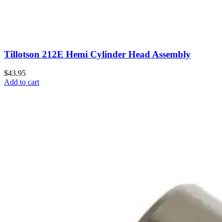
Tillotson 212E Hemi Cylinder Head Assembly
$43.95
Add to cart