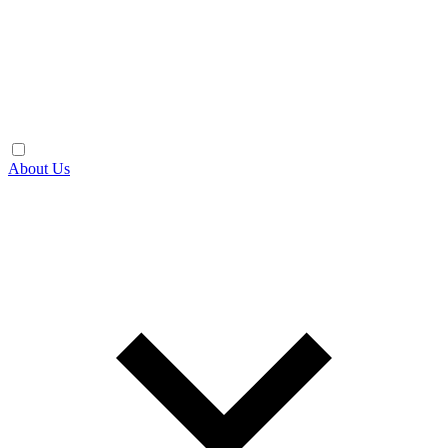
About Us