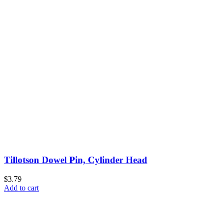
Tillotson Dowel Pin, Cylinder Head
$3.79
Add to cart