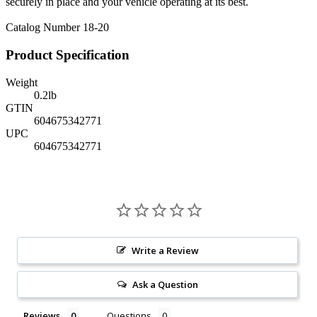
securely in place and your vehicle operating at its best.
Catalog Number 18-20
Product Specification
Weight
0.2
lb
GTIN
604675342771
UPC
604675342771
Write a Review
Ask a Question
Reviews
Questions