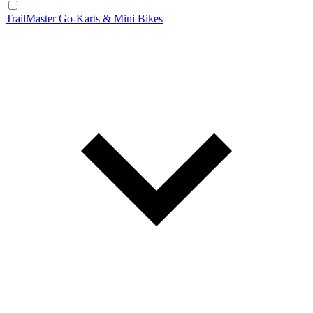
TrailMaster Go-Karts & Mini Bikes