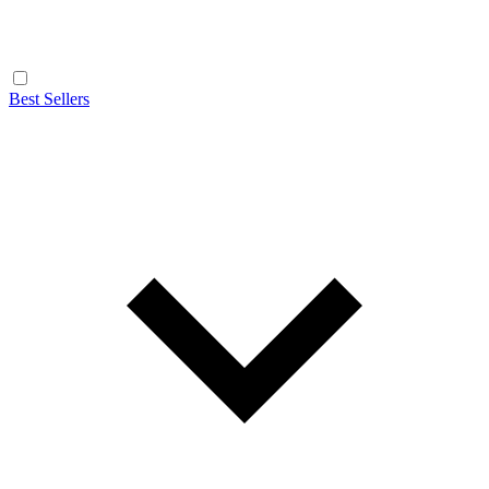
Best Sellers