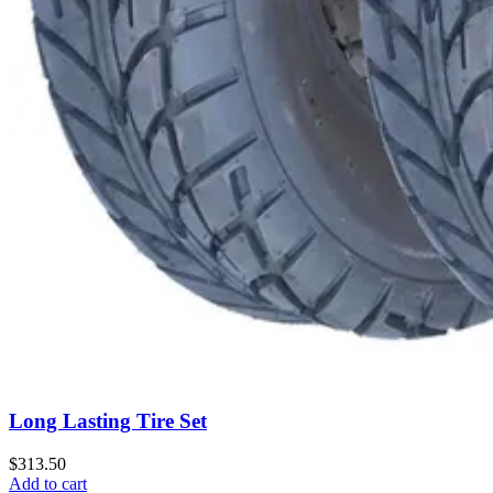
Long Lasting Tire Set
$313.50
Add to cart