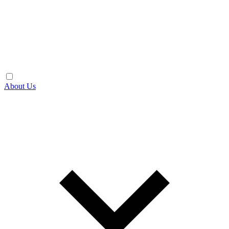
About Us