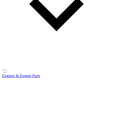
Engines & Engine Parts