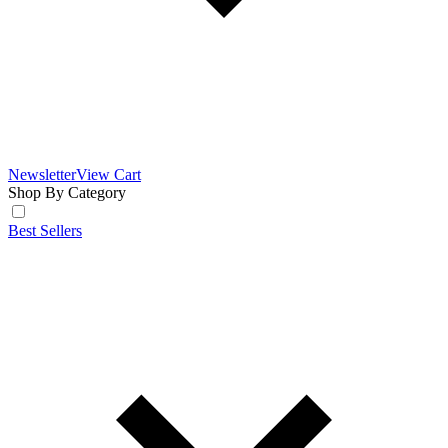
Newsletter
View Cart
Shop By Category
Best Sellers