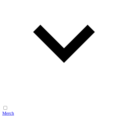
Merch