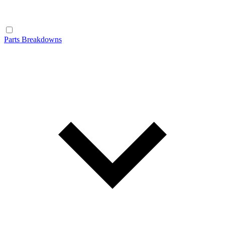
Parts Breakdowns