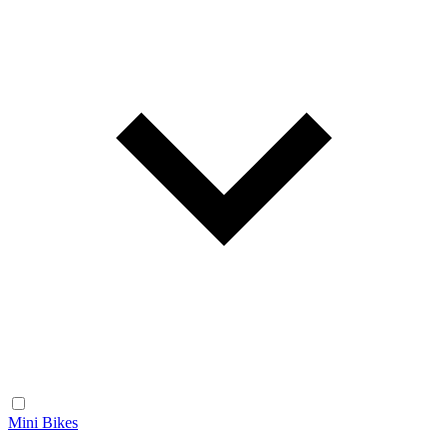
Mini Bikes