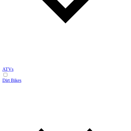
ATVs
Dirt Bikes