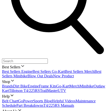
Best Sellers
Best Sellers Engine
Best Sellers Go-Kart
Best Sellers Merch
Best
Sellers Minibike
Blow Out Deals
New Product
Shop
Brands
Dirt Bike
Engine
Frame Kits
Go-Kart
Merch
Minibike
Outlaw
Kart
Tillotson T4/225RS
TrailMaster
UTV
Help
Belt Chart
GoPowerSports Blog
Helpful Videos
Maintenance
Schedule
Part Breakdowns
T4/225RS Manuals