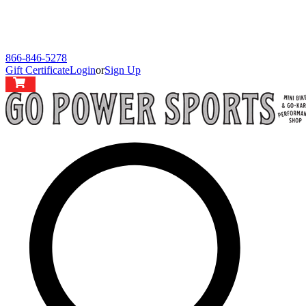
866-846-5278
Gift Certificate
Login
or
Sign Up