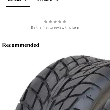
Be the first to review this item
Recommended