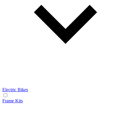
Electric Bikes
Frame Kits