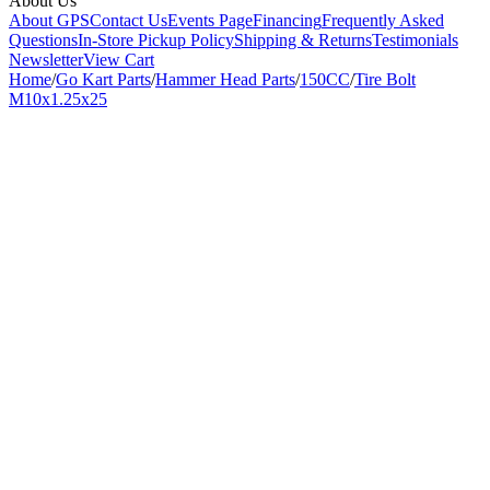
About Us
About GPS
Contact Us
Events Page
Financing
Frequently Asked
Questions
In-Store Pickup Policy
Shipping & Returns
Testimonials
Newsletter
View Cart
Home
/
Go Kart Parts
/
Hammer Head Parts
/
150CC
/
Tire Bolt
M10x1.25x25