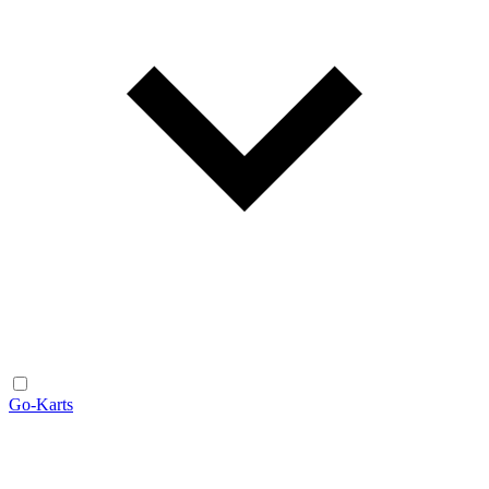
Go-Karts