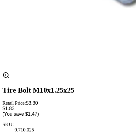
Tire Bolt M10x1.25x25
Retail Price:
$3.30
$1.83
(You save
$1.47
)
SKU:
9.710.025