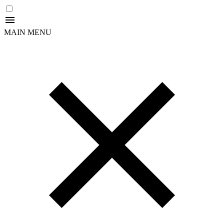
MAIN MENU