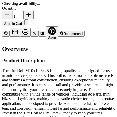
Checking availability...
Quantity
Add To Cart
Recommend
Save
Overview
Product Description
The Tire Bolt M10x1.25x25 is a high-quality bolt designed for use
in automotive applications. This bolt is made from durable materials
and features a strong construction, ensuring exceptional reliability
and performance. It is easy to install and provides a secure and tight
fit, ensuring that your tires remain securely in place. This bolt is
compatible with a wide range of vehicles, including go karts, mini
bikes, and golf carts, making it a versatile choice for any automotive
application. It is designed to provide exceptional resistance to wear,
tear, and corrosion, ensuring long-lasting performance and reliability.
Invest in the Tire Bolt M10x1.25x25 today to keep your tires