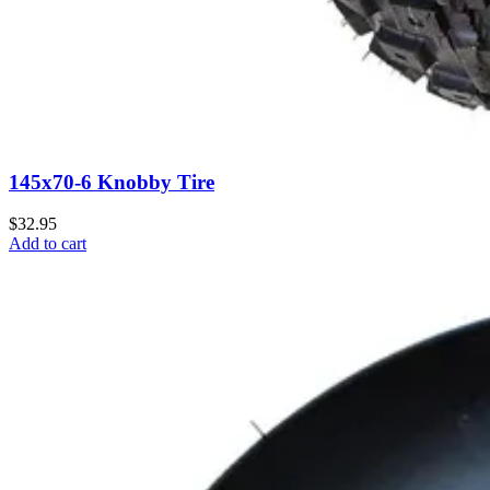
145x70-6 Knobby Tire
$32.95
Add to cart