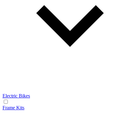
Electric Bikes
Frame Kits