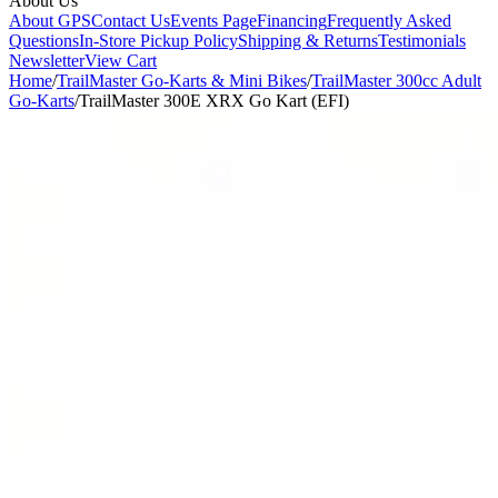
About Us
About GPS
Contact Us
Events Page
Financing
Frequently Asked
Questions
In-Store Pickup Policy
Shipping & Returns
Testimonials
Newsletter
View Cart
Home
/
TrailMaster Go-Karts & Mini Bikes
/
TrailMaster 300cc Adult
Go-Karts
/
TrailMaster 300E XRX Go Kart (EFI)