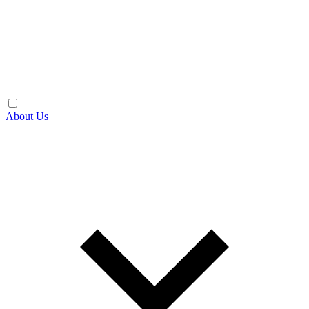
About Us