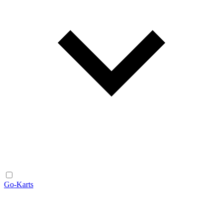
Go-Karts