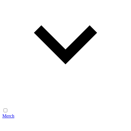
Merch