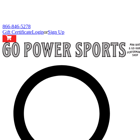
866-846-5278
Gift Certificate
Login
or
Sign Up