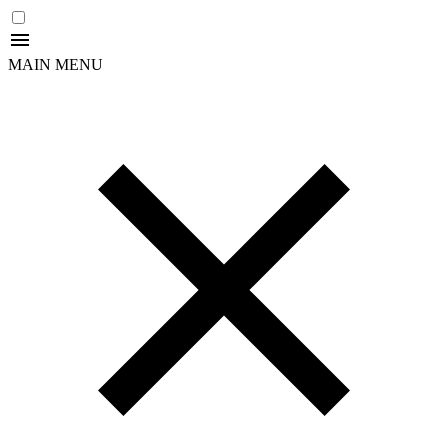
MAIN MENU