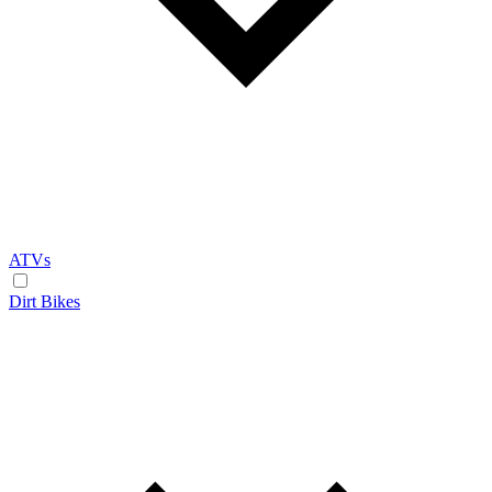
ATVs
Dirt Bikes