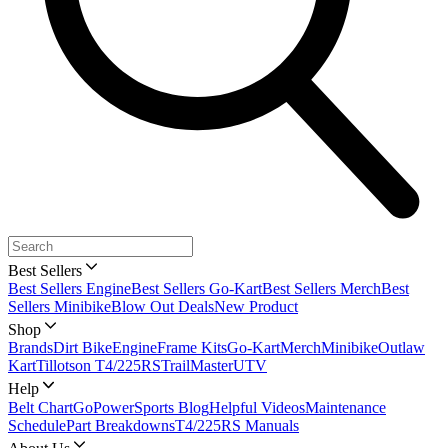
Best Sellers
Best Sellers Engine
Best Sellers Go-Kart
Best Sellers Merch
Best
Sellers Minibike
Blow Out Deals
New Product
Shop
Brands
Dirt Bike
Engine
Frame Kits
Go-Kart
Merch
Minibike
Outlaw
Kart
Tillotson T4/225RS
TrailMaster
UTV
Help
Belt Chart
GoPowerSports Blog
Helpful Videos
Maintenance
Schedule
Part Breakdowns
T4/225RS Manuals