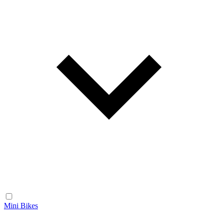
Mini Bikes