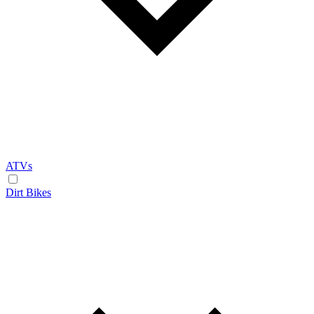
ATVs
Dirt Bikes