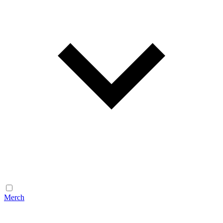
Merch