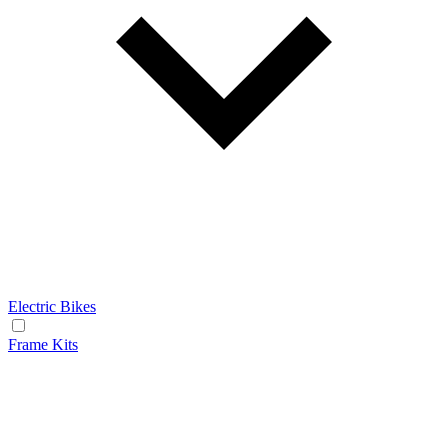
Electric Bikes
Frame Kits