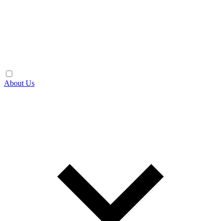
About Us