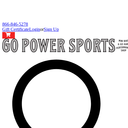
866-846-5278
Gift Certificate
Login
or
Sign Up