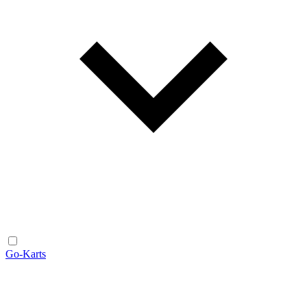
Go-Karts