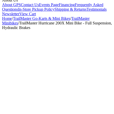
About Us
About GPS
Contact Us
Events Page
Financing
Frequently Asked
Questions
In-Store Pickup Policy
Shipping & Returns
Testimonials
Newsletter
View Cart
Home
/
TrailMaster Go-Karts & Mini Bikes
/
TrailMaster
Minibikes
/
TrailMaster Hurricane 200X Mini Bike - Full Suspension,
Hydraulic Brakes