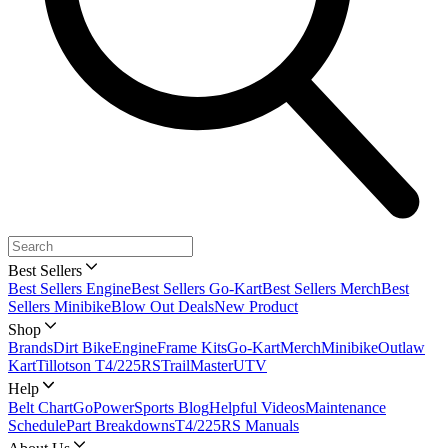
Best Sellers
Best Sellers Engine
Best Sellers Go-Kart
Best Sellers Merch
Best
Sellers Minibike
Blow Out Deals
New Product
Shop
Brands
Dirt Bike
Engine
Frame Kits
Go-Kart
Merch
Minibike
Outlaw
Kart
Tillotson T4/225RS
TrailMaster
UTV
Help
Belt Chart
GoPowerSports Blog
Helpful Videos
Maintenance
Schedule
Part Breakdowns
T4/225RS Manuals