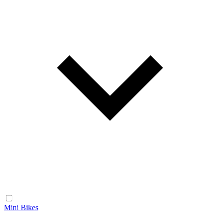
Mini Bikes