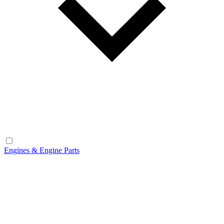
Engines & Engine Parts