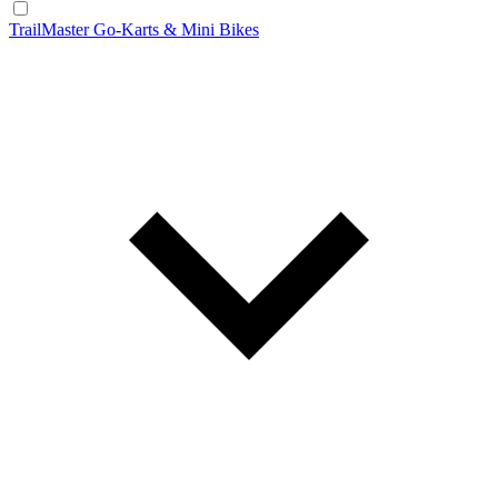
TrailMaster Go-Karts & Mini Bikes