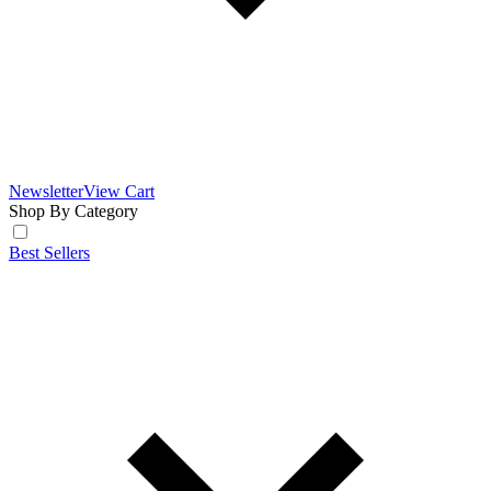
Newsletter
View Cart
Shop By Category
Best Sellers