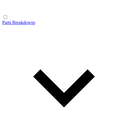
Parts Breakdowns