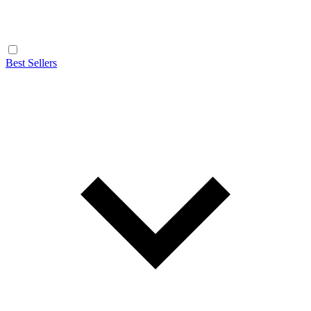
Best Sellers