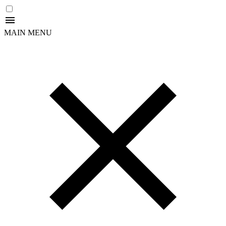
MAIN MENU