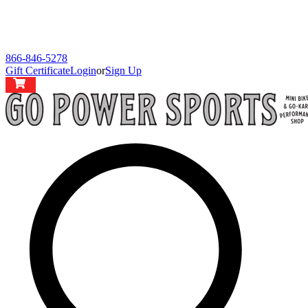
866-846-5278
Gift Certificate
Login
or
Sign Up