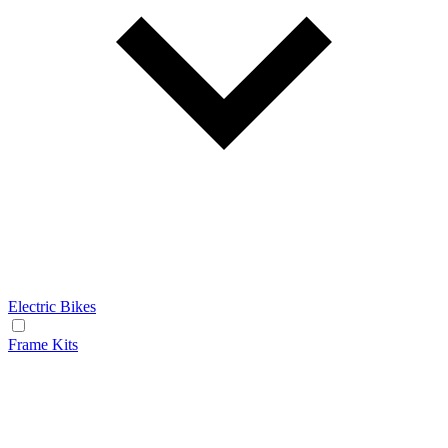
Electric Bikes
Frame Kits