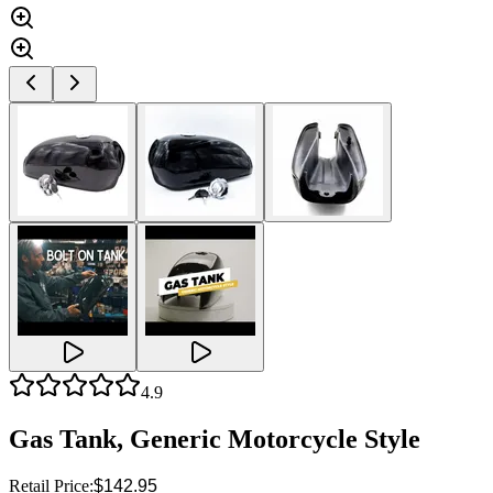
4.9
Gas Tank, Generic Motorcycle Style
Retail Price:
$142.95