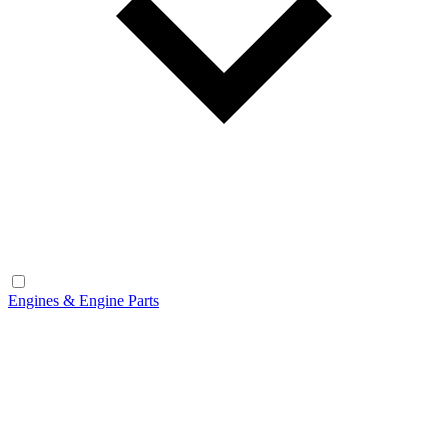
Engines & Engine Parts