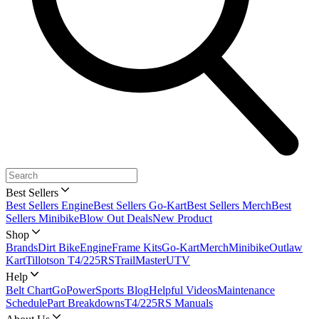
Best Sellers
Best Sellers Engine
Best Sellers Go-Kart
Best Sellers Merch
Best
Sellers Minibike
Blow Out Deals
New Product
Shop
Brands
Dirt Bike
Engine
Frame Kits
Go-Kart
Merch
Minibike
Outlaw
Kart
Tillotson T4/225RS
TrailMaster
UTV
Help
Belt Chart
GoPowerSports Blog
Helpful Videos
Maintenance
Schedule
Part Breakdowns
T4/225RS Manuals