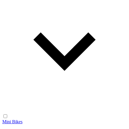
Mini Bikes