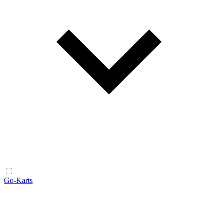
Go-Karts