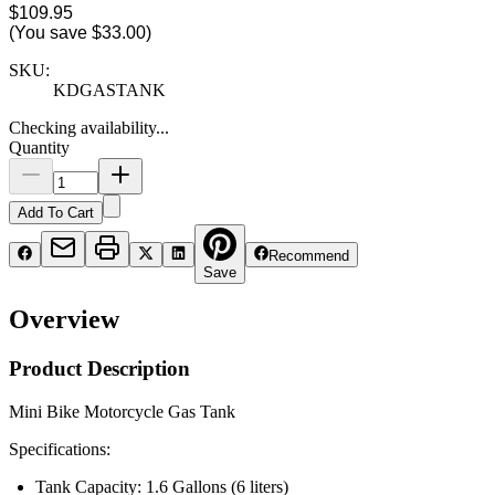
$109.95
(You save
$33.00
)
SKU:
KDGASTANK
Checking availability...
Quantity
Add To Cart
Recommend
Save
Overview
Product Description
Mini Bike Motorcycle Gas Tank
Specifications:
Tank Capacity: 1.6 Gallons (6 liters)