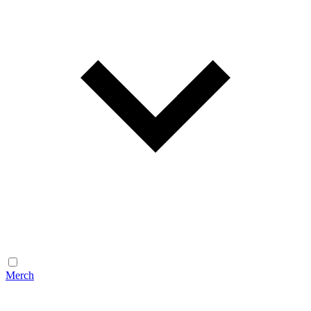
Merch