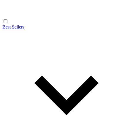
Best Sellers