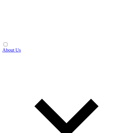
About Us