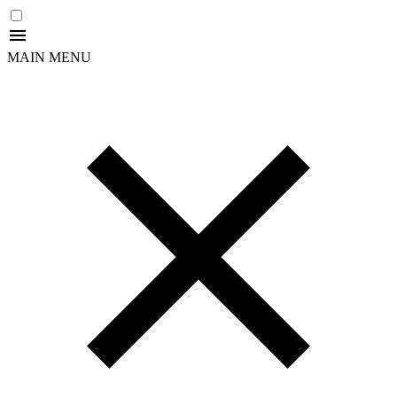
MAIN MENU