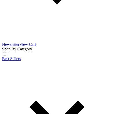
Newsletter
View Cart
Shop By Category
Best Sellers