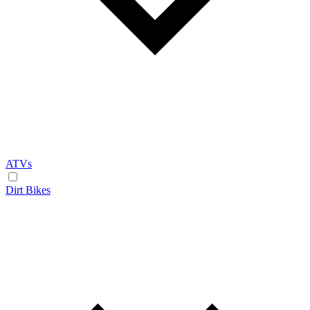
ATVs
Dirt Bikes