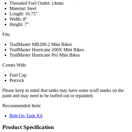
Threaded Fuel Outlet: 14mm
Material: Steel
Length: 16.75"
Width: 8"
Height: 7"
Fits:
TrailMaster MB200-2 Mini Bikes
TrailMaster Hurricane 200X Mini Bikes
TrailMaster Hurricane Pro Mini Bikes
Comes With:
Fuel Cap
Petcock
Please keep in mind that tanks may have some scuff marks on the
paint and may need to be buffed out or repainted.
Recommended Item:
Bolt-On Tank Kit
Product Specification