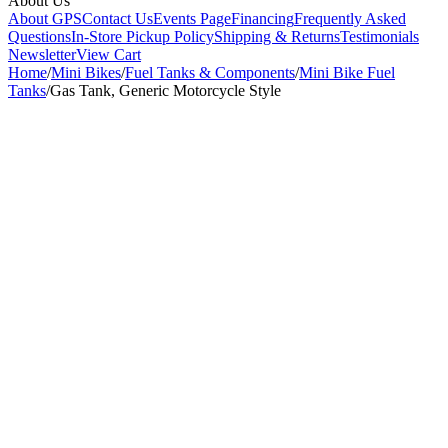
About Us
About GPS
Contact Us
Events Page
Financing
Frequently Asked
Questions
In-Store Pickup Policy
Shipping & Returns
Testimonials
Newsletter
View Cart
Home
/
Mini Bikes
/
Fuel Tanks & Components
/
Mini Bike Fuel
Tanks
/
Gas Tank, Generic Motorcycle Style