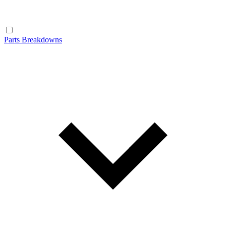
Parts Breakdowns