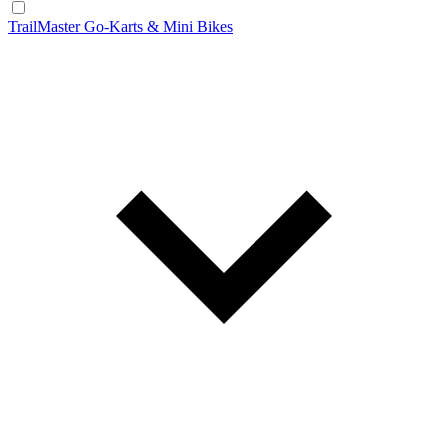
TrailMaster Go-Karts & Mini Bikes