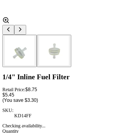
1/4" Inline Fuel Filter
Retail Price:
$8.75
$5.45
(You save
$3.30
)
SKU:
KD14FF
Checking availability...
Quantity