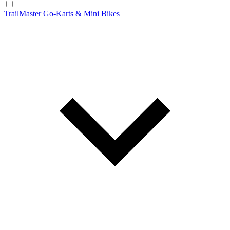
TrailMaster Go-Karts & Mini Bikes