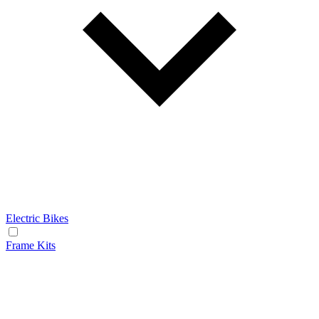
Electric Bikes
Frame Kits