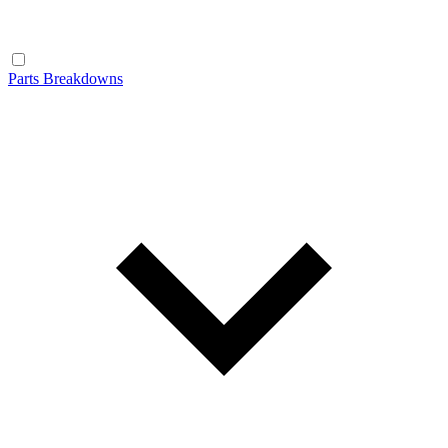
Parts Breakdowns