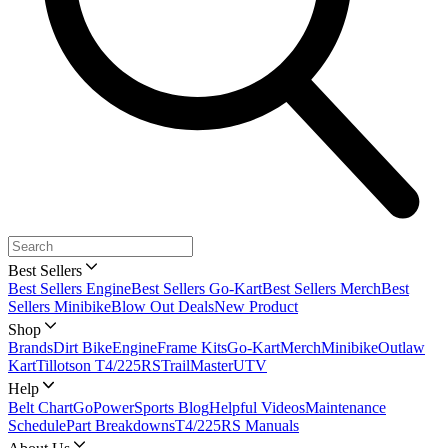
Best Sellers
Best Sellers Engine
Best Sellers Go-Kart
Best Sellers Merch
Best
Sellers Minibike
Blow Out Deals
New Product
Shop
Brands
Dirt Bike
Engine
Frame Kits
Go-Kart
Merch
Minibike
Outlaw
Kart
Tillotson T4/225RS
TrailMaster
UTV
Help
Belt Chart
GoPowerSports Blog
Helpful Videos
Maintenance
Schedule
Part Breakdowns
T4/225RS Manuals