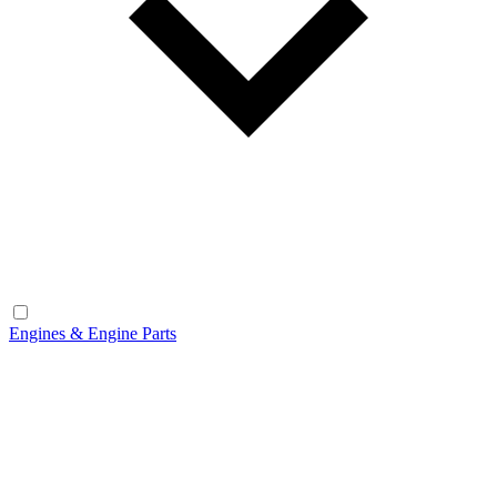
Engines & Engine Parts