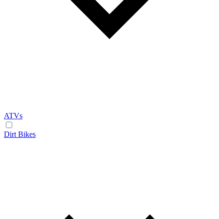
ATVs
Dirt Bikes