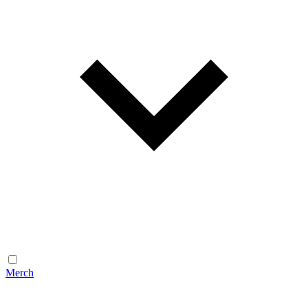
Merch