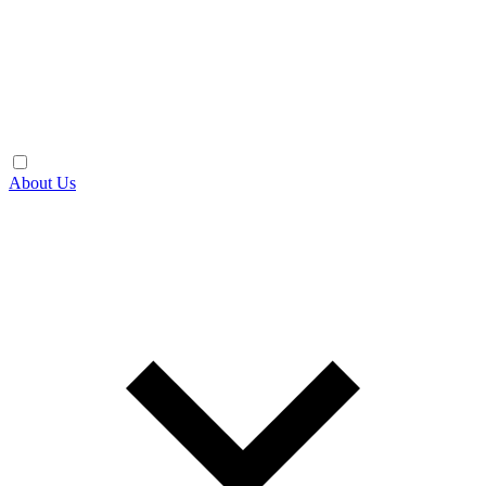
About Us