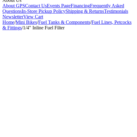
About Us
About GPS
Contact Us
Events Page
Financing
Frequently Asked
Questions
In-Store Pickup Policy
Shipping & Returns
Testimonials
Newsletter
View Cart
Home
/
Mini Bikes
/
Fuel Tanks & Components
/
Fuel Lines, Petcocks
& Fittings
/
1/4" Inline Fuel Filter