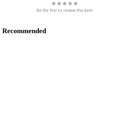
Be the first to review this item
Recommended