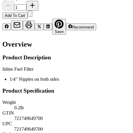
Add To Cart
Recommend
Save
Overview
Product Description
Inline Fuel Filter
1/4" Nipples on both sides
Product Specification
Weight
0.2
lb
GTIN
721749649700
UPC
721749649700