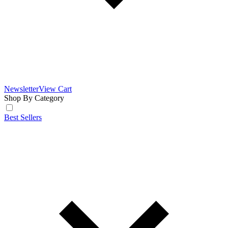
Newsletter
View Cart
Shop By Category
Best Sellers