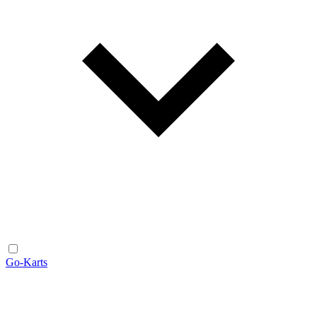
Go-Karts