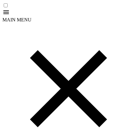
MAIN MENU