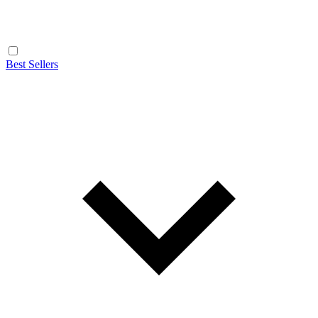
Best Sellers