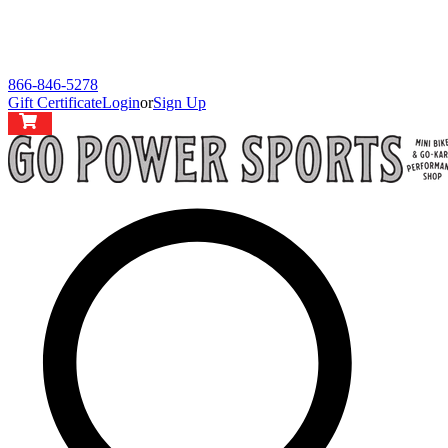
866-846-5278
Gift Certificate
Login
or
Sign Up