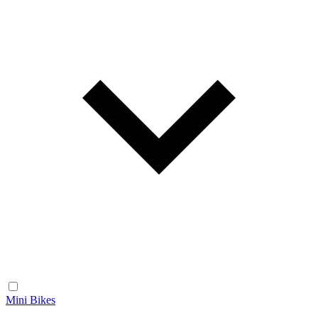
Mini Bikes