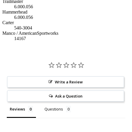
Trailmaster
6.000.056
Hammerhead
6.000.056
Carter
540-3004
Manco / AmericanSportworks
14167
Write a Review
Ask a Question
Reviews
Questions