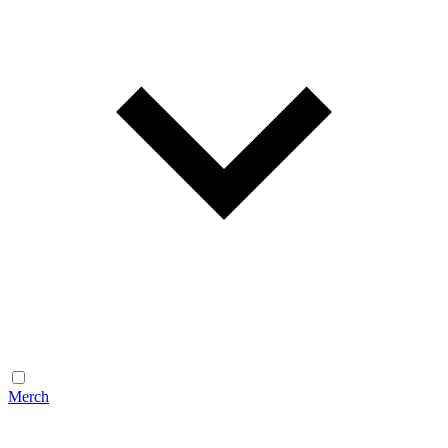
Merch