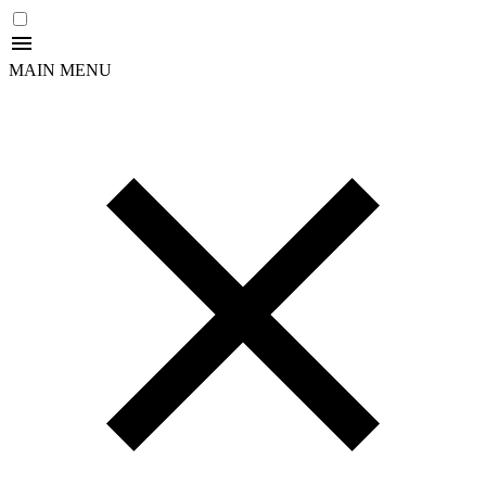
MAIN MENU