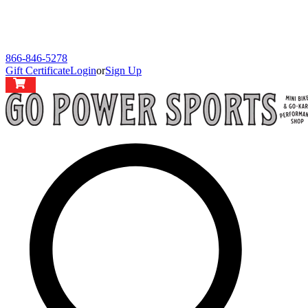
866-846-5278
Gift Certificate
Login
or
Sign Up