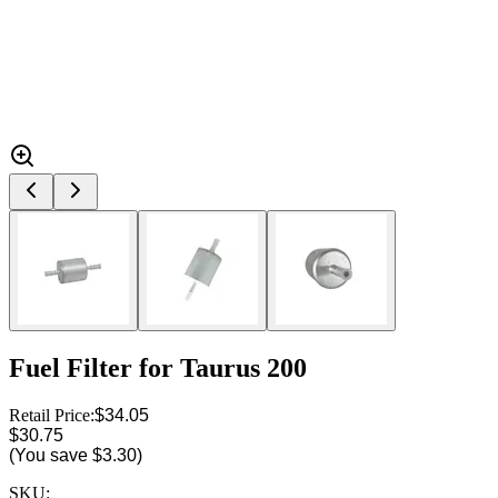
Fuel Filter for Taurus 200
Retail Price:
$34.05
$30.75
(You save
$3.30
)
SKU: