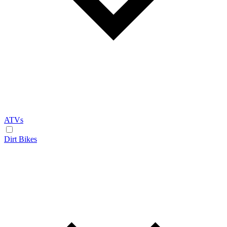
ATVs
Dirt Bikes