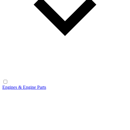
Engines & Engine Parts