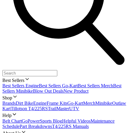
Best Sellers
Best Sellers Engine
Best Sellers Go-Kart
Best Sellers Merch
Best
Sellers Minibike
Blow Out Deals
New Product
Shop
Brands
Dirt Bike
Engine
Frame Kits
Go-Kart
Merch
Minibike
Outlaw
Kart
Tillotson T4/225RS
TrailMaster
UTV
Help
Belt Chart
GoPowerSports Blog
Helpful Videos
Maintenance
Schedule
Part Breakdowns
T4/225RS Manuals