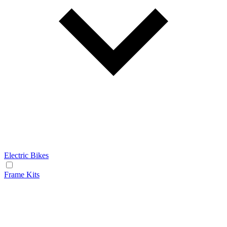
Electric Bikes
Frame Kits