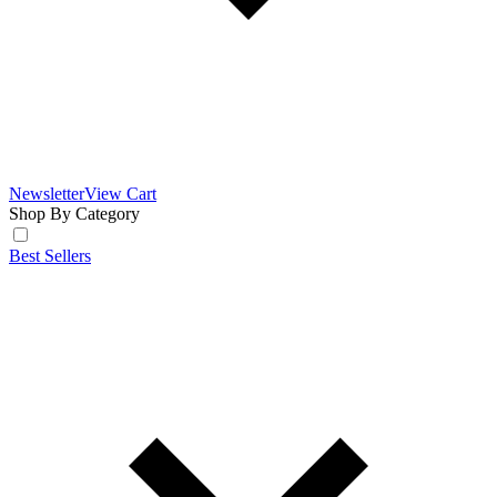
Newsletter
View Cart
Shop By Category
Best Sellers