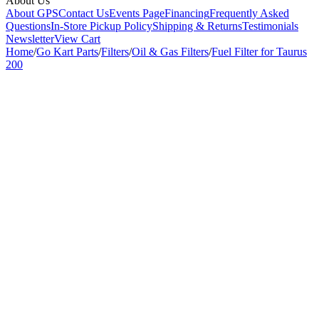
About Us
About GPS
Contact Us
Events Page
Financing
Frequently Asked
Questions
In-Store Pickup Policy
Shipping & Returns
Testimonials
Newsletter
View Cart
Home
/
Go Kart Parts
/
Filters
/
Oil & Gas Filters
/
Fuel Filter for Taurus
200