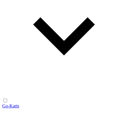
Go-Karts