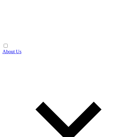
About Us