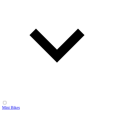
Mini Bikes