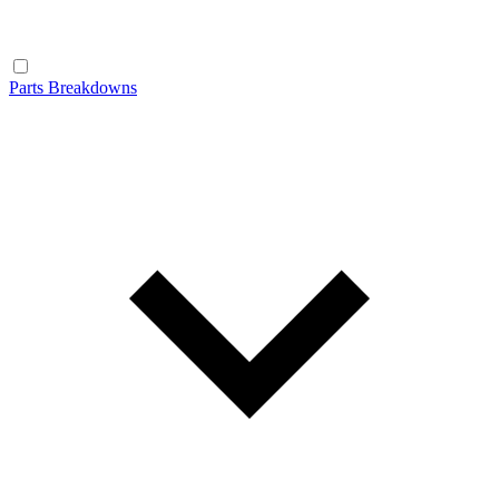
Parts Breakdowns