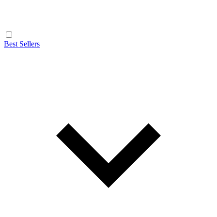
Best Sellers