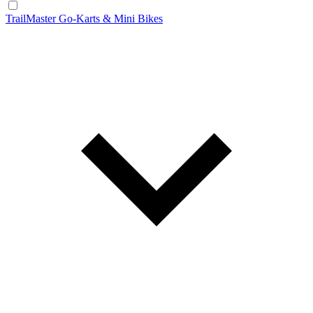
TrailMaster Go-Karts & Mini Bikes