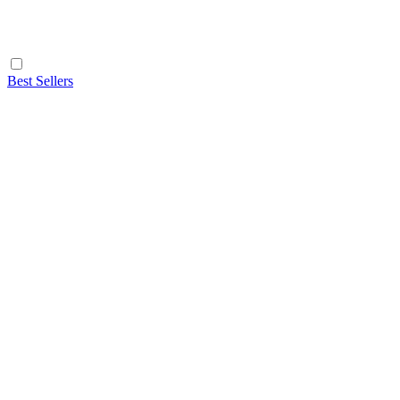
Best Sellers