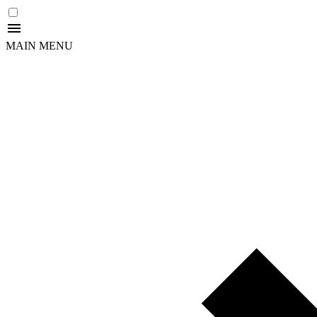
MAIN MENU