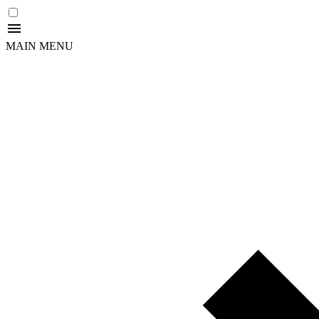
MAIN MENU