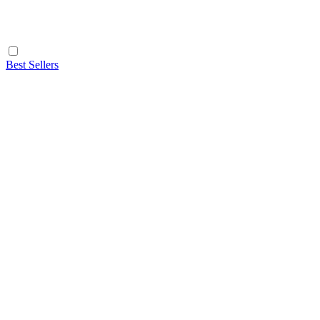
Best Sellers