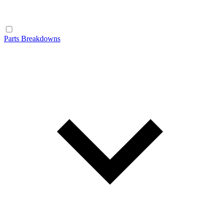
Parts Breakdowns