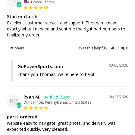
TM
United States
Starter clutch
Excellent customer service and support. The team knew 
exactly what I needed and sent me the right part numbers to 
finalize my order.
Share
Was this helpful?
0
0
03/05/2026
GoPowerSports.com
Thank you Thomas, we're here to help!
Ryan M.
08/17/2020
RM
Duncannon, Pennsylvania, United States
parts ordered
website easy to navigate, great prices, and delivery was 
expedited quickly. Very pleased.