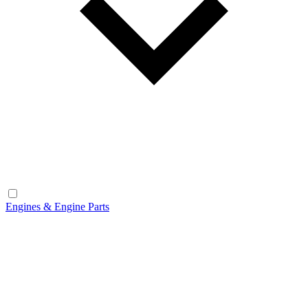
Engines & Engine Parts