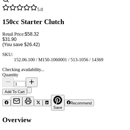
5.0
150cc Starter Clutch
Retail Price:
$58.32
$31.90
(You save
$26.42
)
SKU:
152.06.100 / M150-1060001 / 513-1056 / 14369
Checking availability...
Quantity
Add To Cart
Recommend
Save
Overview