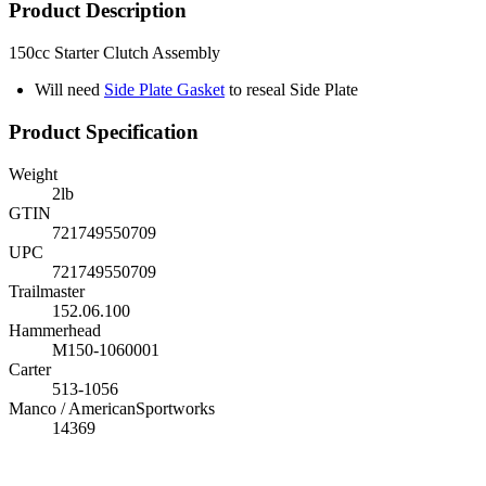
Product Description
150cc Starter Clutch Assembly
Will need
Side Plate Gasket
to reseal Side Plate
Product Specification
Weight
2
lb
GTIN
721749550709
UPC
721749550709
Trailmaster
152.06.100
Hammerhead
M150-1060001
Carter
513-1056
Manco / AmericanSportworks
14369