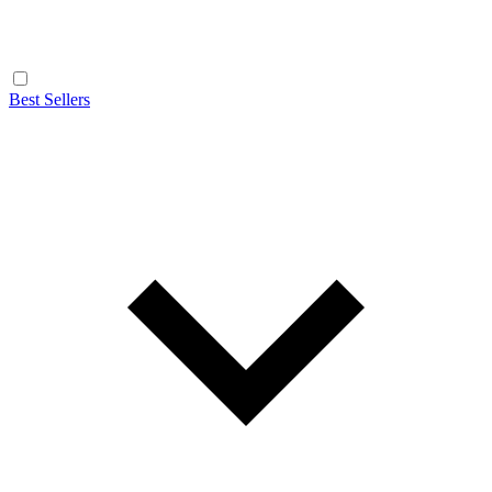
Best Sellers