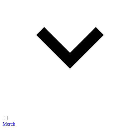
Merch