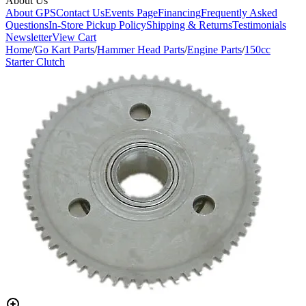
About Us
About GPS
Contact Us
Events Page
Financing
Frequently Asked
Questions
In-Store Pickup Policy
Shipping & Returns
Testimonials
Newsletter
View Cart
Home
/
Go Kart Parts
/
Hammer Head Parts
/
Engine Parts
/
150cc
Starter Clutch