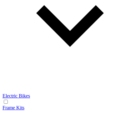
Electric Bikes
Frame Kits