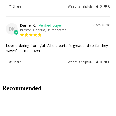
Share
Was this helpful?
0
0
Daniel K.
04/27/2020
DK
Preston, Georgia, United States
Love ordering from y’all. All the parts fit great and so far they 
haven’t let me down.
Share
Was this helpful?
0
0
Recommended