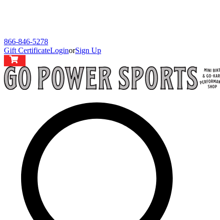
866-846-5278
Gift Certificate
Login
or
Sign Up