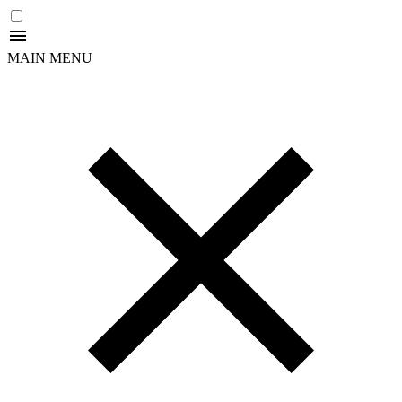
MAIN MENU