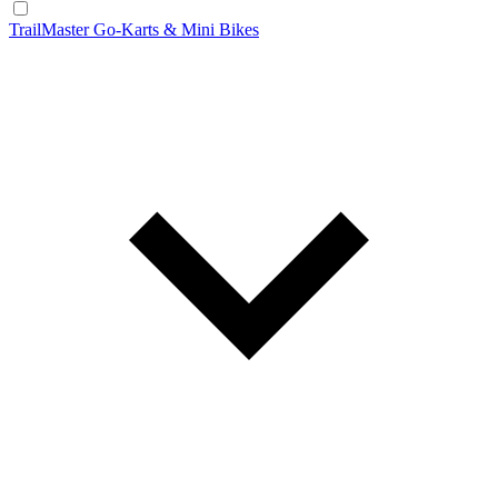
TrailMaster Go-Karts & Mini Bikes