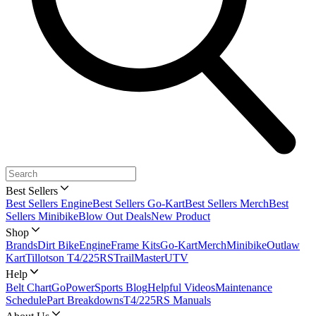
Best Sellers
Best Sellers Engine
Best Sellers Go-Kart
Best Sellers Merch
Best
Sellers Minibike
Blow Out Deals
New Product
Shop
Brands
Dirt Bike
Engine
Frame Kits
Go-Kart
Merch
Minibike
Outlaw
Kart
Tillotson T4/225RS
TrailMaster
UTV
Help
Belt Chart
GoPowerSports Blog
Helpful Videos
Maintenance
Schedule
Part Breakdowns
T4/225RS Manuals