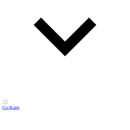
Go-Karts