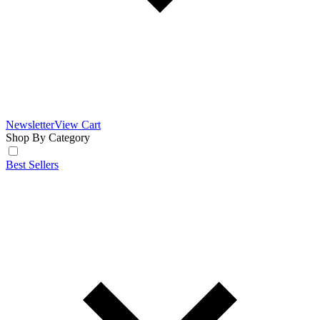
Newsletter
View Cart
Shop By Category
Best Sellers