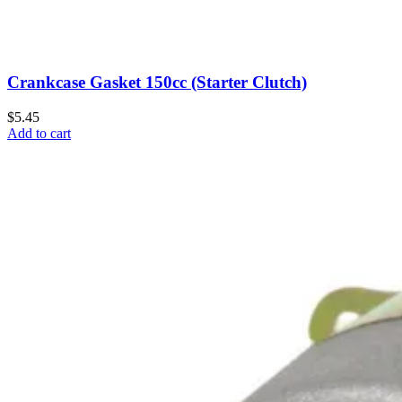
Crankcase Gasket 150cc (Starter Clutch)
$5.45
Add to cart