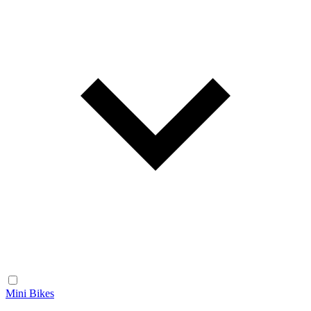
Mini Bikes