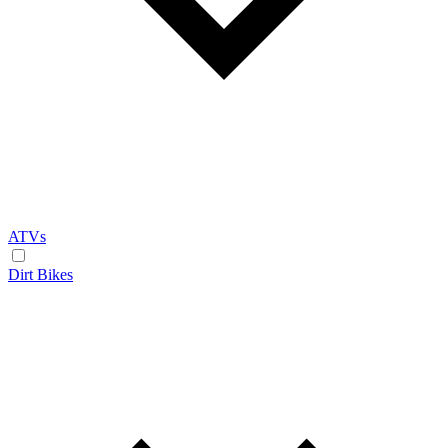
ATVs
Dirt Bikes