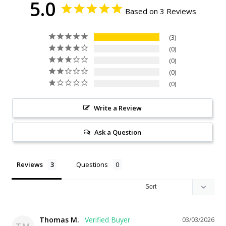
5.0
Based on 3 Reviews
3
0
0
0
0
Write a Review
Ask a Question
Reviews
Questions
Thomas M.
03/03/2026