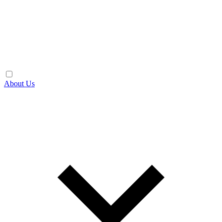
About Us