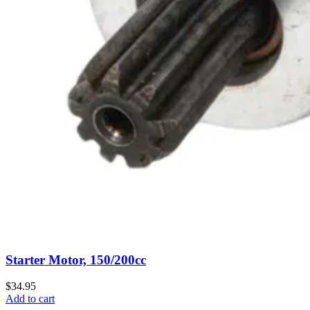
Starter Motor, 150/200cc
$34.95
Add to cart