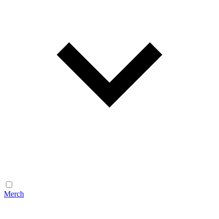
Merch