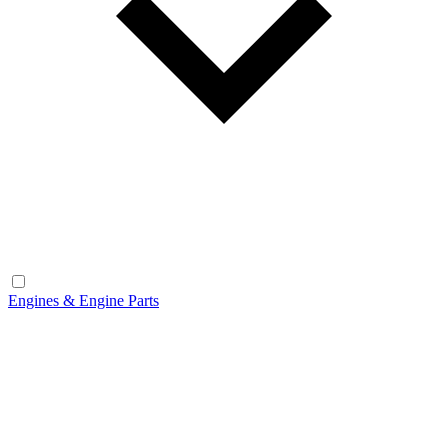
Engines & Engine Parts