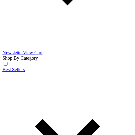
Newsletter
View Cart
Shop By Category
Best Sellers