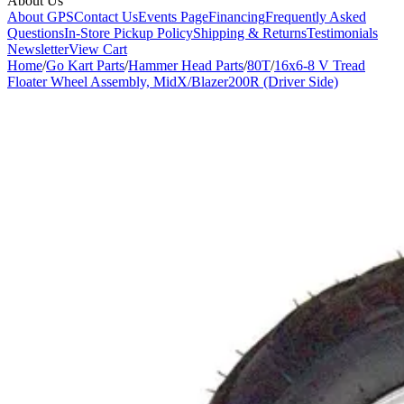
About Us
About GPS
Contact Us
Events Page
Financing
Frequently Asked
Questions
In-Store Pickup Policy
Shipping & Returns
Testimonials
Newsletter
View Cart
Home
/
Go Kart Parts
/
Hammer Head Parts
/
80T
/
16x6-8 V Tread
Floater Wheel Assembly, MidX/Blazer200R (Driver Side)