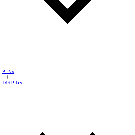
ATVs
Dirt Bikes