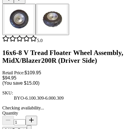
5.0
16x6-8 V Tread Floater Wheel Assembly,
MidX/Blazer200R (Driver Side)
Retail Price:
$109.95
$94.95
(You save
$15.00
)
SKU:
BYO-6.100.309-6.000.309
Checking availability...
Quantity