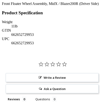
Front Floater Wheel Assembly, MidX / Blazer200R (Driver Side)
Product Specification
Weight
11
lb
GTIN
662652729953
UPC
662652729953
Write a Review
Ask a Question
Reviews
Questions