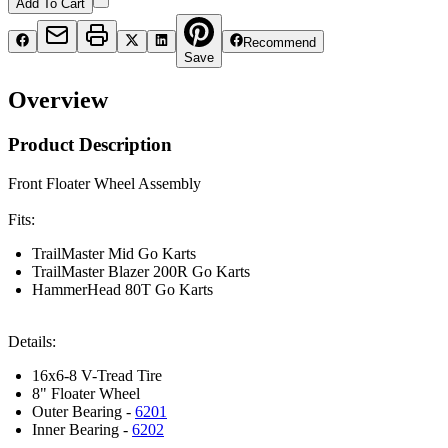
Add To Cart
Recommend
Save
Overview
Product Description
Front Floater Wheel Assembly
Fits:
TrailMaster Mid Go Karts
TrailMaster Blazer 200R Go Karts
HammerHead 80T Go Karts
Details:
16x6-8 V-Tread Tire
8" Floater Wheel
Outer Bearing -
6201
Inner Bearing -
6202