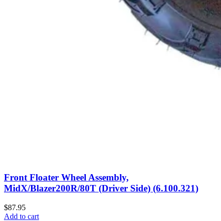
Front Floater Wheel Assembly,
MidX/Blazer200R/80T (Driver Side) (6.100.321)
$87.95
Add to cart