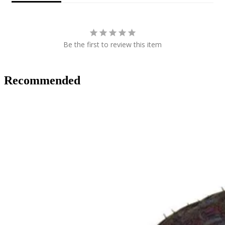
Be the first to review this item
Recommended