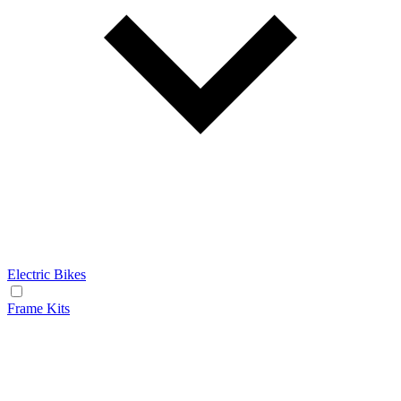
Electric Bikes
Frame Kits