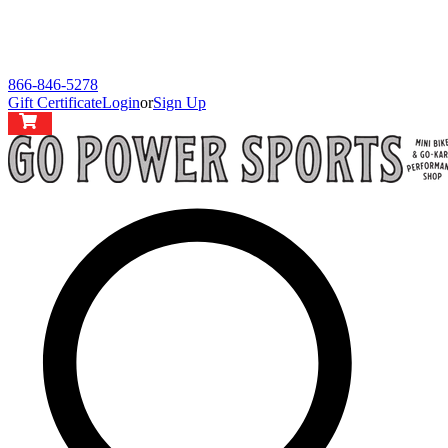
866-846-5278
Gift Certificate
Login
or
Sign Up