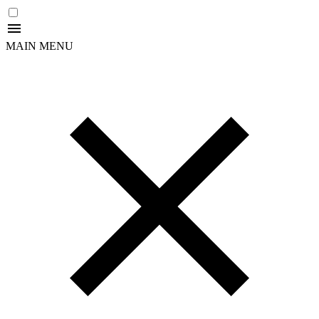
MAIN MENU