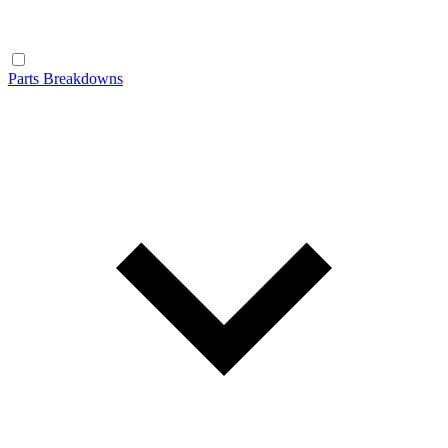
Parts Breakdowns