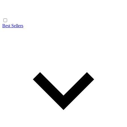
Best Sellers