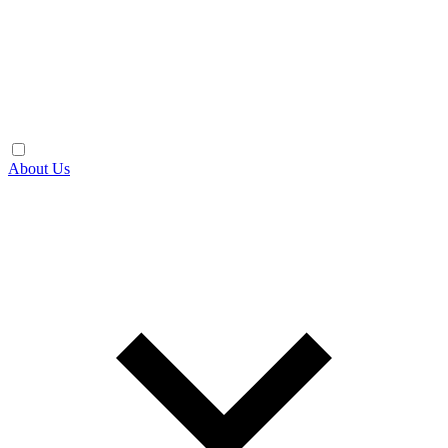
About Us