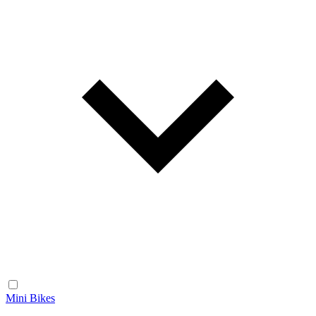
Mini Bikes