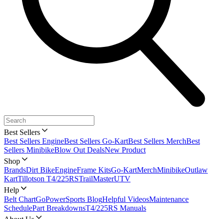
Best Sellers
Best Sellers Engine
Best Sellers Go-Kart
Best Sellers Merch
Best
Sellers Minibike
Blow Out Deals
New Product
Shop
Brands
Dirt Bike
Engine
Frame Kits
Go-Kart
Merch
Minibike
Outlaw
Kart
Tillotson T4/225RS
TrailMaster
UTV
Help
Belt Chart
GoPowerSports Blog
Helpful Videos
Maintenance
Schedule
Part Breakdowns
T4/225RS Manuals