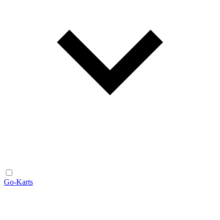
Go-Karts