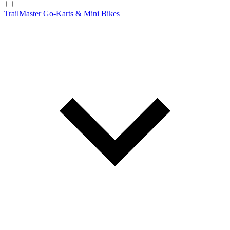
TrailMaster Go-Karts & Mini Bikes