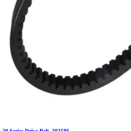
20 Series Drive Belt, 203586