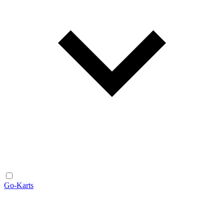
Go-Karts