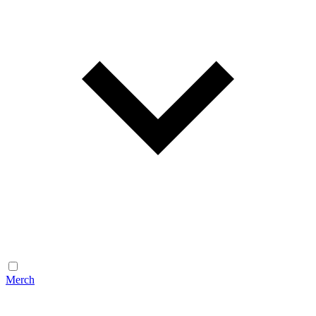
Merch