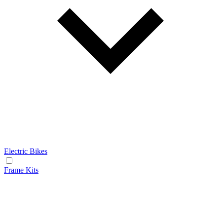
Electric Bikes
Frame Kits