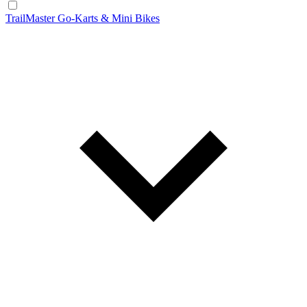
TrailMaster Go-Karts & Mini Bikes