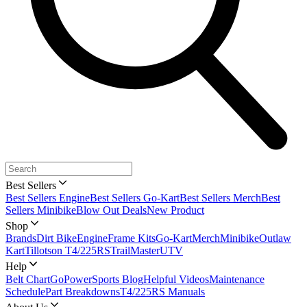
Best Sellers
Best Sellers Engine
Best Sellers Go-Kart
Best Sellers Merch
Best
Sellers Minibike
Blow Out Deals
New Product
Shop
Brands
Dirt Bike
Engine
Frame Kits
Go-Kart
Merch
Minibike
Outlaw
Kart
Tillotson T4/225RS
TrailMaster
UTV
Help
Belt Chart
GoPowerSports Blog
Helpful Videos
Maintenance
Schedule
Part Breakdowns
T4/225RS Manuals