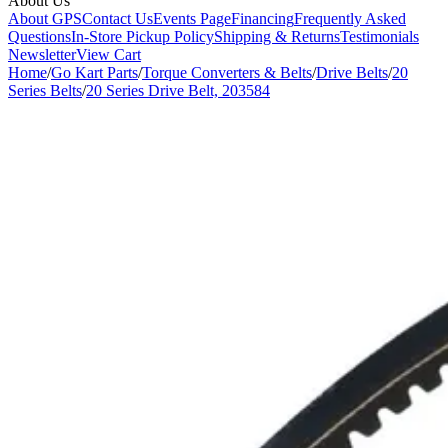
About Us
About GPS
Contact Us
Events Page
Financing
Frequently Asked
Questions
In-Store Pickup Policy
Shipping & Returns
Testimonials
Newsletter
View Cart
Home
/
Go Kart Parts
/
Torque Converters & Belts
/
Drive Belts
/
20
Series Belts
/
20 Series Drive Belt, 203584