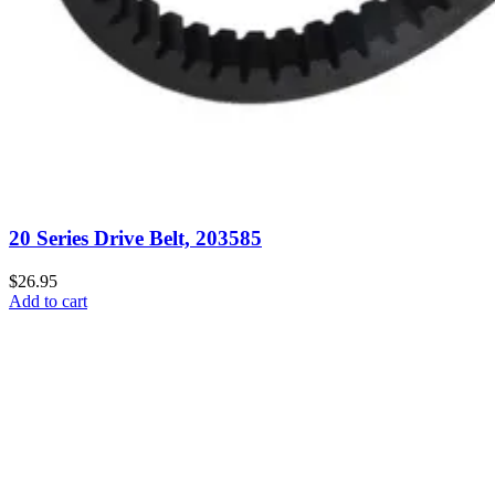
20 Series Drive Belt, 203585
$26.95
Add to cart