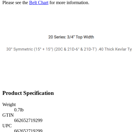
Please see the
Belt Chart
for more information.
Product Specification
Weight
0.7
lb
GTIN
662652719299
UPC
662652719299