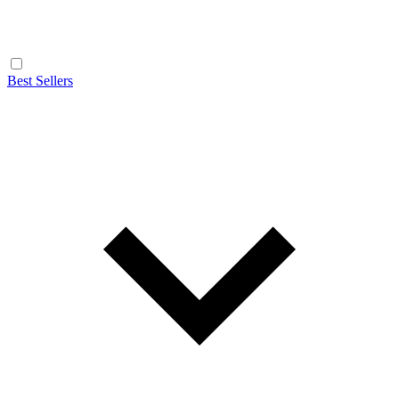
Best Sellers