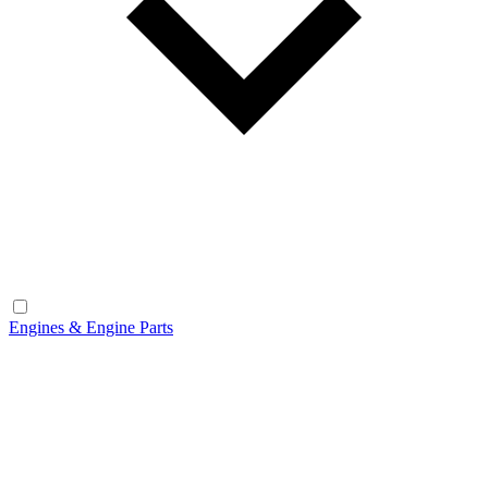
Engines & Engine Parts