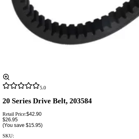
5.0
20 Series Drive Belt, 203584
Retail Price:
$42.90
$26.95
(You save
$15.95
)
SKU: