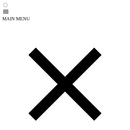
MAIN MENU