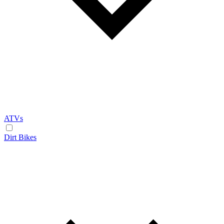
ATVs
Dirt Bikes