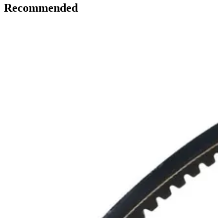
Recommended