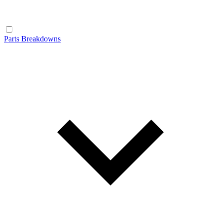
Parts Breakdowns