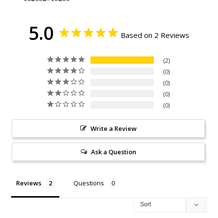
5.0
Based on 2 Reviews
2
0
0
0
0
Write a Review
Ask a Question
Reviews
Questions