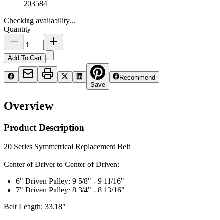
203584
Checking availability...
Quantity
Add To Cart
Recommend
Save
Overview
Product Description
20 Series Symmetrical Replacement Belt
Center of Driver to Center of Driven:
6" Driven Pulley: 9 5/8" - 9 11/16"
7" Driven Pulley: 8 3/4" - 8 13/16"
Belt Length: 33.18"