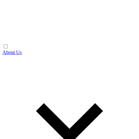
About Us