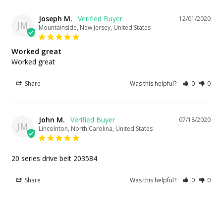
Joseph M.
12/01/2020
JM
Mountainside, New Jersey, United States
Worked great
Worked great
Share
Was this helpful?
0
0
John M.
07/18/2020
JM
Lincolnton, North Carolina, United States
20 series drive belt 203584
Share
Was this helpful?
0
0