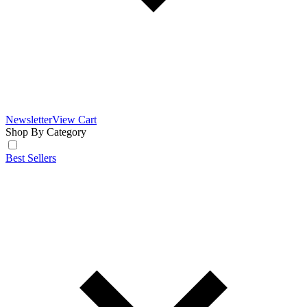
Newsletter
View Cart
Shop By Category
Best Sellers