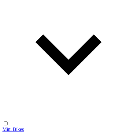
Mini Bikes