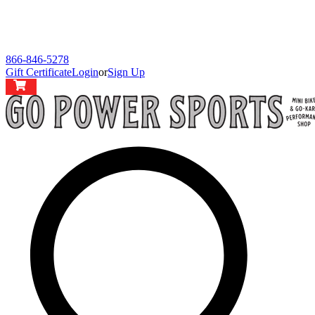
866-846-5278
Gift Certificate
Login
or
Sign Up