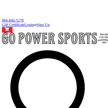
866-846-5278
Gift Certificate
Login
or
Sign Up