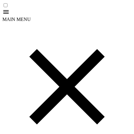
MAIN MENU