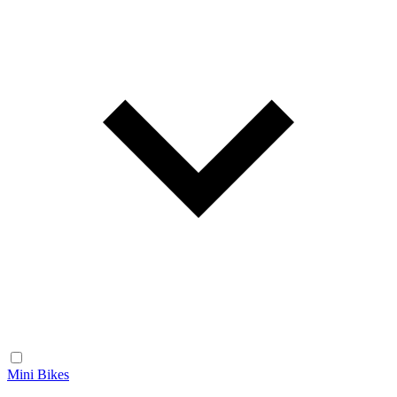
Mini Bikes