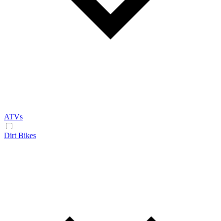
ATVs
Dirt Bikes