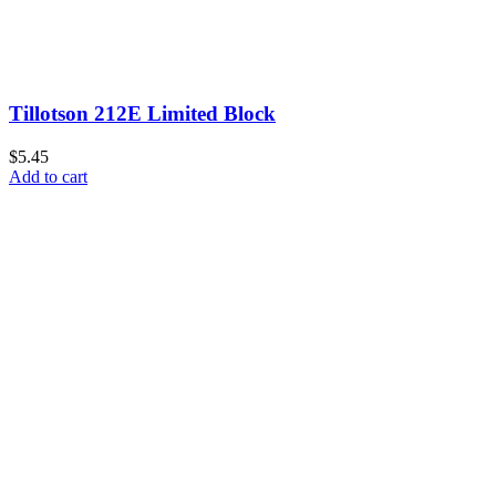
Tillotson 212E Limited Block
$5.45
Add to cart