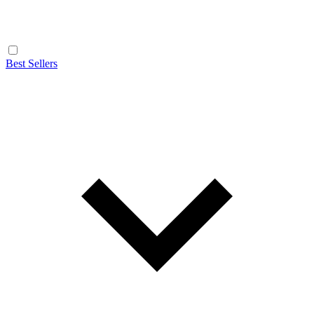
Best Sellers