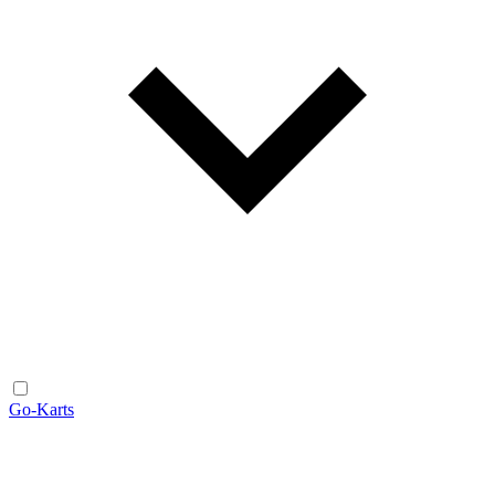
Go-Karts