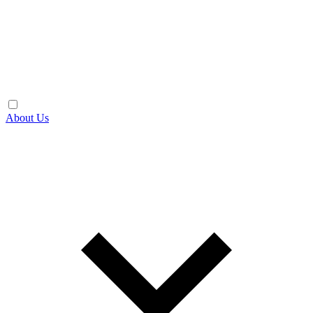
About Us