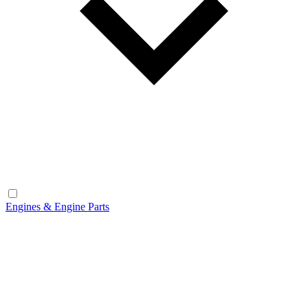
Engines & Engine Parts