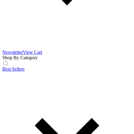
Newsletter
View Cart
Shop By Category
Best Sellers