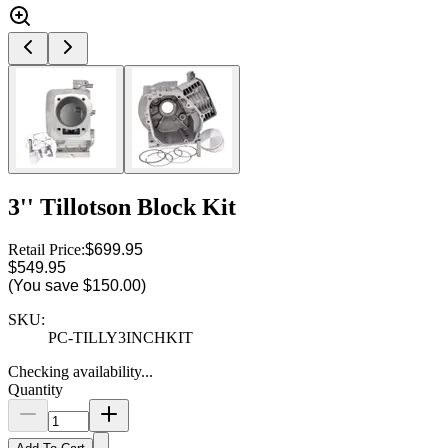
3'' Tillotson Block Kit
Retail Price:
$699.95
$549.95
(You save
$150.00
)
SKU:
PC-TILLY3INCHKIT
Checking availability...
Quantity