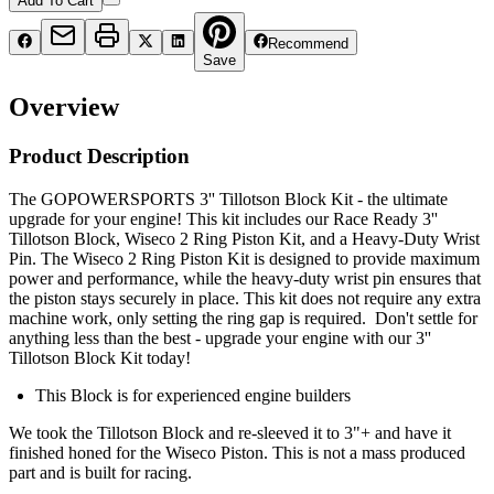
Add To Cart
Recommend
Save
Overview
Product Description
The GOPOWERSPORTS 3'' Tillotson Block Kit - the ultimate
upgrade for your engine! This kit includes our Race Ready 3''
Tillotson Block, Wiseco 2 Ring Piston Kit, and a Heavy-Duty Wrist
Pin. The Wiseco 2 Ring Piston Kit is designed to provide maximum
power and performance, while the heavy-duty wrist pin ensures that
the piston stays securely in place. This kit does not require any extra
machine work, only setting the ring gap is required. Don't settle for
anything less than the best - upgrade your engine with our 3''
Tillotson Block Kit today!
This Block is for experienced engine builders
We took the Tillotson Block and re-sleeved it to 3"+ and have it
finished honed for the Wiseco Piston. This is not a mass produced
part and is built for racing.