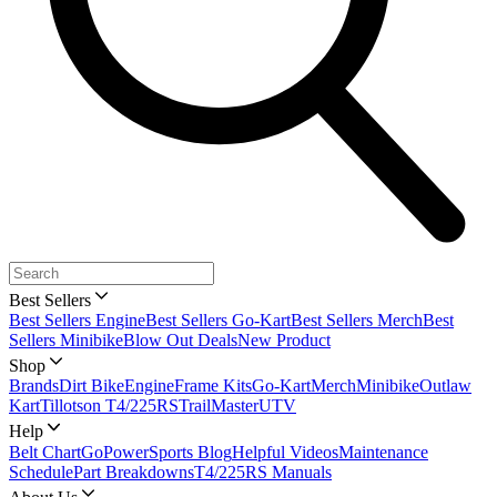
Best Sellers
Best Sellers Engine
Best Sellers Go-Kart
Best Sellers Merch
Best
Sellers Minibike
Blow Out Deals
New Product
Shop
Brands
Dirt Bike
Engine
Frame Kits
Go-Kart
Merch
Minibike
Outlaw
Kart
Tillotson T4/225RS
TrailMaster
UTV
Help
Belt Chart
GoPowerSports Blog
Helpful Videos
Maintenance
Schedule
Part Breakdowns
T4/225RS Manuals