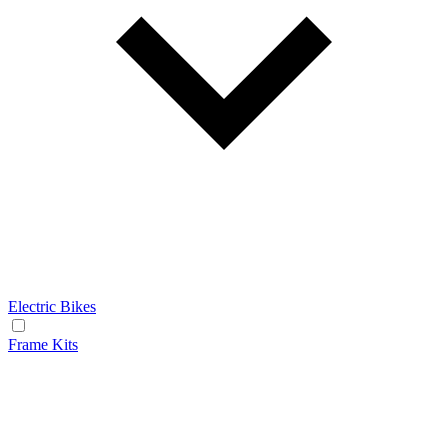
Electric Bikes
Frame Kits