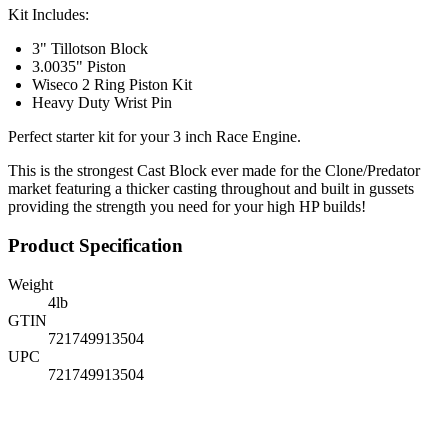
Kit Includes:
3" Tillotson Block
3.0035" Piston
Wiseco 2 Ring Piston Kit
Heavy Duty Wrist Pin
Perfect starter kit for your 3 inch Race Engine.
This is the strongest Cast Block ever made for the Clone/Predator
market featuring a thicker casting throughout and built in gussets
providing the strength you need for your high HP builds!
Product Specification
Weight
4
lb
GTIN
721749913504
UPC
721749913504