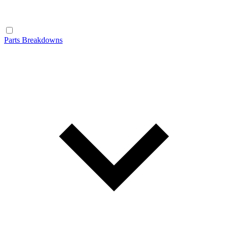
Parts Breakdowns