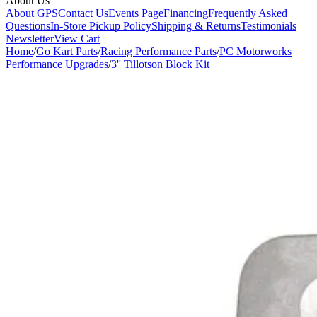
About Us
About GPS
Contact Us
Events Page
Financing
Frequently Asked
Questions
In-Store Pickup Policy
Shipping & Returns
Testimonials
Newsletter
View Cart
Home
/
Go Kart Parts
/
Racing Performance Parts
/
PC Motorworks
Performance Upgrades
/
3'' Tillotson Block Kit