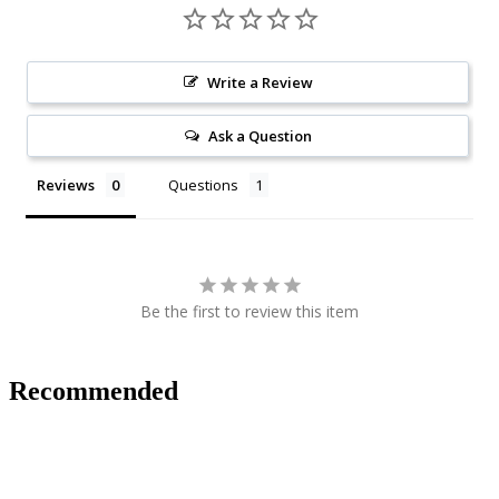
Write a Review
Ask a Question
Reviews
Questions
Be the first to review this item
Recommended