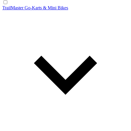
TrailMaster Go-Karts & Mini Bikes