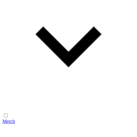
Merch