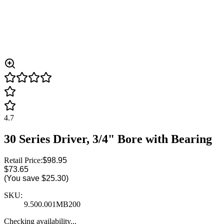
4.7
30 Series Driver, 3/4" Bore with Bearing
Retail Price:
$98.95
$73.65
(You save
$25.30
)
SKU:
9.500.001MB200
Checking availability...