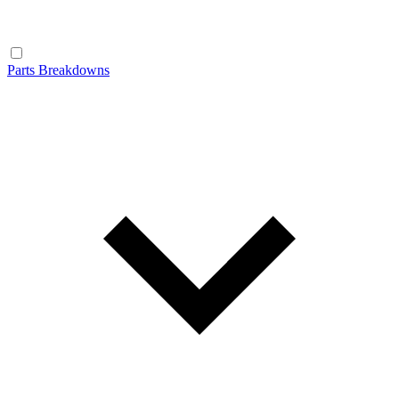
Parts Breakdowns