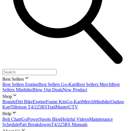
Best Sellers
Best Sellers Engine
Best Sellers Go-Kart
Best Sellers Merch
Best
Sellers Minibike
Blow Out Deals
New Product
Shop
Brands
Dirt Bike
Engine
Frame Kits
Go-Kart
Merch
Minibike
Outlaw
Kart
Tillotson T4/225RS
TrailMaster
UTV
Help
Belt Chart
GoPowerSports Blog
Helpful Videos
Maintenance
Schedule
Part Breakdowns
T4/225RS Manuals