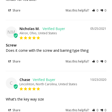
Share
Was this helpful?
0
0
Nicholas M.
05/25/2021
NM
Akron, Ohio, United States
Screw
Does it come with the screw and barring type thing
Share
Was this helpful?
0
0
Chase
10/23/2020
C
Lincolnton, North Carolina, United States
What’s the key way size
Share
Was this helpful?
0
0