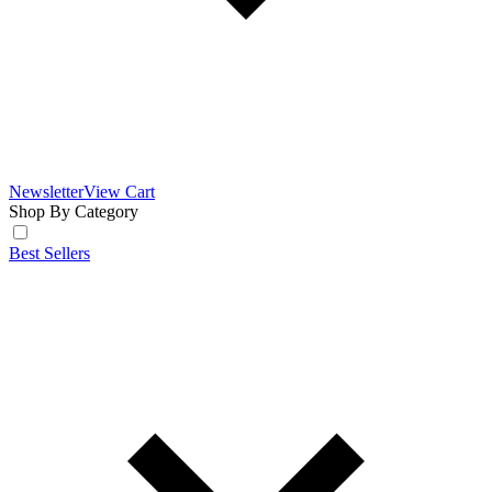
Newsletter
View Cart
Shop By Category
Best Sellers