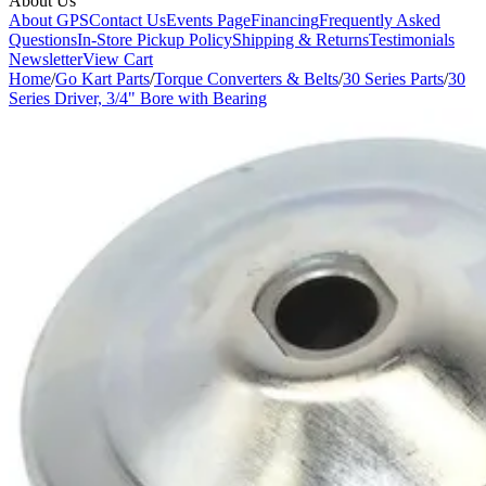
About Us
About GPS
Contact Us
Events Page
Financing
Frequently Asked
Questions
In-Store Pickup Policy
Shipping & Returns
Testimonials
Newsletter
View Cart
Home
/
Go Kart Parts
/
Torque Converters & Belts
/
30 Series Parts
/
30
Series Driver, 3/4" Bore with Bearing