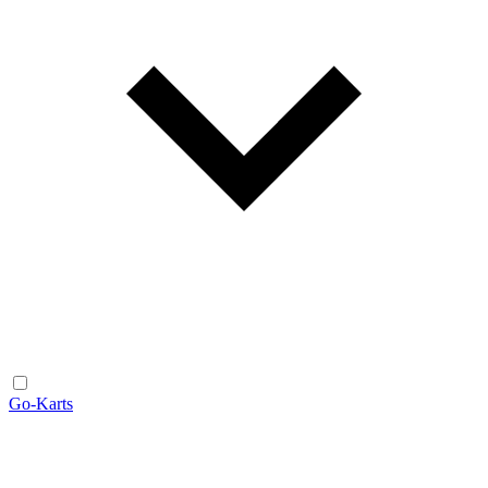
Go-Karts