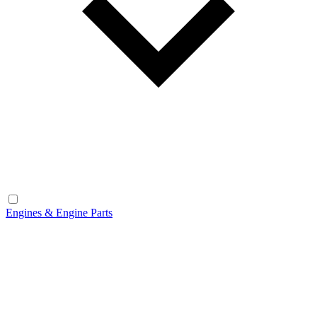
Engines & Engine Parts