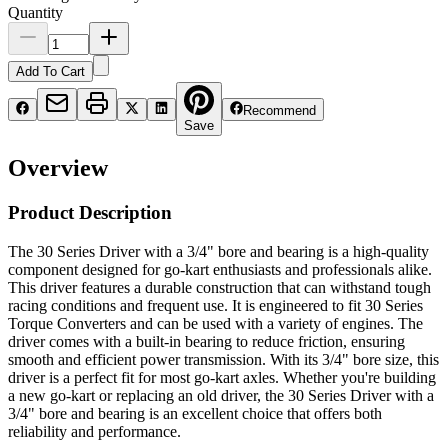
Quantity
Add To Cart
Recommend
Save
Overview
Product Description
The 30 Series Driver with a 3/4" bore and bearing is a high-quality
component designed for go-kart enthusiasts and professionals alike.
This driver features a durable construction that can withstand tough
racing conditions and frequent use. It is engineered to fit 30 Series
Torque Converters and can be used with a variety of engines. The
driver comes with a built-in bearing to reduce friction, ensuring
smooth and efficient power transmission. With its 3/4" bore size, this
driver is a perfect fit for most go-kart axles. Whether you're building
a new go-kart or replacing an old driver, the 30 Series Driver with a
3/4" bore and bearing is an excellent choice that offers both
reliability and performance.