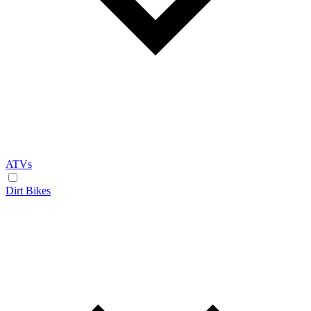
ATVs
Dirt Bikes