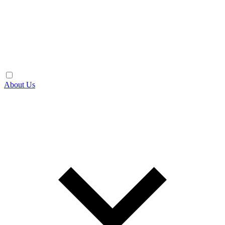
About Us