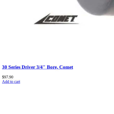
30 Series Driver 3/4" Bore, Comet
$97.90
Add to cart