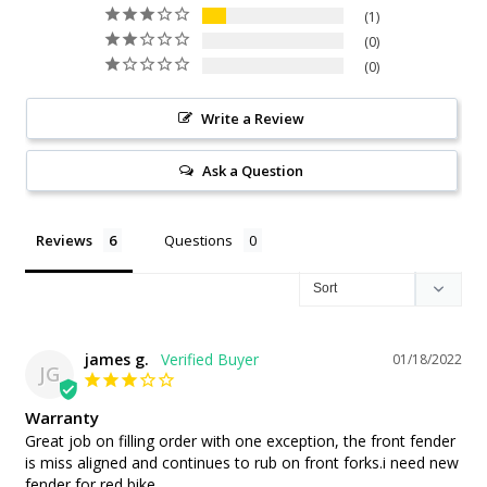
1
0
0
Write a Review
Ask a Question
Reviews
Questions
james g.
01/18/2022
JG
Warranty
Great job on filling order with one exception, the front fender 
is miss aligned and continues to rub on front forks.i need new 
fender for red bike.