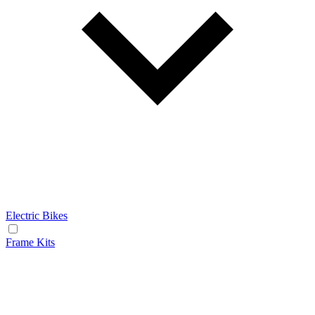
Electric Bikes
Frame Kits