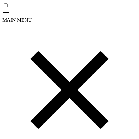
MAIN MENU