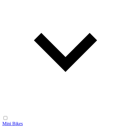
Mini Bikes