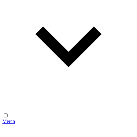
Merch