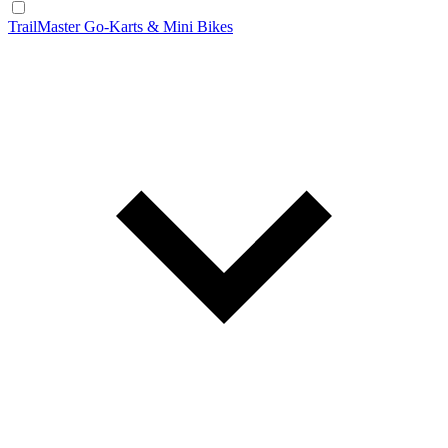
TrailMaster Go-Karts & Mini Bikes