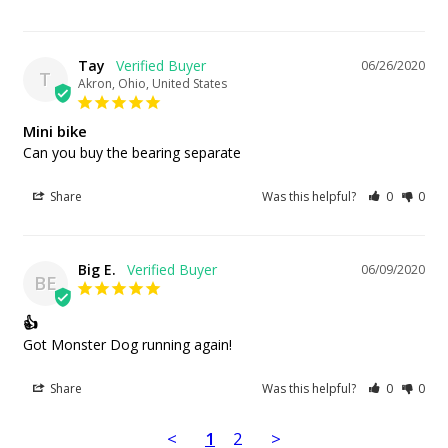
Tay
06/26/2020
T
Akron, Ohio, United States
Mini bike
Can you buy the bearing separate
Share
Was this helpful?
0
0
Big E.
06/09/2020
BE
👍
Got Monster Dog running again!
Share
Was this helpful?
0
0
<
1
2
>