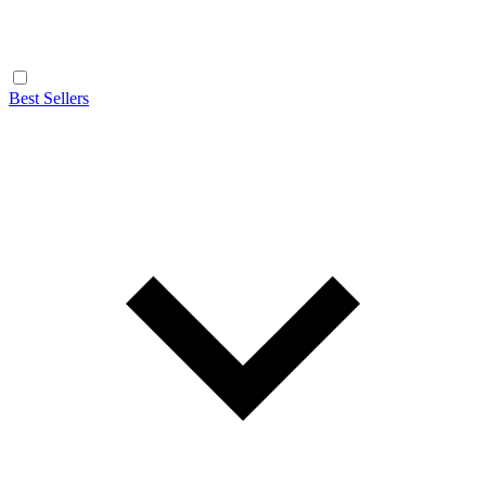
Best Sellers