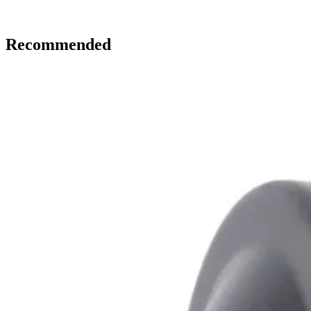
Recommended