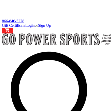
866-846-5278
Gift Certificate
Login
or
Sign Up