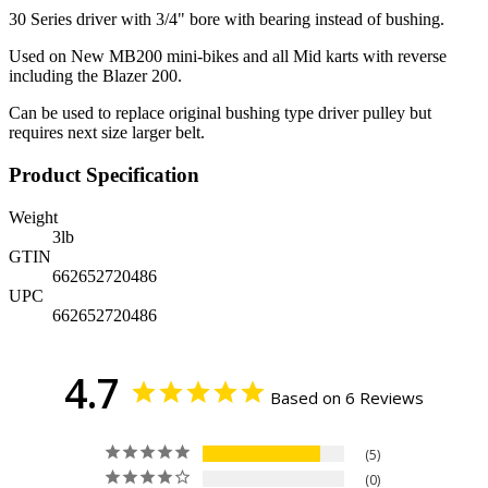
30 Series driver with 3/4" bore with bearing instead of bushing.
Used on New MB200 mini-bikes and all Mid karts with reverse
including the Blazer 200.
Can be used to replace original bushing type driver pulley but
requires next size larger belt.
Product Specification
Weight
3
lb
GTIN
662652720486
UPC
662652720486
4.7
Based on 6 Reviews
5
0