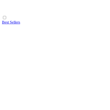
Best Sellers