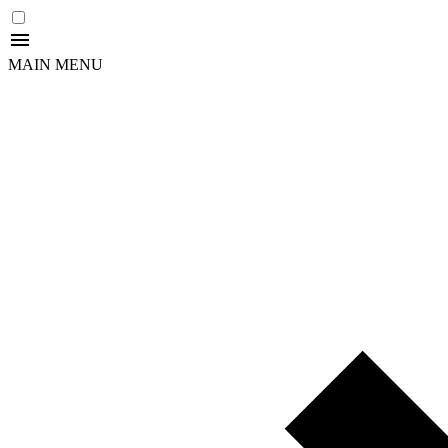
MAIN MENU