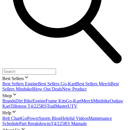
Best Sellers
Best Sellers Engine
Best Sellers Go-Kart
Best Sellers Merch
Best
Sellers Minibike
Blow Out Deals
New Product
Shop
Brands
Dirt Bike
Engine
Frame Kits
Go-Kart
Merch
Minibike
Outlaw
Kart
Tillotson T4/225RS
TrailMaster
UTV
Help
Belt Chart
GoPowerSports Blog
Helpful Videos
Maintenance
Schedule
Part Breakdowns
T4/225RS Manuals