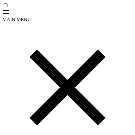
MAIN MENU