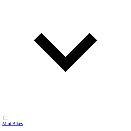
Mini Bikes