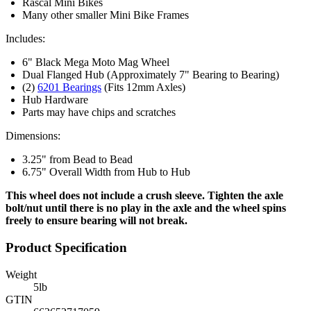
Rascal Mini Bikes
Many other smaller Mini Bike Frames
Includes:
6" Black Mega Moto Mag Wheel
Dual Flanged Hub (Approximately 7" Bearing to Bearing)
(2)
6201 Bearings
(Fits 12mm Axles)
Hub Hardware
Parts may have chips and scratches
Dimensions:
3.25" from Bead to Bead
6.75" Overall Width from Hub to Hub
This wheel does not include a crush sleeve. Tighten the axle
bolt/nut until there is no play in the axle and the wheel spins
freely to ensure bearing will not break.
Product Specification
Weight
5
lb
GTIN