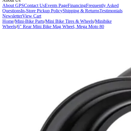
About Us
About GPS
Contact Us
Events Page
Financing
Frequently Asked
Questions
In-Store Pickup Policy
Shipping & Returns
Testimonials
Newsletter
View Cart
Home
/
Mini-Bike Parts
/
Mini Bike Tires & Wheels
/
Minibike
Wheels
/
6" Rear Mini Bike Mag Wheel, Mega Moto 80