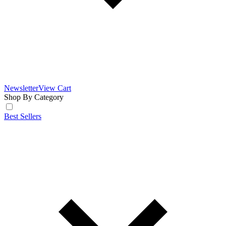
Newsletter
View Cart
Shop By Category
Best Sellers