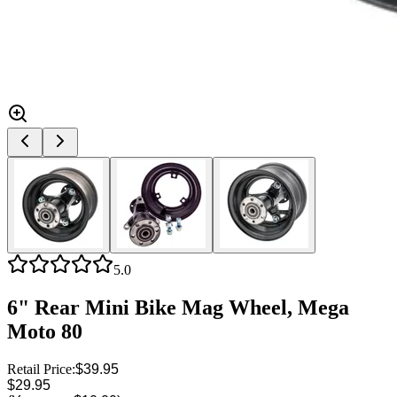
5.0
6" Rear Mini Bike Mag Wheel, Mega
Moto 80
Retail Price:
$39.95
$29.95