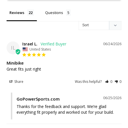
Reviews
Questions
Israel L.
06/24/2026
IL
United States
Minibike
Great fits just right
Share
Was this helpful?
0
0
06/25/2026
GoPowerSports.com
Thanks for the feedback and support. We’re glad 
everything fit properly and worked out for your build.