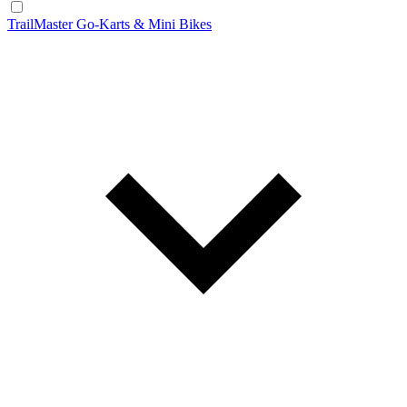
TrailMaster Go-Karts & Mini Bikes