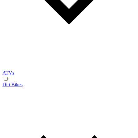
ATVs
Dirt Bikes