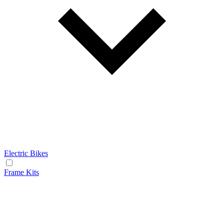
Electric Bikes
Frame Kits