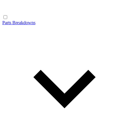
Parts Breakdowns