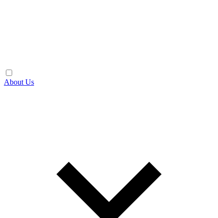
About Us