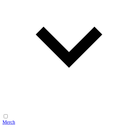
Merch