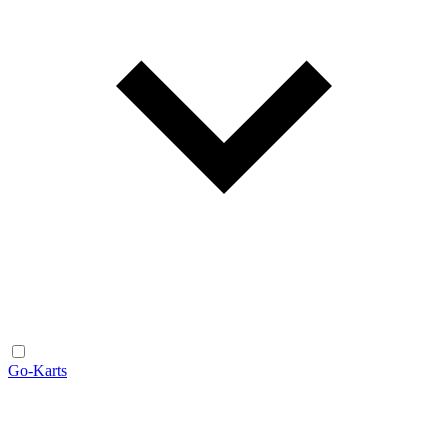
Go-Karts