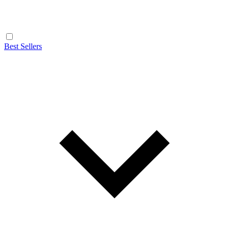
Best Sellers