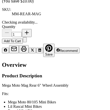
(You save
$10.00
)
SKU:
MM-REAR-MAG
Checking availability...
Quantity
Add To Cart
Recommend
Save
Overview
Product Description
Mega Moto Mag Rear 6" Wheel Assembly
Fits:
Mega Moto 80/105 Mini Bikes
Lil Rascal Mini Bikes