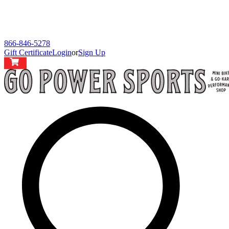
866-846-5278
Gift Certificate
Login
or
Sign Up