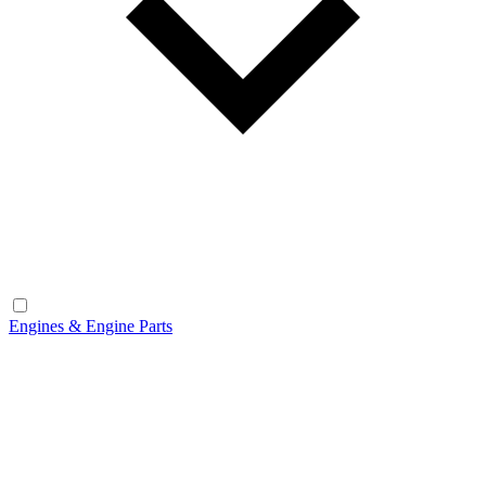
Engines & Engine Parts