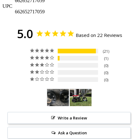
662652717059
UPC
662652717059
5.0
Based on 22 Reviews
21
1
0
0
0
Write a Review
Ask a Question