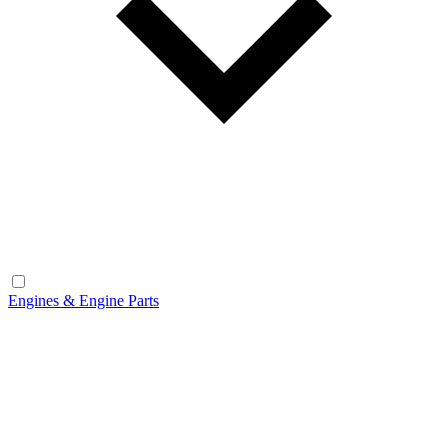
Engines & Engine Parts