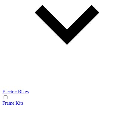
Electric Bikes
Frame Kits