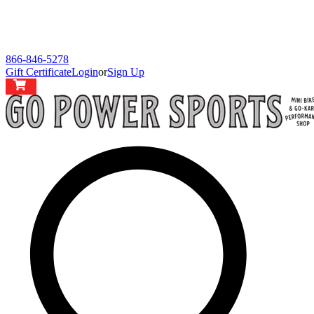
866-846-5278
Gift Certificate
Login
or
Sign Up