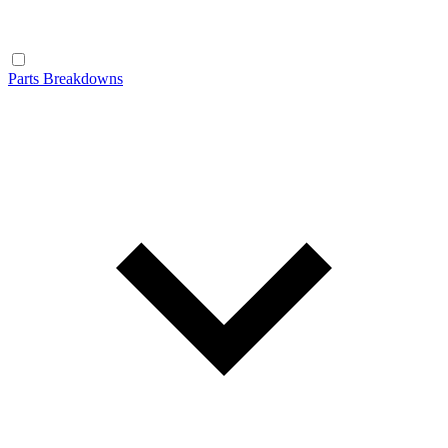
Parts Breakdowns