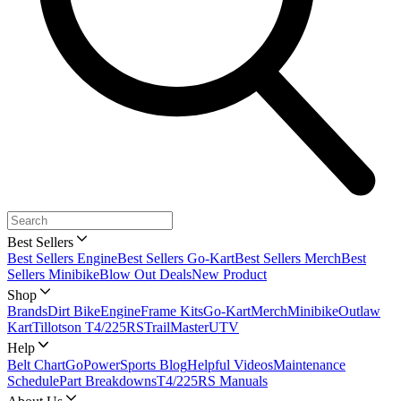
Best Sellers
Best Sellers Engine
Best Sellers Go-Kart
Best Sellers Merch
Best
Sellers Minibike
Blow Out Deals
New Product
Shop
Brands
Dirt Bike
Engine
Frame Kits
Go-Kart
Merch
Minibike
Outlaw
Kart
Tillotson T4/225RS
TrailMaster
UTV
Help
Belt Chart
GoPowerSports Blog
Helpful Videos
Maintenance
Schedule
Part Breakdowns
T4/225RS Manuals