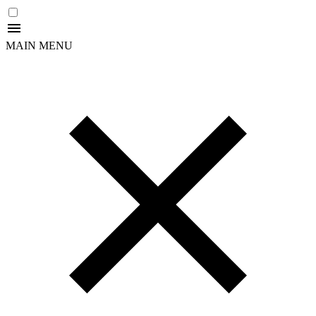
MAIN MENU