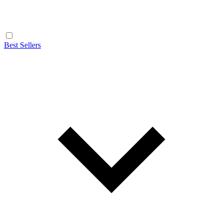
Best Sellers