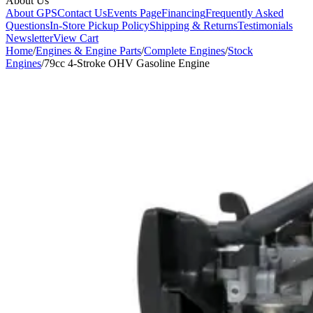
About Us
About GPS
Contact Us
Events Page
Financing
Frequently Asked
Questions
In-Store Pickup Policy
Shipping & Returns
Testimonials
Newsletter
View Cart
Home
/
Engines & Engine Parts
/
Complete Engines
/
Stock
Engines
/
79cc 4-Stroke OHV Gasoline Engine