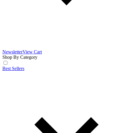
Newsletter
View Cart
Shop By Category
Best Sellers