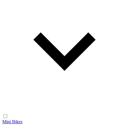
Mini Bikes