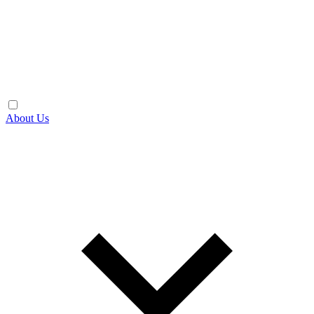
About Us