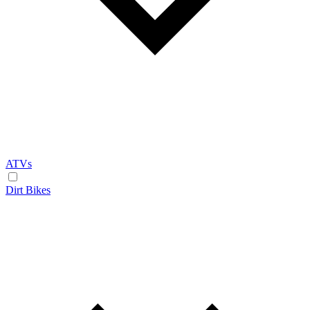
ATVs
Dirt Bikes