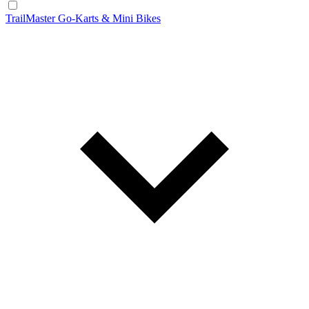
TrailMaster Go-Karts & Mini Bikes