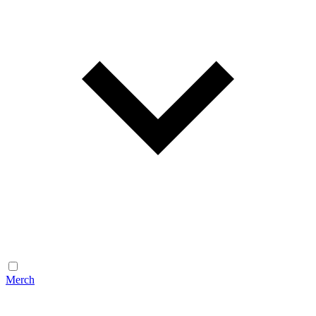
Merch