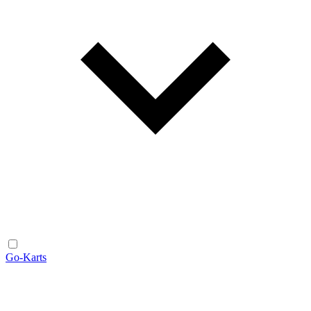
Go-Karts