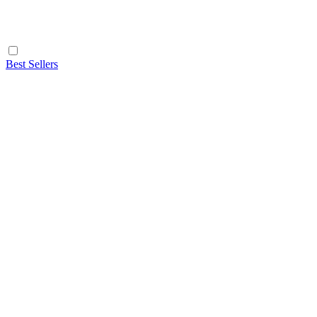
Best Sellers