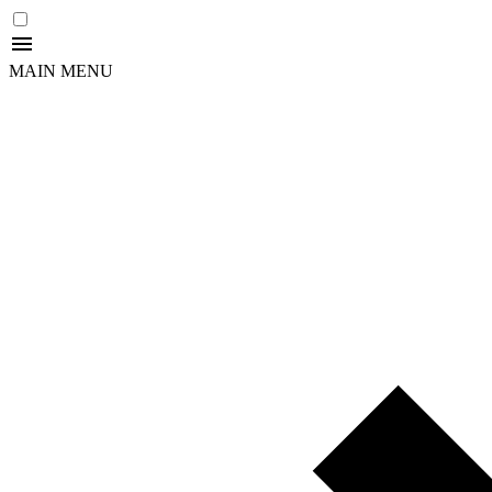
MAIN MENU