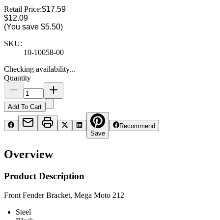
Retail Price:
$17.59
$12.09
(You save
$5.50
)
SKU:
10-10058-00
Checking availability...
Quantity
Add To Cart
Recommend
Save
Overview
Product Description
Front Fender Bracket, Mega Moto 212
Steel