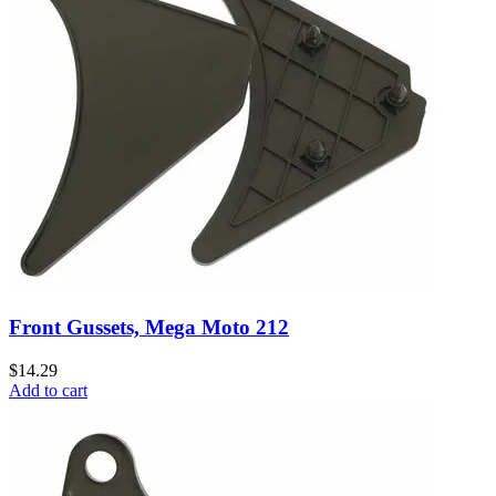
Front Gussets, Mega Moto 212
$14.29
Add to cart