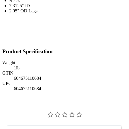
Black
7.3125" ID
2.95" OD Legs
Product Specification
Weight
1
lb
GTIN
604675110684
UPC
604675110684