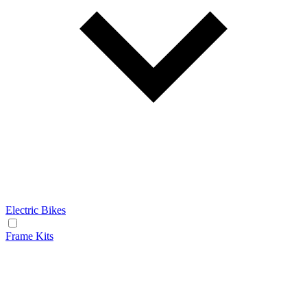
Electric Bikes
Frame Kits