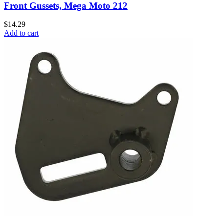
Front Gussets, Mega Moto 212
$14.29
Add to cart