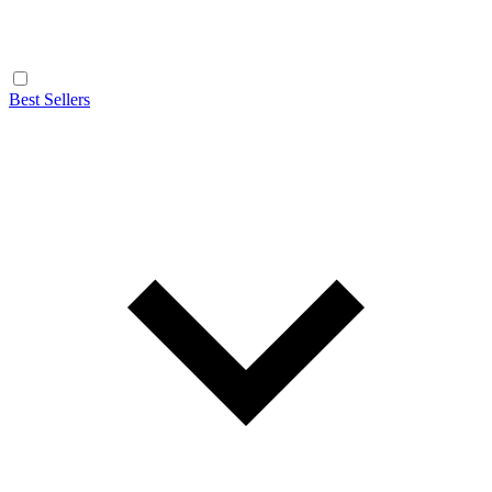
Best Sellers