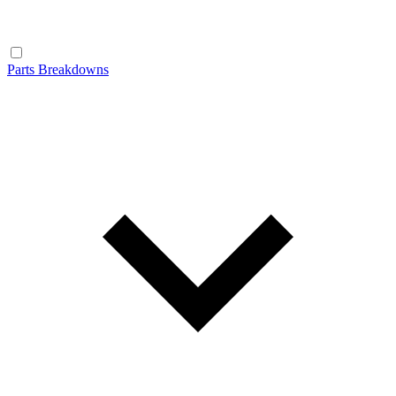
Parts Breakdowns