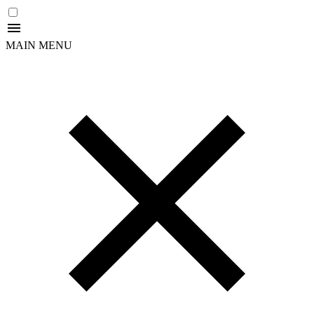
MAIN MENU