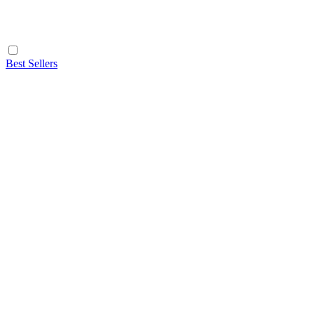
Best Sellers