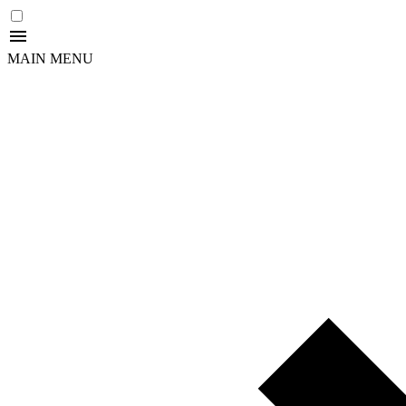
MAIN MENU