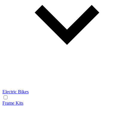
Electric Bikes
Frame Kits