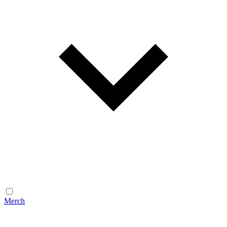
Merch