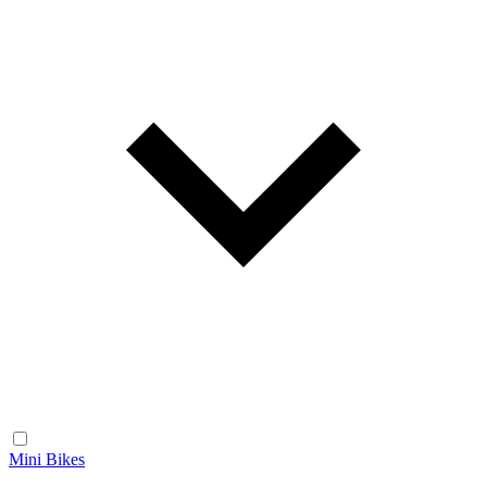
Mini Bikes