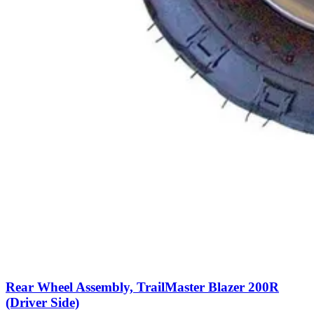
Rear Wheel Assembly, TrailMaster Blazer 200R
(Driver Side)