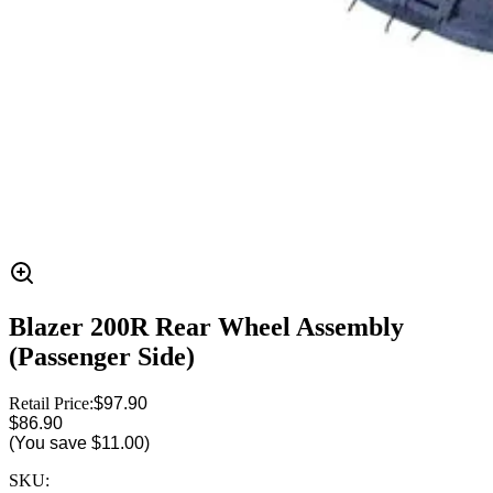
Blazer 200R Rear Wheel Assembly
(Passenger Side)
Retail Price:
$97.90
$86.90
(You save
$11.00
)
SKU: