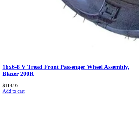
16x6-8 V Tread Front Passenger Wheel Assembly,
Blazer 200R
$119.95
Add to cart