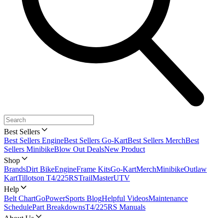
Best Sellers
Best Sellers Engine
Best Sellers Go-Kart
Best Sellers Merch
Best
Sellers Minibike
Blow Out Deals
New Product
Shop
Brands
Dirt Bike
Engine
Frame Kits
Go-Kart
Merch
Minibike
Outlaw
Kart
Tillotson T4/225RS
TrailMaster
UTV
Help
Belt Chart
GoPowerSports Blog
Helpful Videos
Maintenance
Schedule
Part Breakdowns
T4/225RS Manuals