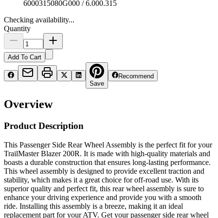
6000315080G000 / 6.000.315
Checking availability...
Quantity
Add To Cart
Recommend
Save
Overview
Product Description
This Passenger Side Rear Wheel Assembly is the perfect fit for your
TrailMaster Blazer 200R. It is made with high-quality materials and
boasts a durable construction that ensures long-lasting performance.
This wheel assembly is designed to provide excellent traction and
stability, which makes it a great choice for off-road use. With its
superior quality and perfect fit, this rear wheel assembly is sure to
enhance your driving experience and provide you with a smooth
ride. Installing this assembly is a breeze, making it an ideal
replacement part for your ATV. Get your passenger side rear wheel