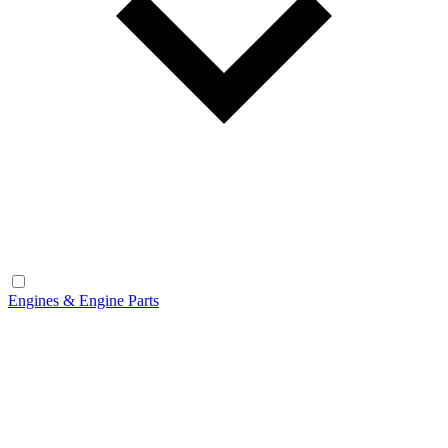
Engines & Engine Parts