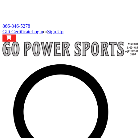
866-846-5278
Gift Certificate
Login
or
Sign Up