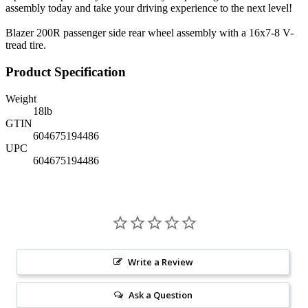
assembly today and take your driving experience to the next level!
Blazer 200R passenger side rear wheel assembly with a 16x7-8 V-
tread tire.
Product Specification
Weight
18
lb
GTIN
604675194486
UPC
604675194486
Write a Review
Ask a Question