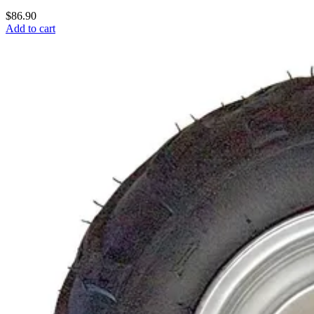
$86.90
Add to cart