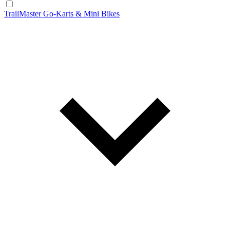
TrailMaster Go-Karts & Mini Bikes