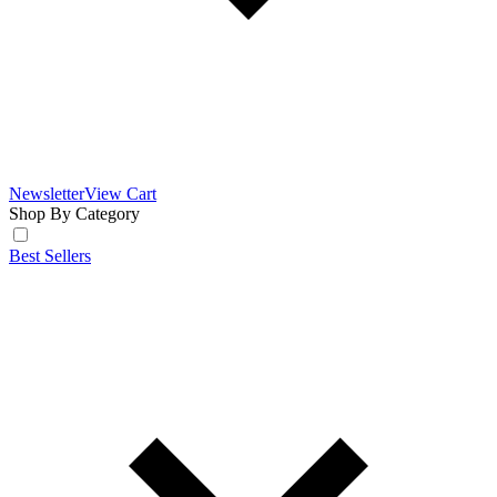
Newsletter
View Cart
Shop By Category
Best Sellers