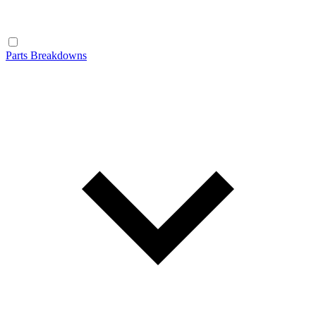
Parts Breakdowns