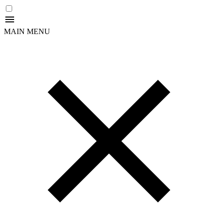
MAIN MENU