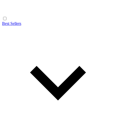
Best Sellers