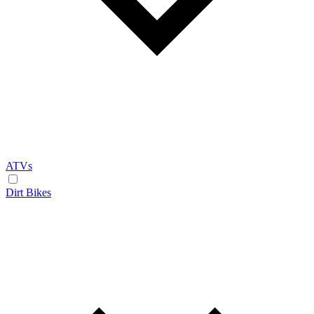
ATVs
Dirt Bikes