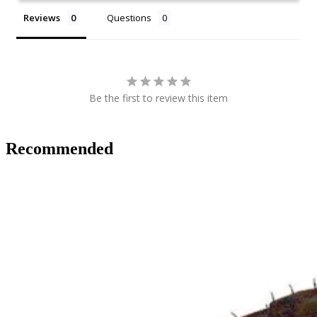
Reviews
Questions
Be the first to review this item
Recommended