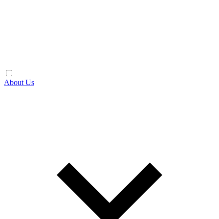
About Us