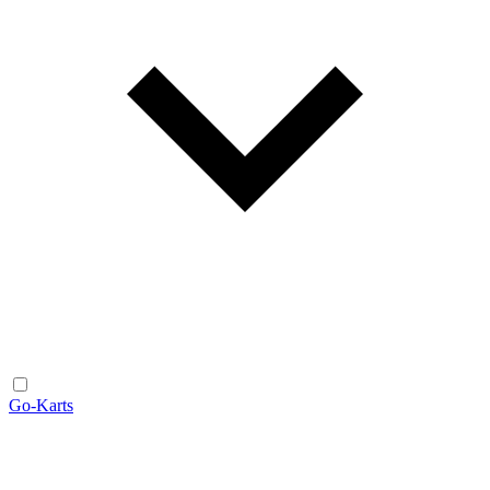
Go-Karts