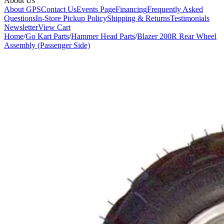
About Us
About GPS
Contact Us
Events Page
Financing
Frequently Asked
Questions
In-Store Pickup Policy
Shipping & Returns
Testimonials
Newsletter
View Cart
Home
/
Go Kart Parts
/
Hammer Head Parts
/
Blazer 200R Rear Wheel
Assembly (Passenger Side)