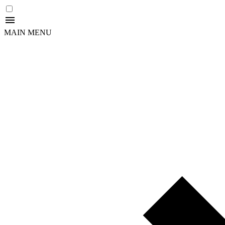
MAIN MENU