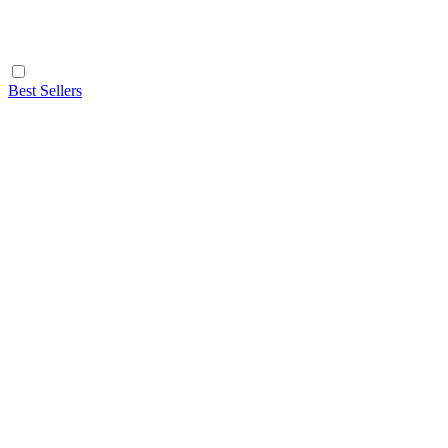
Best Sellers