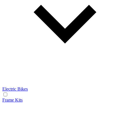
Electric Bikes
Frame Kits