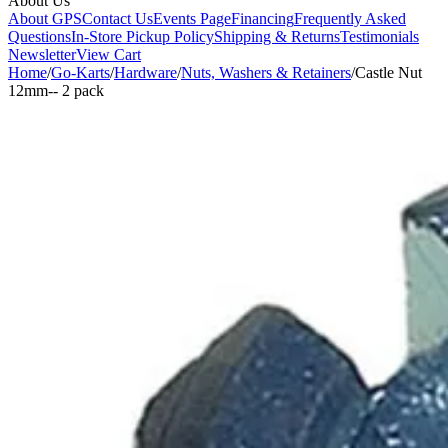
About Us
About GPS
Contact Us
Events Page
Financing
Frequently Asked
Questions
In-Store Pickup Policy
Shipping & Returns
Testimonials
Newsletter
View Cart
Home
/
Go-Karts
/
Hardware
/
Nuts, Washers & Retainers
/
Castle Nut
12mm-- 2 pack