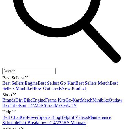
Best Sellers
Best Sellers Engine
Best Sellers Go-Kart
Best Sellers Merch
Best
Sellers Minibike
Blow Out Deals
New Product
Shop
Brands
Dirt Bike
Engine
Frame Kits
Go-Kart
Merch
Minibike
Outlaw
Kart
Tillotson T4/225RS
TrailMaster
UTV
Help
Belt Chart
GoPowerSports Blog
Helpful Videos
Maintenance
Schedule
Part Breakdowns
T4/225RS Manuals