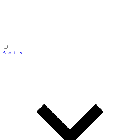
About Us