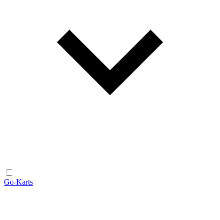
Go-Karts