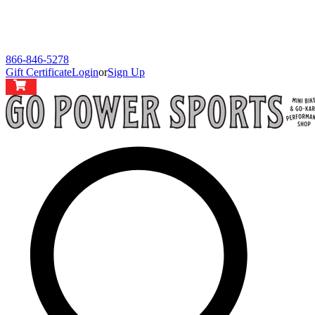
866-846-5278
Gift Certificate
Login
or
Sign Up