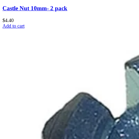
Castle Nut 10mm- 2 pack
$4.40
Add to cart