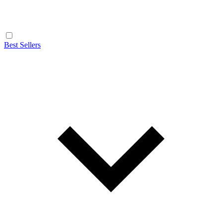
Best Sellers