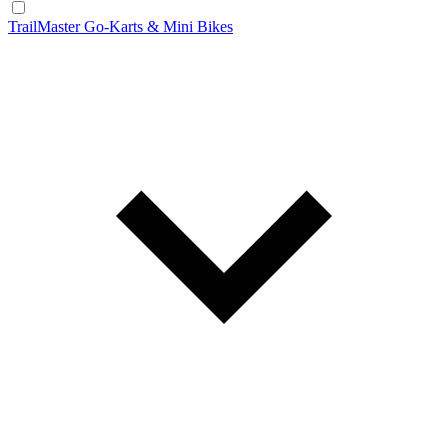
TrailMaster Go-Karts & Mini Bikes