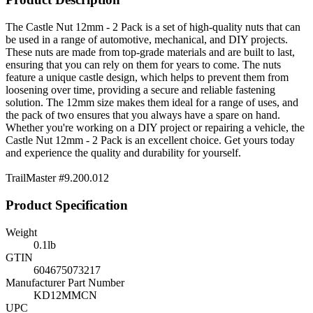
The Castle Nut 12mm - 2 Pack is a set of high-quality nuts that can
be used in a range of automotive, mechanical, and DIY projects.
These nuts are made from top-grade materials and are built to last,
ensuring that you can rely on them for years to come. The nuts
feature a unique castle design, which helps to prevent them from
loosening over time, providing a secure and reliable fastening
solution. The 12mm size makes them ideal for a range of uses, and
the pack of two ensures that you always have a spare on hand.
Whether you're working on a DIY project or repairing a vehicle, the
Castle Nut 12mm - 2 Pack is an excellent choice. Get yours today
and experience the quality and durability for yourself.
TrailMaster #
9.200.012
Product Specification
Weight
0.1
lb
GTIN
604675073217
Manufacturer Part Number
KD12MMCN
UPC