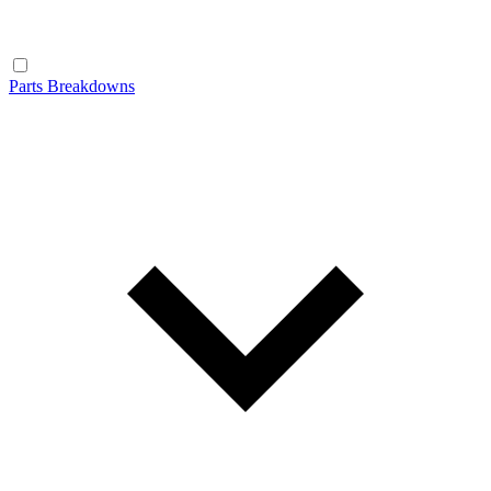
Parts Breakdowns