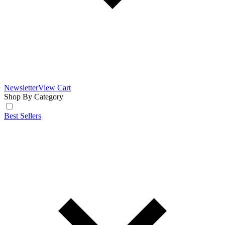
Newsletter
View Cart
Shop By Category
Best Sellers