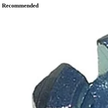
Recommended