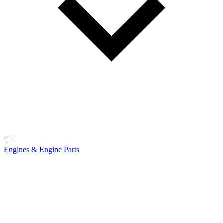
Engines & Engine Parts