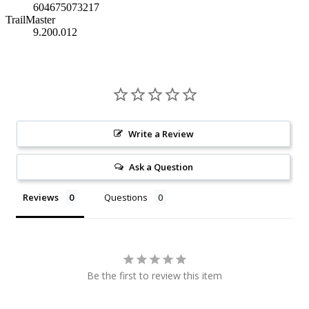
604675073217
TrailMaster
9.200.012
Write a Review
Ask a Question
Reviews
Questions
Be the first to review this item