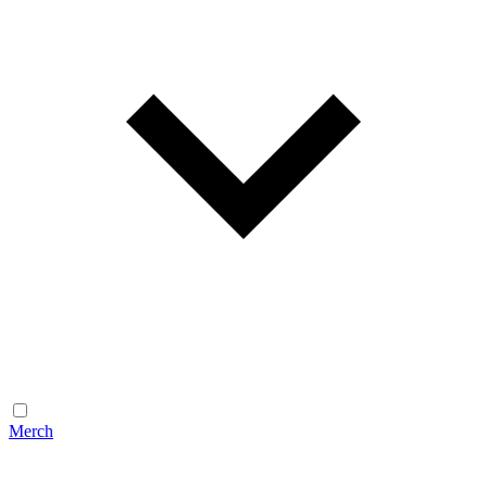
Merch