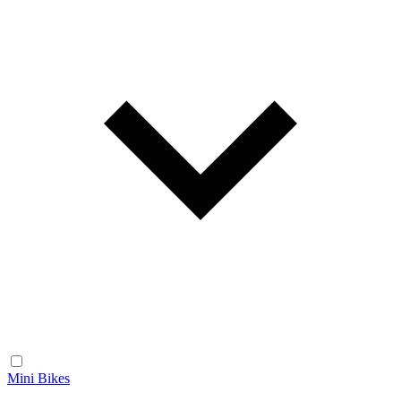
Mini Bikes