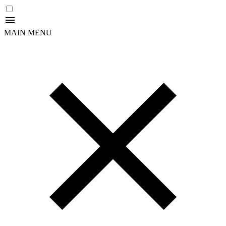
MAIN MENU