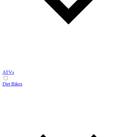
ATVs
Dirt Bikes