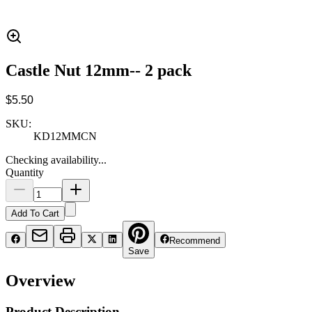
Castle Nut 12mm-- 2 pack
$5.50
SKU:
KD12MMCN
Checking availability...
Quantity
Add To Cart
Recommend
Save
Overview
Product Description