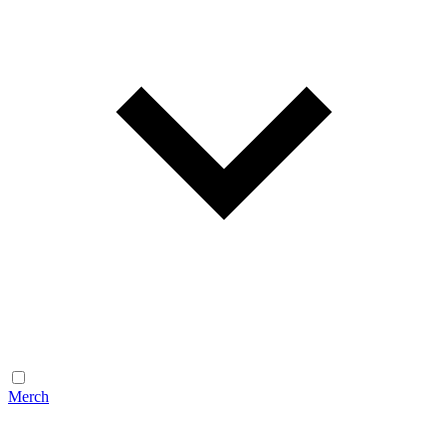
Merch