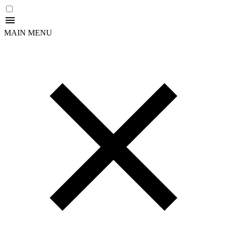
MAIN MENU