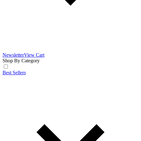
Newsletter
View Cart
Shop By Category
Best Sellers