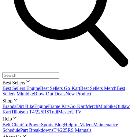
Best Sellers
Best Sellers Engine
Best Sellers Go-Kart
Best Sellers Merch
Best
Sellers Minibike
Blow Out Deals
New Product
Shop
Brands
Dirt Bike
Engine
Frame Kits
Go-Kart
Merch
Minibike
Outlaw
Kart
Tillotson T4/225RS
TrailMaster
UTV
Help
Belt Chart
GoPowerSports Blog
Helpful Videos
Maintenance
Schedule
Part Breakdowns
T4/225RS Manuals