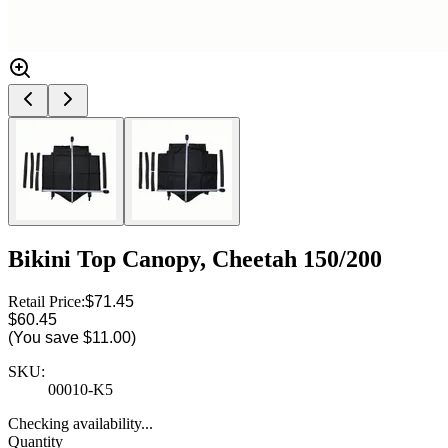
Bikini Top Canopy, Cheetah 150/200
Retail Price:
$71.45
$60.45
(You save
$11.00
)
SKU:
00010-K5
Checking availability...
Quantity