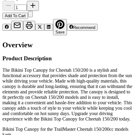
Add To Cart
Recommend
Save
Overview
Product Description
The Bikini Top Canopy for Cheetah 150/200 is a stylish and
functional accessory that provides shade and protection from the sun
while driving your vehicle. Made with high-quality materials, this
canopy is durable and long-lasting, ensuring that it can withstand the
elements and provide reliable protection. The canopy is designed to
fit perfectly on Cheetah 150/200 models and is easy to install,
making it a convenient and hassle-free addition to your vehicle. This
canopy adds a touch of style to your vehicle while keeping you cool
and comfortable on hot sunny days. Upgrade your driving
experience with the Bikini Top Canopy for Cheetah 150/200 today.
Bikini Top Canopy for the TrailMaster Cheetah 150/200cc models
karts.