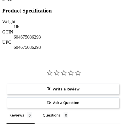
Product Specification
Weight
1
lb
GTIN
604675086293
UPC
604675086293
Write a Review
Ask a Question
Reviews
Questions