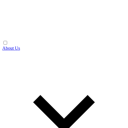
About Us