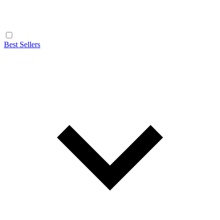
Best Sellers