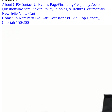
About Us
About GPS
Contact Us
Events Page
Financing
Frequently Asked
Questions
In-Store Pickup Policy
Shipping & Returns
Testimonials
Newsletter
View Cart
Home
/
Go Kart Parts
/
Go Kart Accessories
/
Bikini Top Canopy,
Cheetah 150/200