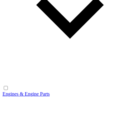
Engines & Engine Parts