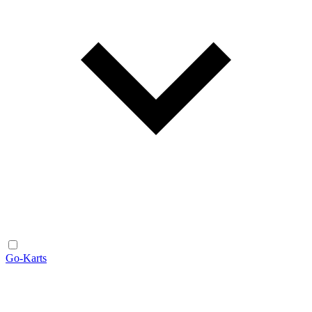
Go-Karts