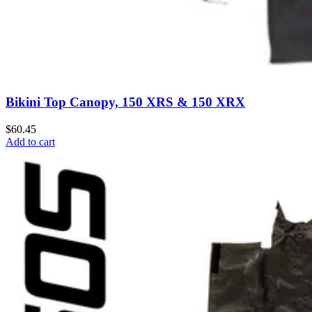
Bikini Top Canopy, 150 XRS & 150 XRX
$60.45
Add to cart