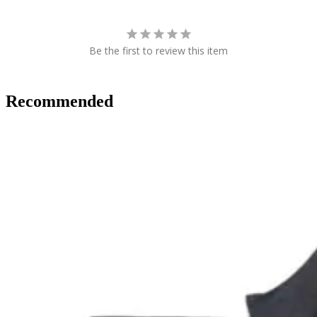
Be the first to review this item
Recommended