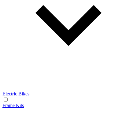
Electric Bikes
Frame Kits