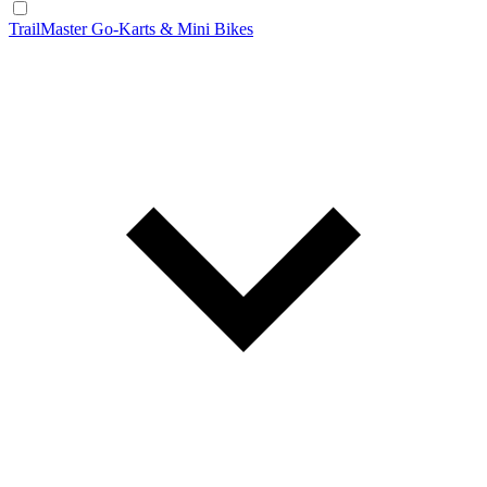
TrailMaster Go-Karts & Mini Bikes