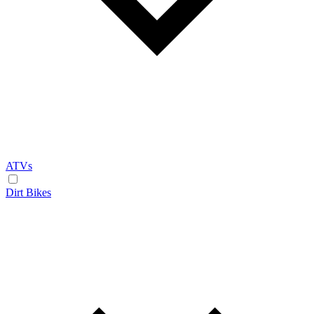
ATVs
Dirt Bikes