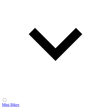
Mini Bikes