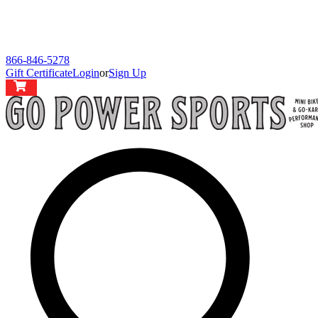
866-846-5278
Gift Certificate
Login
or
Sign Up