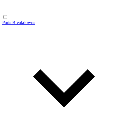
Parts Breakdowns