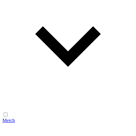
Merch