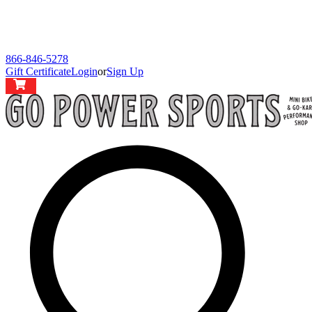
866-846-5278
Gift Certificate
Login
or
Sign Up