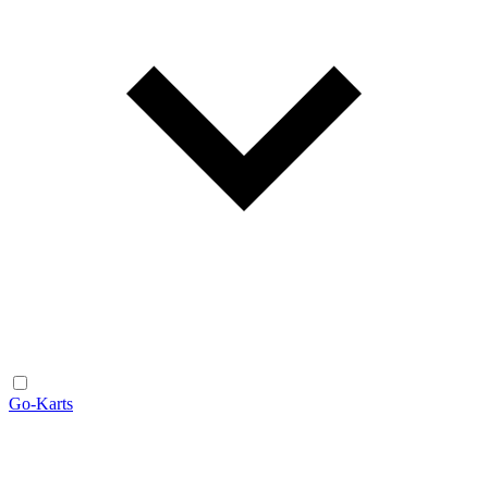
Go-Karts