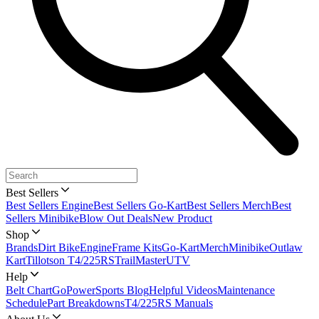
Best Sellers
Best Sellers Engine
Best Sellers Go-Kart
Best Sellers Merch
Best
Sellers Minibike
Blow Out Deals
New Product
Shop
Brands
Dirt Bike
Engine
Frame Kits
Go-Kart
Merch
Minibike
Outlaw
Kart
Tillotson T4/225RS
TrailMaster
UTV
Help
Belt Chart
GoPowerSports Blog
Helpful Videos
Maintenance
Schedule
Part Breakdowns
T4/225RS Manuals