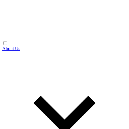
About Us