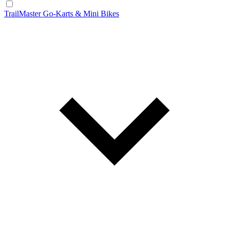
TrailMaster Go-Karts & Mini Bikes