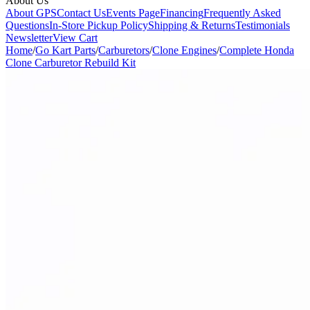
About Us
About GPS
Contact Us
Events Page
Financing
Frequently Asked
Questions
In-Store Pickup Policy
Shipping & Returns
Testimonials
Newsletter
View Cart
Home
/
Go Kart Parts
/
Carburetors
/
Clone Engines
/
Complete Honda
Clone Carburetor Rebuild Kit