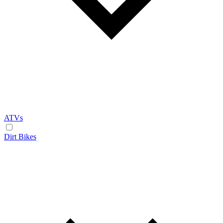
ATVs
Dirt Bikes