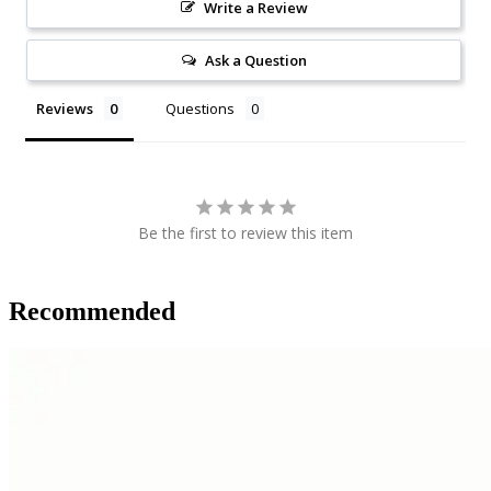
Write a Review
Ask a Question
Reviews
Questions
Be the first to review this item
Recommended