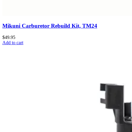
Mikuni Carburetor Rebuild Kit, TM24
$49.95
Add to cart