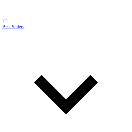
Best Sellers