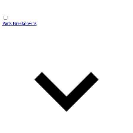
Parts Breakdowns