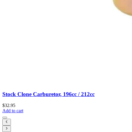
Stock Clone Carburetor, 196cc / 212cc
$32.95
Add to cart