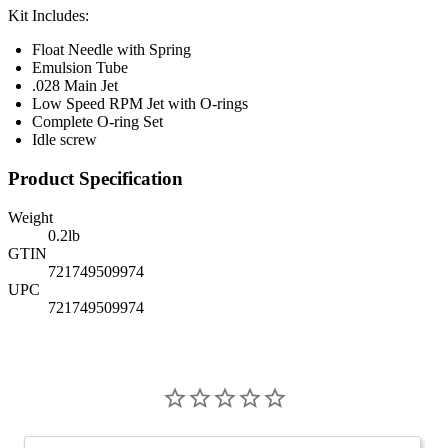
Kit Includes:
Float Needle with Spring
Emulsion Tube
.028 Main Jet
Low Speed RPM Jet with O-rings
Complete O-ring Set
Idle screw
Product Specification
Weight
0.2
lb
GTIN
721749509974
UPC
721749509974