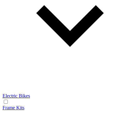
Electric Bikes
Frame Kits