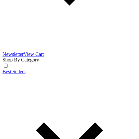
Newsletter
View Cart
Shop By Category
Best Sellers