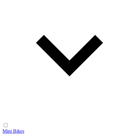
Mini Bikes