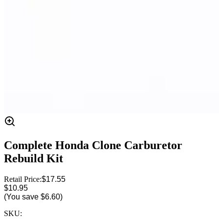
Complete Honda Clone Carburetor
Rebuild Kit
Retail Price:
$17.55
$10.95
(You save
$6.60
)
SKU: