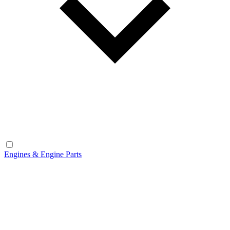
Engines & Engine Parts