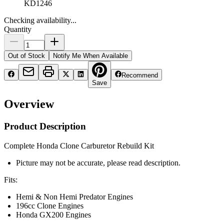
KD1246
Checking availability...
Quantity
Out of Stock
Notify Me When Available
Recommend
Save
Overview
Product Description
Complete Honda Clone Carburetor Rebuild Kit
Picture may not be accurate, please read description.
Fits:
Hemi & Non Hemi Predator Engines
196cc Clone Engines
Honda GX200 Engines