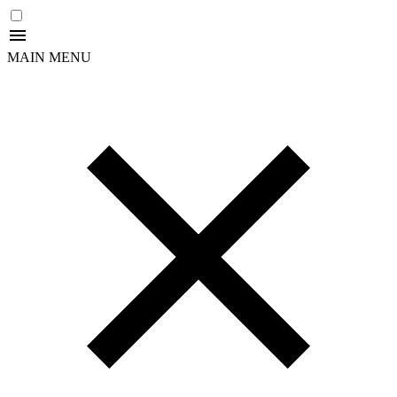
MAIN MENU