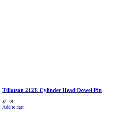
Tillotson 212E Cylinder Head Dowel Pin
$1.38
Add to cart