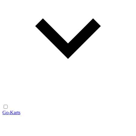
Go-Karts