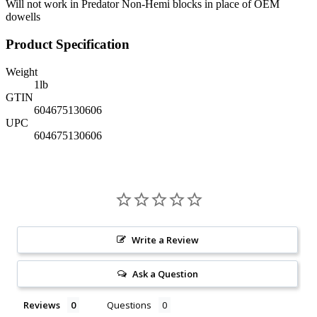
Will not work in Predator Non-Hemi blocks in place of OEM
dowells
Product Specification
Weight
1
lb
GTIN
604675130606
UPC
604675130606
Write a Review
Ask a Question
Reviews
Questions