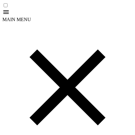
MAIN MENU