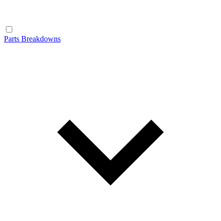
Parts Breakdowns