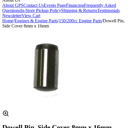
About Us
About GPS
Contact Us
Events Page
Financing
Frequently Asked
Questions
In-Store Pickup Policy
Shipping & Returns
Testimonials
Newsletter
View Cart
Home
/
Engines & Engine Parts
/
150/200cc Engine Parts
/
Dowell Pin,
Side Cover 8mm x 16mm
Dowell Pin, Side Cover 8mm x 16mm