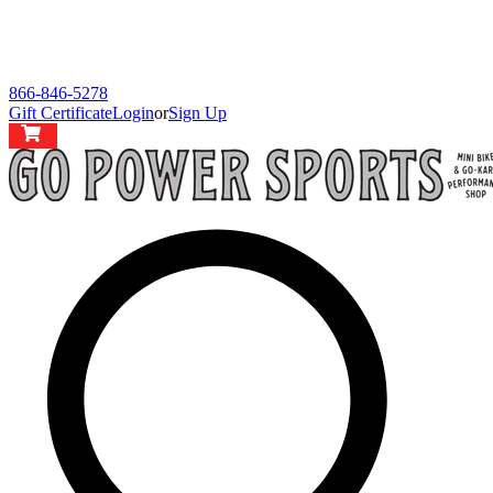
866-846-5278
Gift Certificate
Login
or
Sign Up