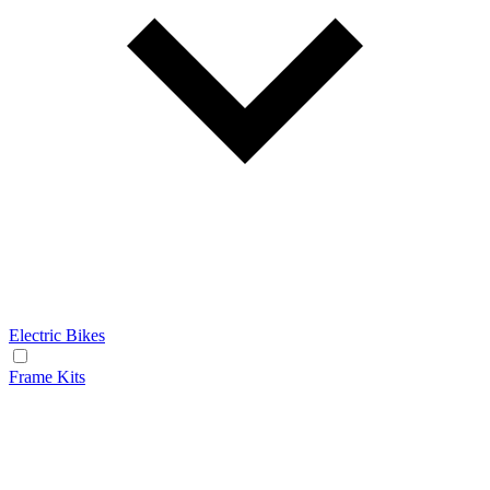
Electric Bikes
Frame Kits