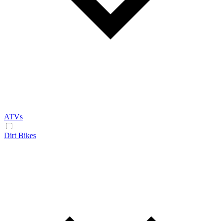
ATVs
Dirt Bikes