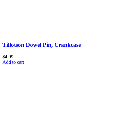
Tillotson Dowel Pin, Crankcase
$4.99
Add to cart