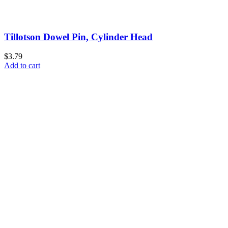
Tillotson Dowel Pin, Cylinder Head
$3.79
Add to cart