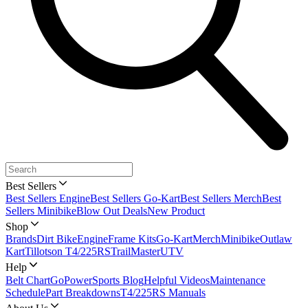
Best Sellers
Best Sellers Engine
Best Sellers Go-Kart
Best Sellers Merch
Best
Sellers Minibike
Blow Out Deals
New Product
Shop
Brands
Dirt Bike
Engine
Frame Kits
Go-Kart
Merch
Minibike
Outlaw
Kart
Tillotson T4/225RS
TrailMaster
UTV
Help
Belt Chart
GoPowerSports Blog
Helpful Videos
Maintenance
Schedule
Part Breakdowns
T4/225RS Manuals