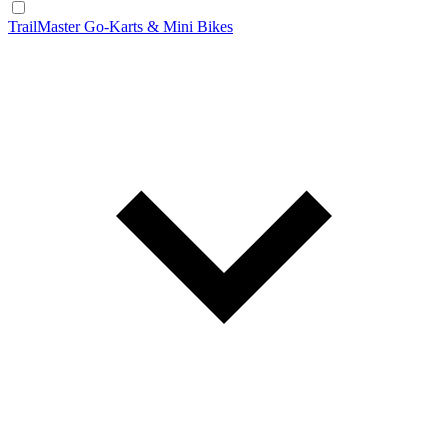
TrailMaster Go-Karts & Mini Bikes