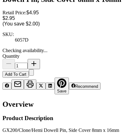
Retail Price:
$4.95
$2.95
(You save
$2.00
)
SKU:
6057D
Checking availability...
Quantity
Add To Cart
Recommend
Save
Overview
Product Description
GX200/Clone/Hemi Dowell Pin, Side Cover 8mm x 16mm