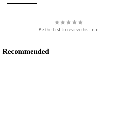
Be the first to review this item
Recommended