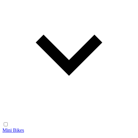
Mini Bikes