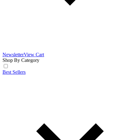
Newsletter
View Cart
Shop By Category
Best Sellers