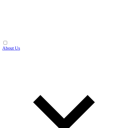
About Us