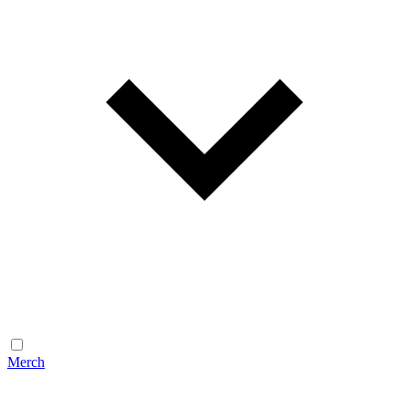
Merch