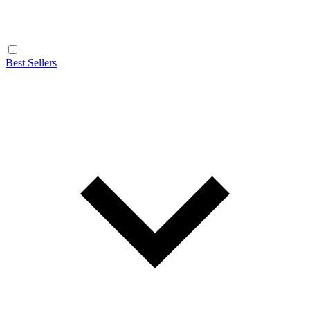
Best Sellers