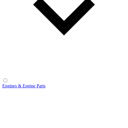
Engines & Engine Parts