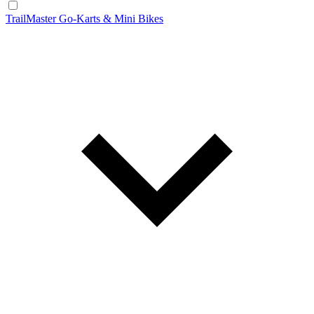
TrailMaster Go-Karts & Mini Bikes