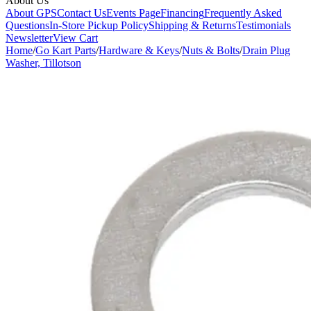
About Us
About GPS
Contact Us
Events Page
Financing
Frequently Asked
Questions
In-Store Pickup Policy
Shipping & Returns
Testimonials
Newsletter
View Cart
Home
/
Go Kart Parts
/
Hardware & Keys
/
Nuts & Bolts
/
Drain Plug
Washer, Tillotson