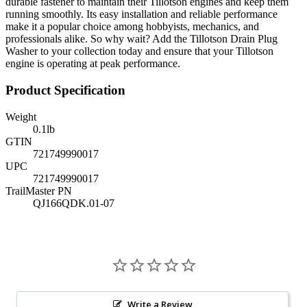
durable fastener to maintain their Tillotson engines and keep them
running smoothly. Its easy installation and reliable performance
make it a popular choice among hobbyists, mechanics, and
professionals alike. So why wait? Add the Tillotson Drain Plug
Washer to your collection today and ensure that your Tillotson
engine is operating at peak performance.
Product Specification
Weight
0.1
lb
GTIN
721749990017
UPC
721749990017
TrailMaster PN
QJ166QDK.01-07
Write a Review