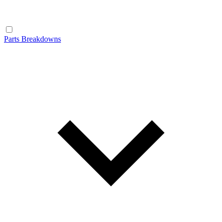
Parts Breakdowns