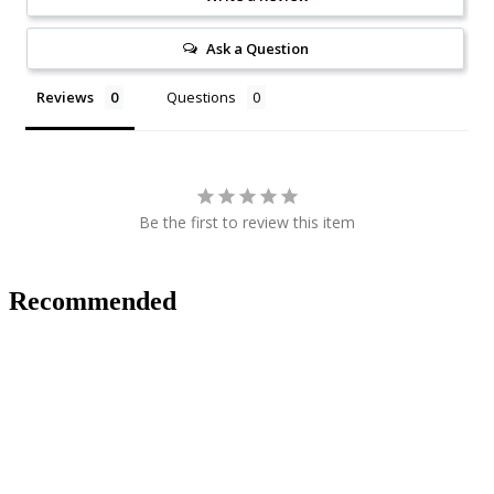
Ask a Question
Reviews
Questions
Be the first to review this item
Recommended