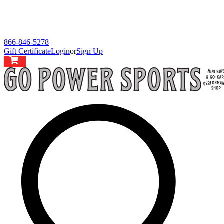
866-846-5278
Gift Certificate
Login
or
Sign Up