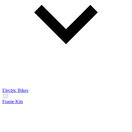
Electric Bikes
Frame Kits