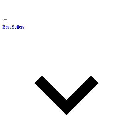
Best Sellers