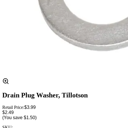
Drain Plug Washer, Tillotson
Retail Price:
$3.99
$2.49
(You save
$1.50
)
SKU: