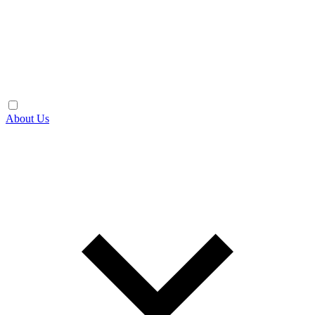
About Us