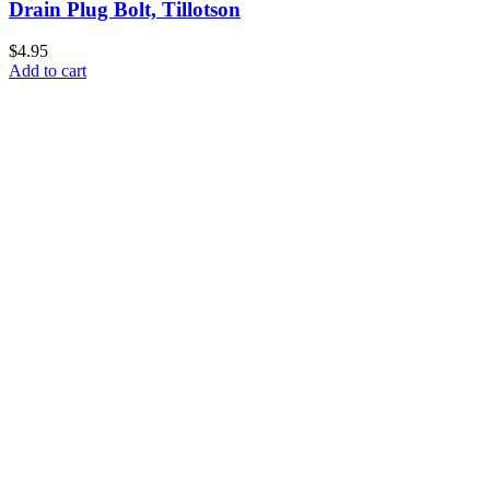
Drain Plug Bolt, Tillotson
$4.95
Add to cart