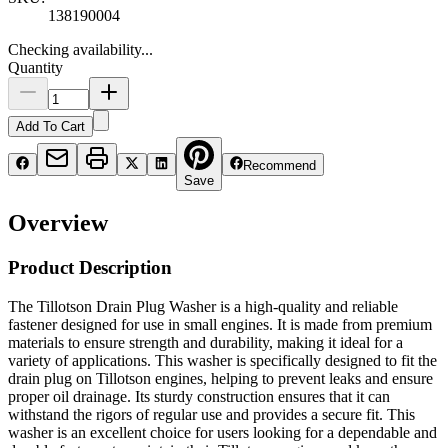
138190004
Checking availability...
Quantity
Add To Cart
Recommend
Save
Overview
Product Description
The Tillotson Drain Plug Washer is a high-quality and reliable
fastener designed for use in small engines. It is made from premium
materials to ensure strength and durability, making it ideal for a
variety of applications. This washer is specifically designed to fit the
drain plug on Tillotson engines, helping to prevent leaks and ensure
proper oil drainage. Its sturdy construction ensures that it can
withstand the rigors of regular use and provides a secure fit. This
washer is an excellent choice for users looking for a dependable and