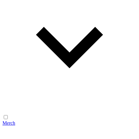
Merch