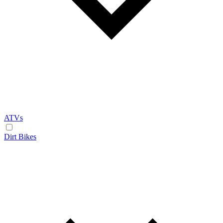
ATVs
Dirt Bikes