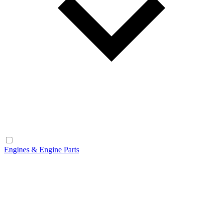
Engines & Engine Parts