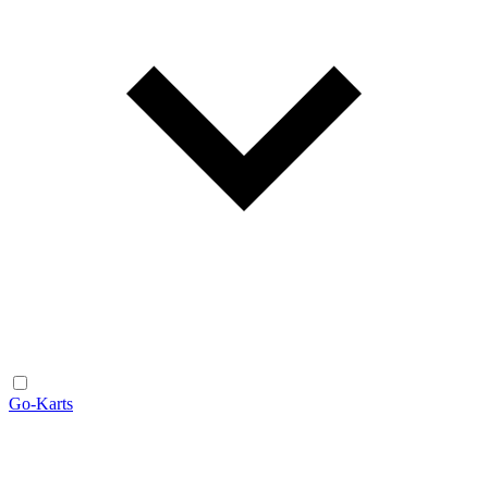
Go-Karts