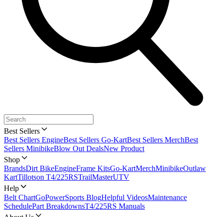
Best Sellers
Best Sellers Engine
Best Sellers Go-Kart
Best Sellers Merch
Best
Sellers Minibike
Blow Out Deals
New Product
Shop
Brands
Dirt Bike
Engine
Frame Kits
Go-Kart
Merch
Minibike
Outlaw
Kart
Tillotson T4/225RS
TrailMaster
UTV
Help
Belt Chart
GoPowerSports Blog
Helpful Videos
Maintenance
Schedule
Part Breakdowns
T4/225RS Manuals