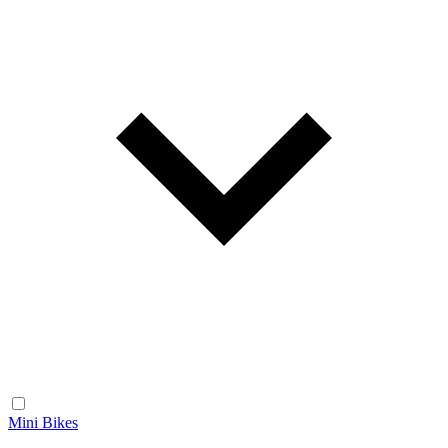
Mini Bikes