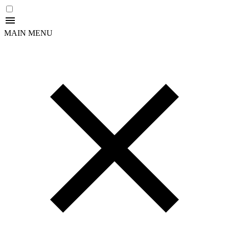
MAIN MENU