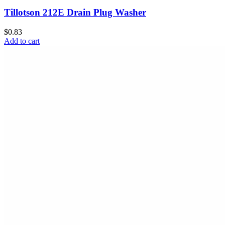
Tillotson 212E Drain Plug Washer
$0.83
Add to cart