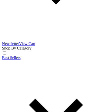
Newsletter
View Cart
Shop By Category
Best Sellers