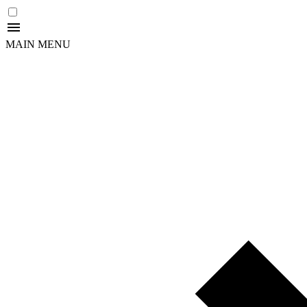
MAIN MENU