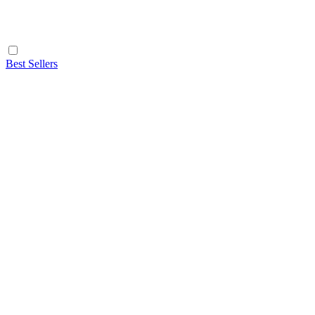
Best Sellers