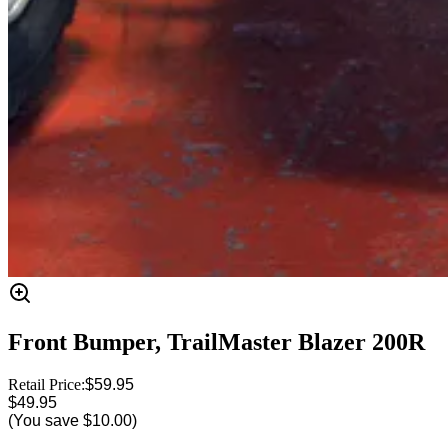
Front Bumper, TrailMaster Blazer 200R
Retail Price:
$59.95
$49.95
(You save
$10.00
)