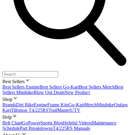
Best Sellers
Best Sellers Engine
Best Sellers Go-Kart
Best Sellers Merch
Best
Sellers Minibike
Blow Out Deals
New Product
Shop
Brands
Dirt Bike
Engine
Frame Kits
Go-Kart
Merch
Minibike
Outlaw
Kart
Tillotson T4/225RS
TrailMaster
UTV
Help
Belt Chart
GoPowerSports Blog
Helpful Videos
Maintenance
Schedule
Part Breakdowns
T4/225RS Manuals