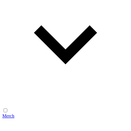
Merch