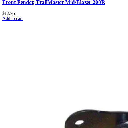
Front Fender, TrailMaster Mid/Blazer 200R
$12.95
Add to cart