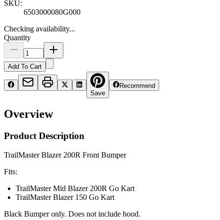
SKU:
6503000080G000
Checking availability...
Quantity
Add To Cart
Recommend
Save
Overview
Product Description
TrailMaster Blazer 200R Front Bumper
Fits:
TrailMaster Mid Blazer 200R Go Kart
TrailMaster Blazer 150 Go Kart
Black Bumper only. Does not include hood.