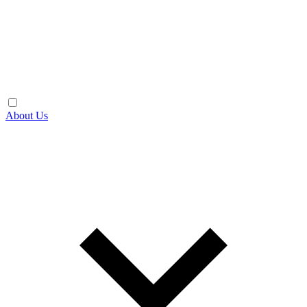
About Us