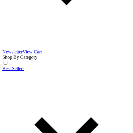
Newsletter
View Cart
Shop By Category
Best Sellers