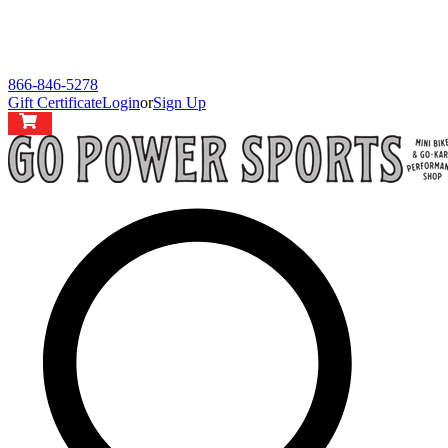
866-846-5278
Gift Certificate
Login
or
Sign Up