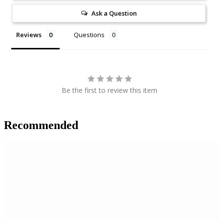
Ask a Question
Reviews
Questions
Be the first to review this item
Recommended