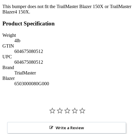
This bumper does not fit the TrailMaster Blazer 150X or TrailMaster
Blazer4 150X.
Product Specification
Weight
4
lb
GTIN
604675080512
UPC
604675080512
Brand
TrialMaster
Blazer
6503000080G000
Write a Review