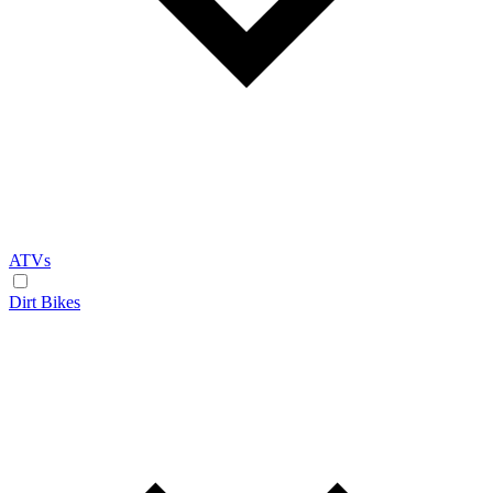
ATVs
Dirt Bikes