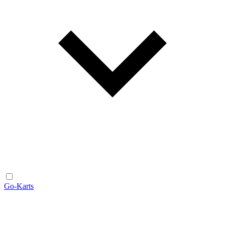
Go-Karts