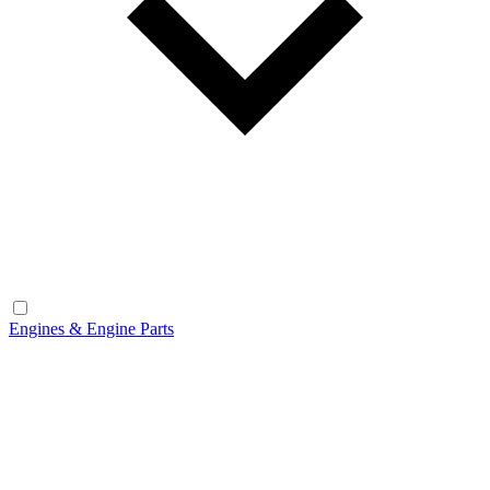
Engines & Engine Parts