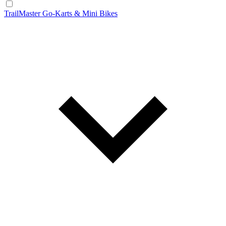
TrailMaster Go-Karts & Mini Bikes