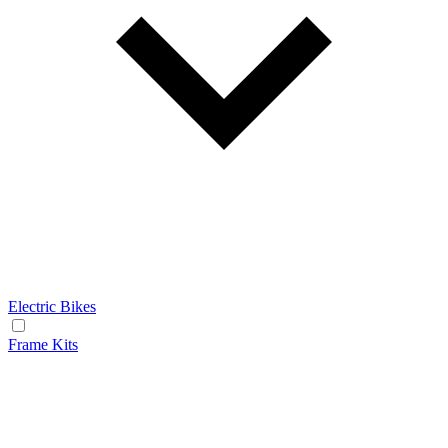
Electric Bikes
Frame Kits