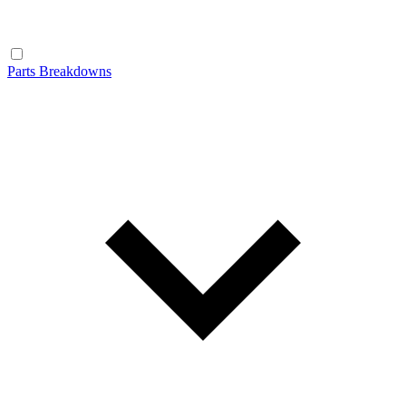
Parts Breakdowns