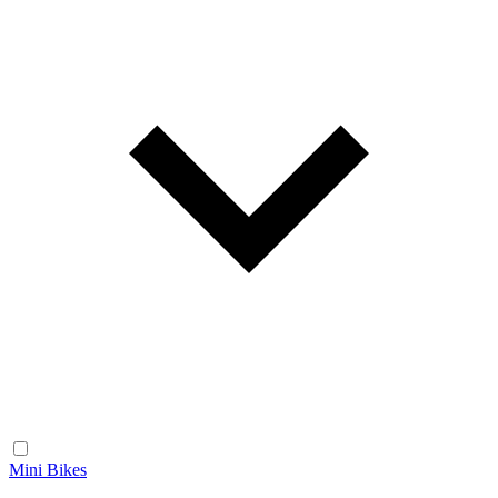
Mini Bikes