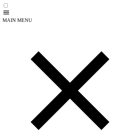
MAIN MENU