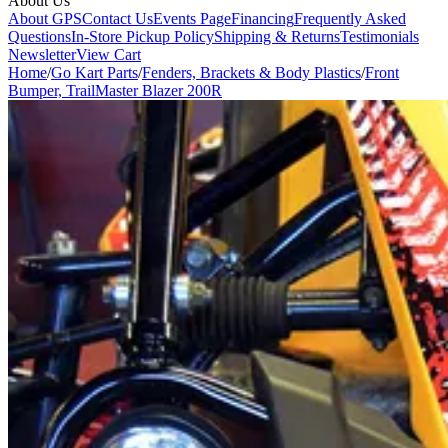
About Us
About GPS
Contact Us
Events Page
Financing
Frequently Asked
Questions
In-Store Pickup Policy
Shipping & Returns
Testimonials
Newsletter
View Cart
Home
/
Go Kart Parts
/
Fenders, Brackets & Body Plastics
/
Front
Bumper, TrailMaster Blazer 200R