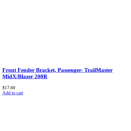
Front Fender Bracket, Passenger- TrailMaster
MidX/Blazer 200R
$17.60
Add to cart