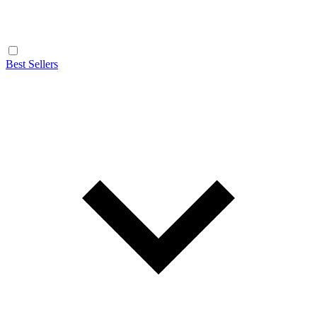
Best Sellers