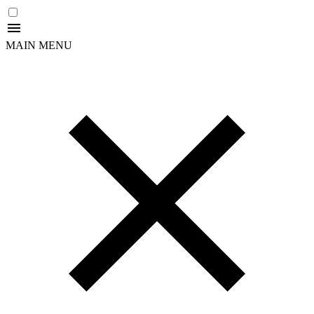
MAIN MENU