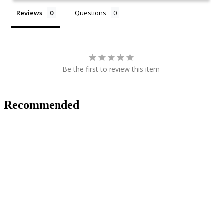
Reviews
Questions
Be the first to review this item
Recommended