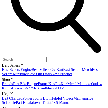
Best Sellers
Best Sellers Engine
Best Sellers Go-Kart
Best Sellers Merch
Best
Sellers Minibike
Blow Out Deals
New Product
Shop
Brands
Dirt Bike
Engine
Frame Kits
Go-Kart
Merch
Minibike
Outlaw
Kart
Tillotson T4/225RS
TrailMaster
UTV
Help
Belt Chart
GoPowerSports Blog
Helpful Videos
Maintenance
Schedule
Part Breakdowns
T4/225RS Manuals