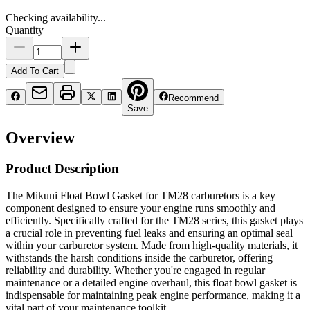
Checking availability...
Quantity
Add To Cart
Recommend
Save
Overview
Product Description
The Mikuni Float Bowl Gasket for TM28 carburetors is a key
component designed to ensure your engine runs smoothly and
efficiently. Specifically crafted for the TM28 series, this gasket plays
a crucial role in preventing fuel leaks and ensuring an optimal seal
within your carburetor system. Made from high-quality materials, it
withstands the harsh conditions inside the carburetor, offering
reliability and durability. Whether you're engaged in regular
maintenance or a detailed engine overhaul, this float bowl gasket is
indispensable for maintaining peak engine performance, making it a
vital part of your maintenance toolkit.