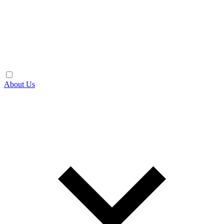
About Us