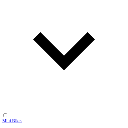
Mini Bikes