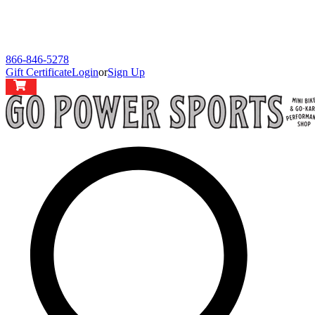
866-846-5278
Gift Certificate
Login
or
Sign Up