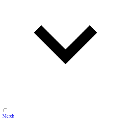
Merch