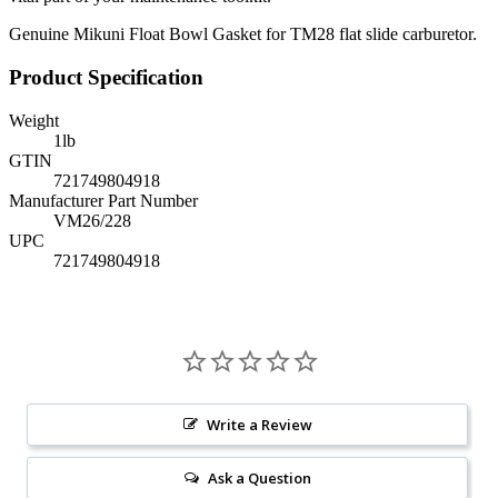
Genuine Mikuni Float Bowl Gasket for TM28 flat slide carburetor.
Product Specification
Weight
1
lb
GTIN
721749804918
Manufacturer Part Number
VM26/228
UPC
721749804918
Write a Review
Ask a Question