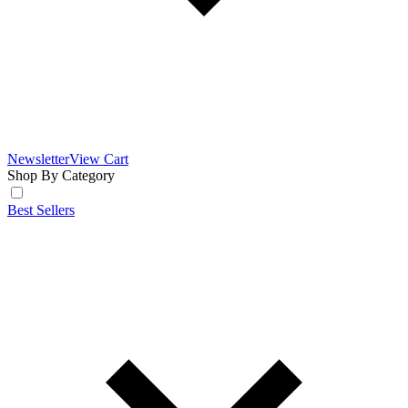
Newsletter
View Cart
Shop By Category
Best Sellers