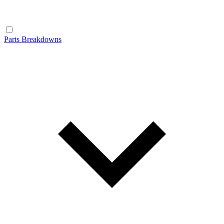
Parts Breakdowns