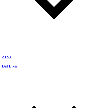
ATVs
Dirt Bikes