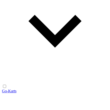
Go-Karts