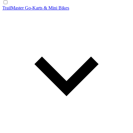
TrailMaster Go-Karts & Mini Bikes