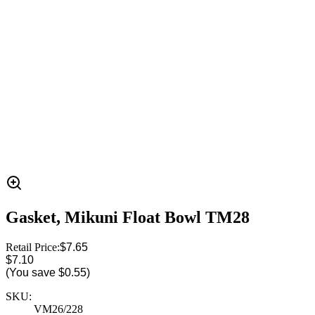
Gasket, Mikuni Float Bowl TM28
Retail Price:
$7.65
$7.10
(You save
$0.55
)
SKU:
VM26/228