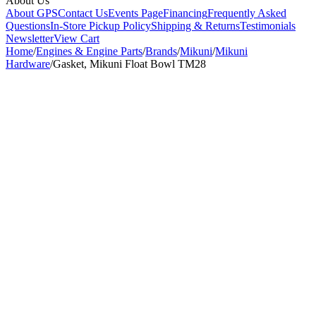
About Us
About GPS
Contact Us
Events Page
Financing
Frequently Asked
Questions
In-Store Pickup Policy
Shipping & Returns
Testimonials
Newsletter
View Cart
Home
/
Engines & Engine Parts
/
Brands
/
Mikuni
/
Mikuni
Hardware
/
Gasket, Mikuni Float Bowl TM28