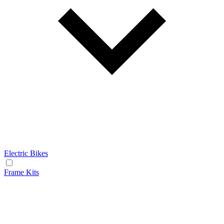
Electric Bikes
Frame Kits