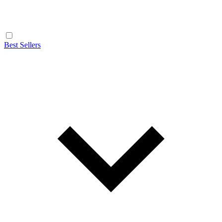
Best Sellers