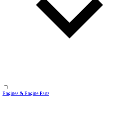
Engines & Engine Parts