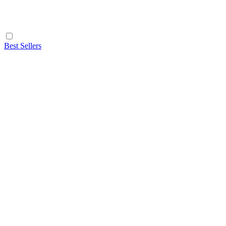
Best Sellers