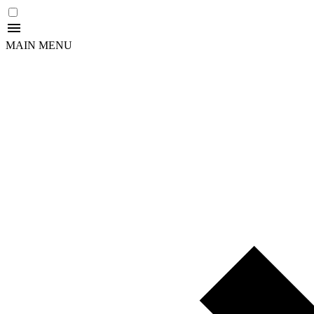
MAIN MENU