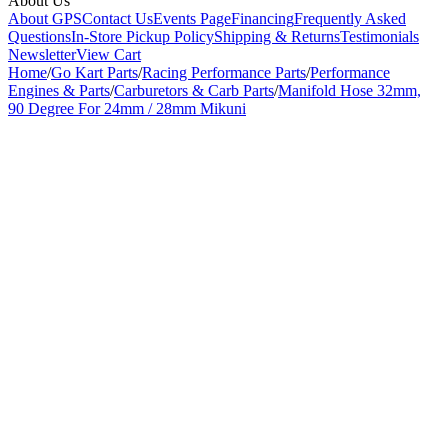
About Us
About GPS
Contact Us
Events Page
Financing
Frequently Asked
Questions
In-Store Pickup Policy
Shipping & Returns
Testimonials
Newsletter
View Cart
Home
/
Go Kart Parts
/
Racing Performance Parts
/
Performance
Engines & Parts
/
Carburetors & Carb Parts
/
Manifold Hose 32mm,
90 Degree For 24mm / 28mm Mikuni