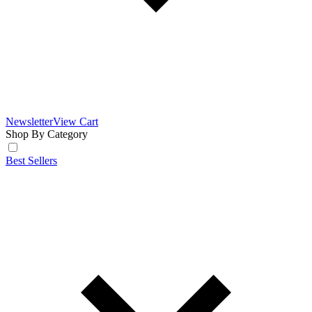
Newsletter
View Cart
Shop By Category
Best Sellers