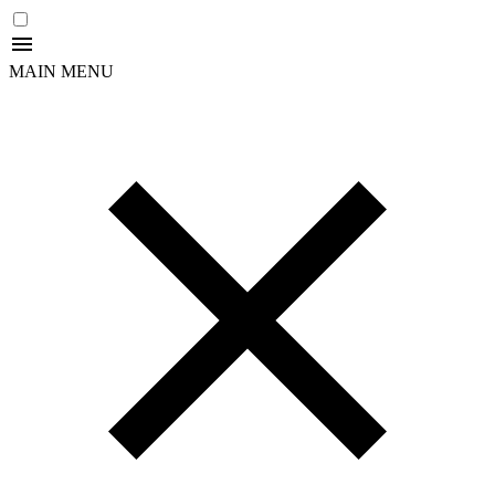
MAIN MENU