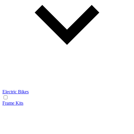
Electric Bikes
Frame Kits