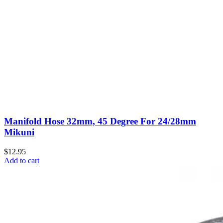
Manifold Hose 32mm, 45 Degree For 24/28mm
Mikuni
$12.95
Add to cart