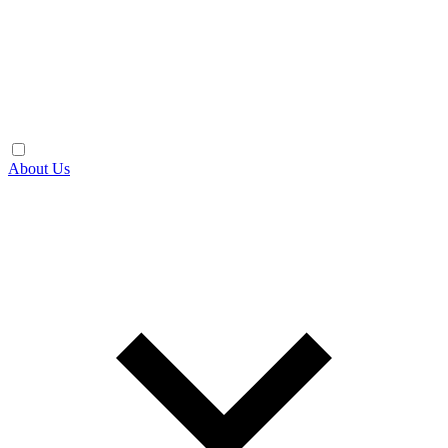
About Us