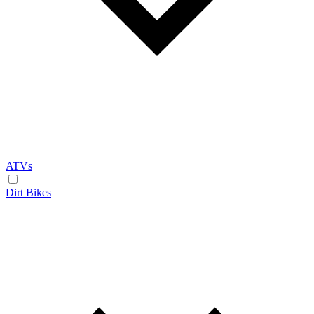
ATVs
Dirt Bikes