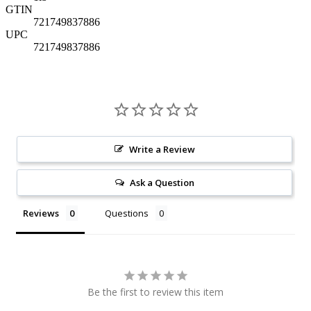
GTIN
721749837886
UPC
721749837886
Write a Review
Ask a Question
Reviews
Questions
Be the first to review this item