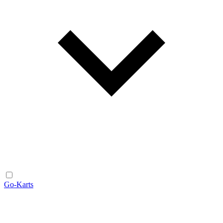
Go-Karts