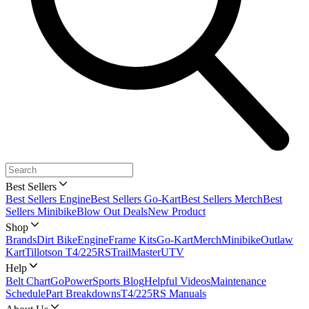
Best Sellers
Best Sellers Engine
Best Sellers Go-Kart
Best Sellers Merch
Best
Sellers Minibike
Blow Out Deals
New Product
Shop
Brands
Dirt Bike
Engine
Frame Kits
Go-Kart
Merch
Minibike
Outlaw
Kart
Tillotson T4/225RS
TrailMaster
UTV
Help
Belt Chart
GoPowerSports Blog
Helpful Videos
Maintenance
Schedule
Part Breakdowns
T4/225RS Manuals