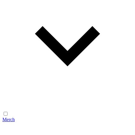
Merch