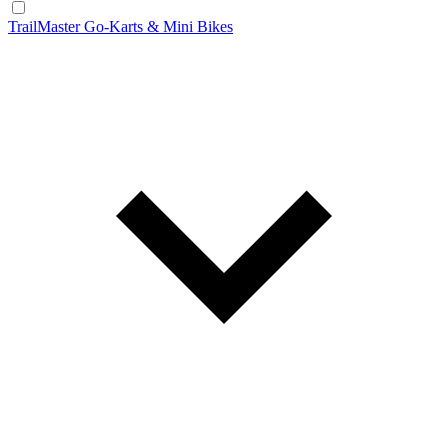
TrailMaster Go-Karts & Mini Bikes