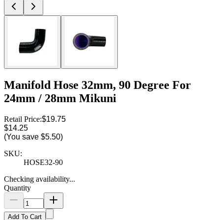
Manifold Hose 32mm, 90 Degree For
24mm / 28mm Mikuni
Retail Price:
$19.75
$14.25
(You save
$5.50
)
SKU:
HOSE32-90
Checking availability...
Quantity
Add To Cart