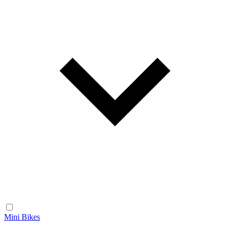
Mini Bikes