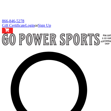
866-846-5278
Gift Certificate
Login
or
Sign Up