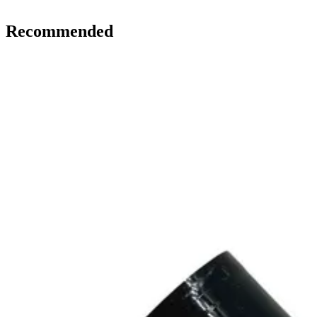
Recommended