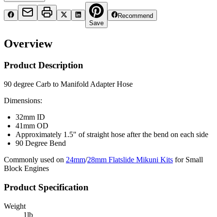
Recommend
Save
Overview
Product Description
90 degree Carb to Manifold Adapter Hose
Dimensions:
32mm ID
41mm OD
Approximately 1.5" of straight hose after the bend on each side
90 Degree Bend
Commonly used on
24mm
/
28mm Flatslide Mikuni Kits
for Small
Block Engines
Product Specification
Weight
1
lb