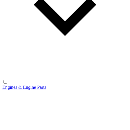
Engines & Engine Parts