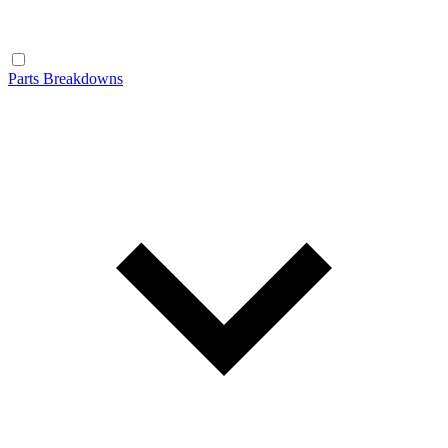
Parts Breakdowns