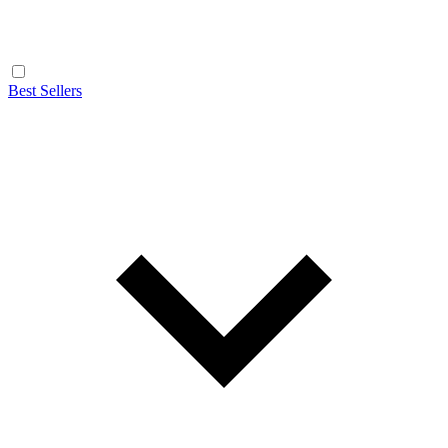
Best Sellers