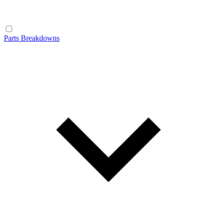
Parts Breakdowns