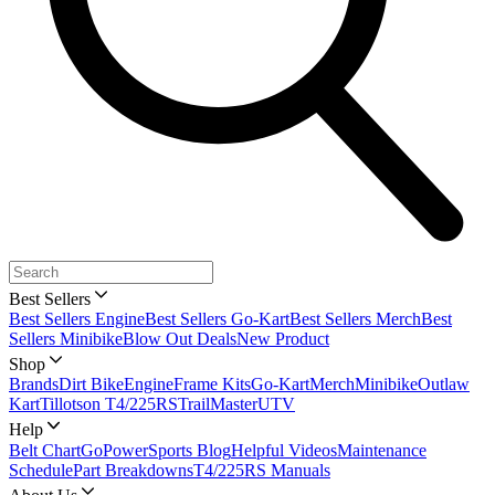
Best Sellers
Best Sellers Engine
Best Sellers Go-Kart
Best Sellers Merch
Best
Sellers Minibike
Blow Out Deals
New Product
Shop
Brands
Dirt Bike
Engine
Frame Kits
Go-Kart
Merch
Minibike
Outlaw
Kart
Tillotson T4/225RS
TrailMaster
UTV
Help
Belt Chart
GoPowerSports Blog
Helpful Videos
Maintenance
Schedule
Part Breakdowns
T4/225RS Manuals