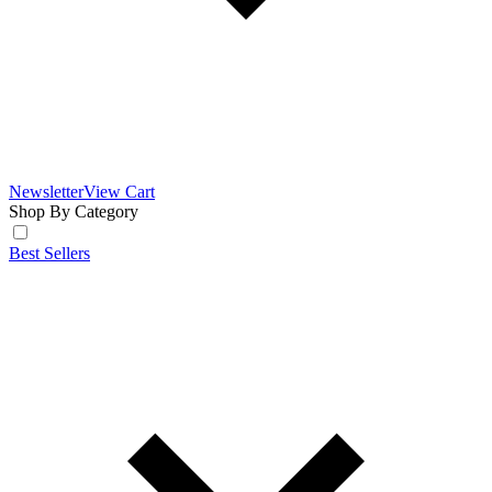
Newsletter
View Cart
Shop By Category
Best Sellers