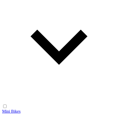
Mini Bikes