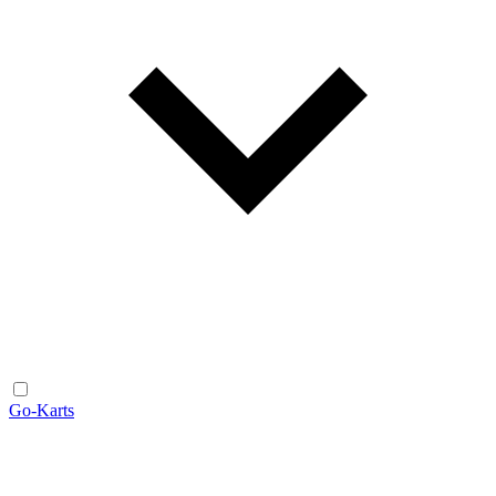
Go-Karts