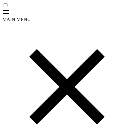
MAIN MENU