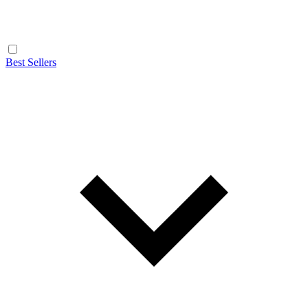
Best Sellers