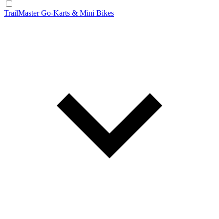
TrailMaster Go-Karts & Mini Bikes