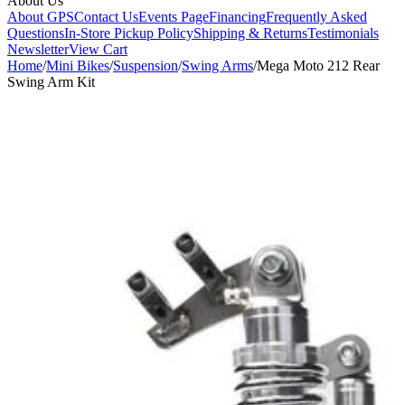
About Us
About GPS
Contact Us
Events Page
Financing
Frequently Asked
Questions
In-Store Pickup Policy
Shipping & Returns
Testimonials
Newsletter
View Cart
Home
/
Mini Bikes
/
Suspension
/
Swing Arms
/
Mega Moto 212 Rear
Swing Arm Kit