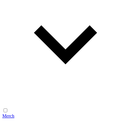
Merch