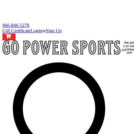
866-846-5278
Gift Certificate
Login
or
Sign Up