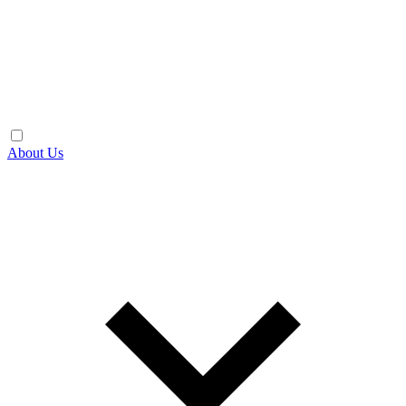
About Us