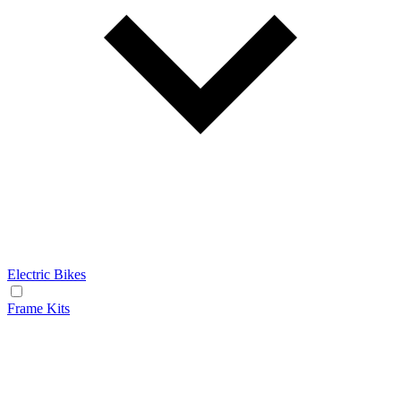
Electric Bikes
Frame Kits