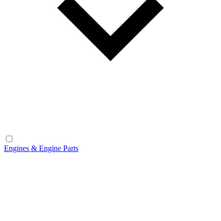
Engines & Engine Parts