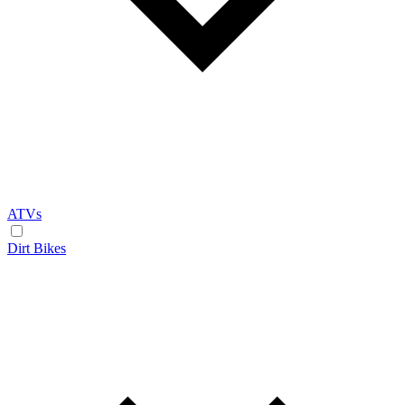
ATVs
Dirt Bikes