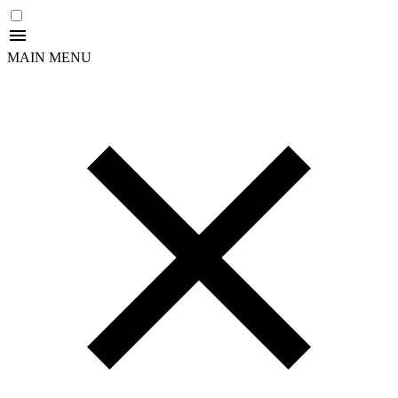
MAIN MENU