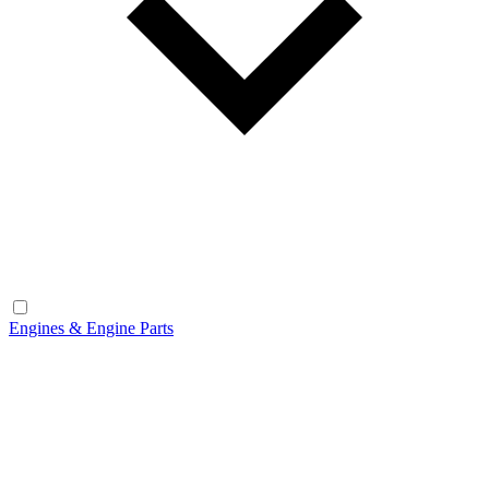
Engines & Engine Parts