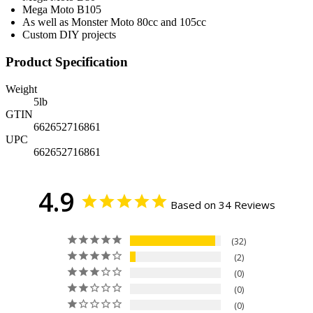
Mega Moto B105
As well as Monster Moto 80cc and 105cc
Custom DIY projects
Product Specification
Weight
5
lb
GTIN
662652716861
UPC
662652716861
4.9
Based on 34 Reviews
32
2
0
0
0