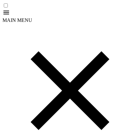
MAIN MENU