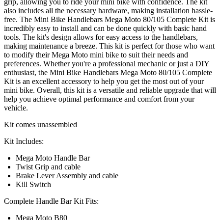
grip, allowing you to ride your mini bike with confidence. The kit
also includes all the necessary hardware, making installation hassle-
free. The Mini Bike Handlebars Mega Moto 80/105 Complete Kit is
incredibly easy to install and can be done quickly with basic hand
tools. The kit's design allows for easy access to the handlebars,
making maintenance a breeze. This kit is perfect for those who want
to modify their Mega Moto mini bike to suit their needs and
preferences. Whether you're a professional mechanic or just a DIY
enthusiast, the Mini Bike Handlebars Mega Moto 80/105 Complete
Kit is an excellent accessory to help you get the most out of your
mini bike. Overall, this kit is a versatile and reliable upgrade that will
help you achieve optimal performance and comfort from your
vehicle.
Kit comes unassembled
Kit Includes:
Mega Moto Handle Bar
Twist Grip and cable
Brake Lever Assembly and cable
Kill Switch
Complete Handle Bar Kit Fits:
Mega Moto B80