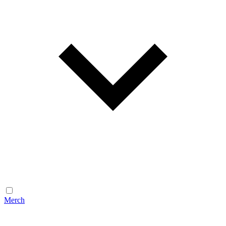
Merch