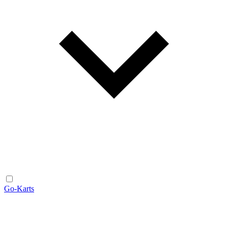
Go-Karts