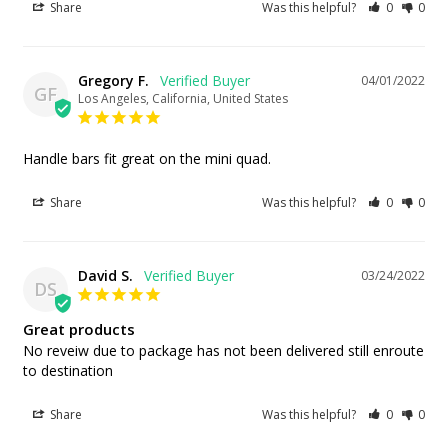
Share
Was this helpful?
0
0
Gregory F.
04/01/2022
GF
Los Angeles, California, United States
Handle bars fit great on the mini quad.
Share
Was this helpful?
0
0
David S.
03/24/2022
DS
Great products
No reveiw due to package has not been delivered still enroute 
to destination
Share
Was this helpful?
0
0