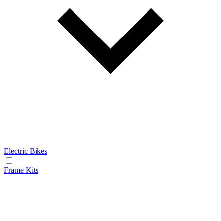
Electric Bikes
Frame Kits