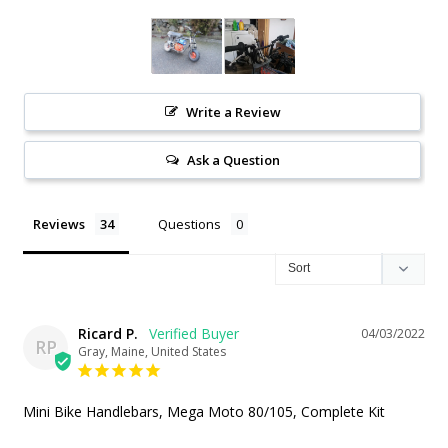
Write a Review
Ask a Question
Reviews
Questions
Ricard P.
04/03/2022
RP
Gray, Maine, United States
Mini Bike Handlebars, Mega Moto 80/105, Complete Kit