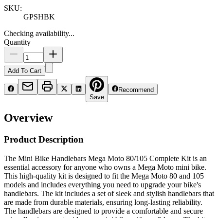
SKU:
GPSHBK
Checking availability...
Quantity
Add To Cart
Recommend
Save
Overview
Product Description
The Mini Bike Handlebars Mega Moto 80/105 Complete Kit is an
essential accessory for anyone who owns a Mega Moto mini bike.
This high-quality kit is designed to fit the Mega Moto 80 and 105
models and includes everything you need to upgrade your bike's
handlebars. The kit includes a set of sleek and stylish handlebars that
are made from durable materials, ensuring long-lasting reliability.
The handlebars are designed to provide a comfortable and secure