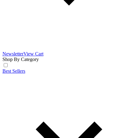
Newsletter
View Cart
Shop By Category
Best Sellers