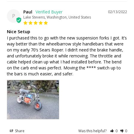
Paul
02/13/2022
P
Lake Stevens, Washington, United States
Nice Setup
I purchased this to go with the new suspension forks I got. It’s 
way better than the wheelbarrow style handlebars that were 
on my early 70’s Sears Roper. I didn’t need the brake handle, 
and unfortunately broke it while removing. The throttle and 
cable helped clean up what I had installed before. The bend 
on the carb end was perfect. Moving the **** switch up to 
the bars is much easier, and safer.
Share
Was this helpful?
0
0