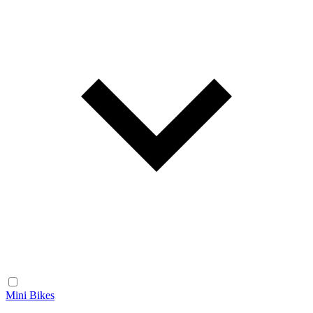
Mini Bikes