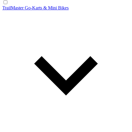
TrailMaster Go-Karts & Mini Bikes