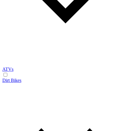
ATVs
Dirt Bikes