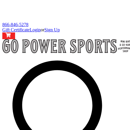
866-846-5278
Gift Certificate
Login
or
Sign Up