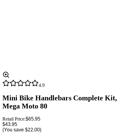
4.9
Mini Bike Handlebars Complete Kit,
Mega Moto 80
Retail Price:
$65.95
$43.95
(You save
$22.00
)