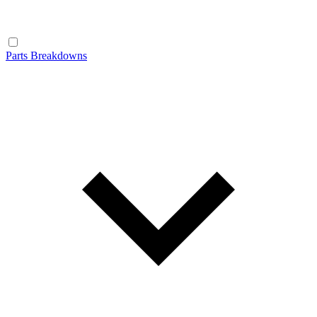
Parts Breakdowns