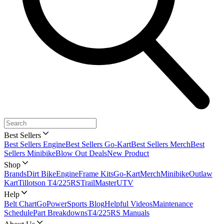
Best Sellers
Best Sellers Engine
Best Sellers Go-Kart
Best Sellers Merch
Best
Sellers Minibike
Blow Out Deals
New Product
Shop
Brands
Dirt Bike
Engine
Frame Kits
Go-Kart
Merch
Minibike
Outlaw
Kart
Tillotson T4/225RS
TrailMaster
UTV
Help
Belt Chart
GoPowerSports Blog
Helpful Videos
Maintenance
Schedule
Part Breakdowns
T4/225RS Manuals