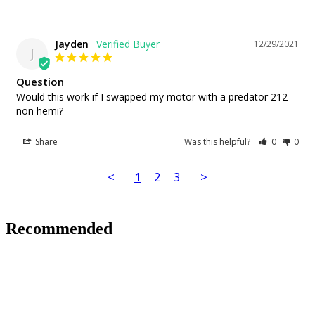
Jayden
12/29/2021
J
Question
Would this work if I swapped my motor with a predator 212 
non hemi?
Share
Was this helpful?
0
0
<
1
2
3
>
Recommended