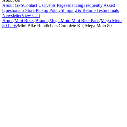
About Us
About GPS
Contact Us
Events Page
Financing
Frequently Asked
Questions
In-Store Pickup Policy
Shipping & Returns
Testimonials
Newsletter
View Cart
Home
/
Mini Bikes
/
Brands
/
Mega Moto Mini Bike Parts
/
Mega Moto
80 Parts
/
Mini Bike Handlebars Complete Kit, Mega Moto 80