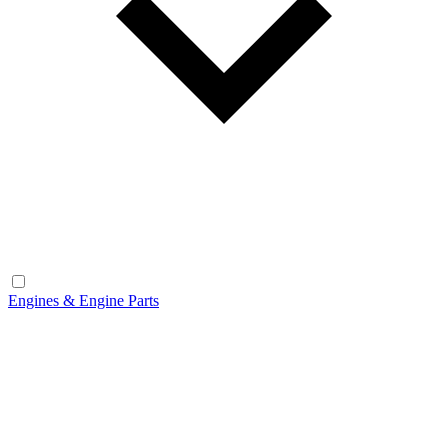
Engines & Engine Parts