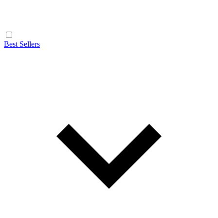
Best Sellers