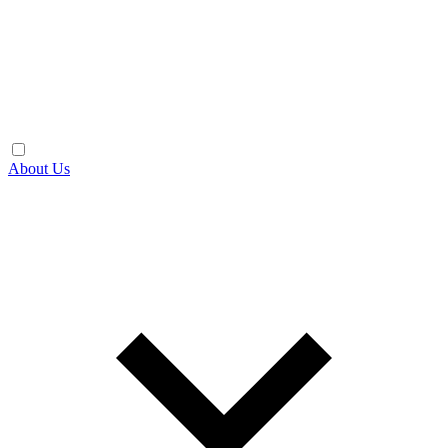
About Us