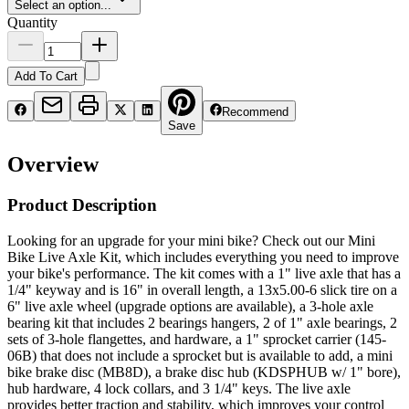
Select an option...
Quantity
Add To Cart
Recommend
Save
Overview
Product Description
Looking for an upgrade for your mini bike? Check out our Mini
Bike Live Axle Kit, which includes everything you need to improve
your bike's performance. The kit comes with a 1" live axle that has a
1/4" keyway and is 16" in overall length, a 13x5.00-6 slick tire on a
6" live axle wheel (upgrade options are available), a 3-hole axle
bearing kit that includes 2 bearings hangers, 2 of 1" axle bearings, 2
sets of 3-hole flangettes, and hardware, a 1" sprocket carrier (145-
06B) that does not include a sprocket but is available to add, a mini
bike brake disc (MB8D), a brake disc hub (KDSPHUB w/ 1" bore),
hub hardware, 4 lock collars, and 3 1/4" keys. The live axle
provides better traction and stability, which improves your control