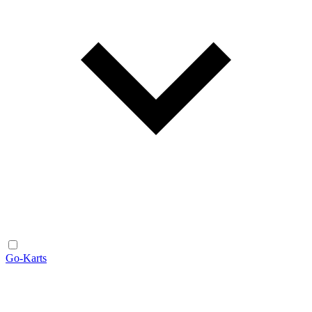
Go-Karts