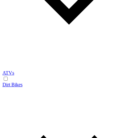
ATVs
Dirt Bikes