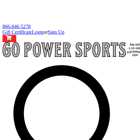
866-846-5278
Gift Certificate
Login
or
Sign Up