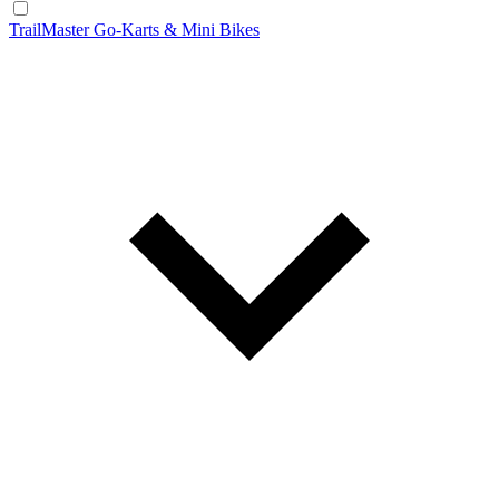
TrailMaster Go-Karts & Mini Bikes