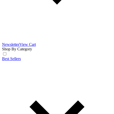
Newsletter
View Cart
Shop By Category
Best Sellers