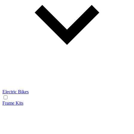
Electric Bikes
Frame Kits