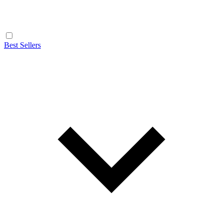
Best Sellers