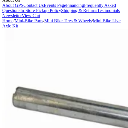
About Us
About GPS
Contact Us
Events Page
Financing
Frequently Asked
Questions
In-Store Pickup Policy
Shipping & Returns
Testimonials
Newsletter
View Cart
Home
/
Mini-Bike Parts
/
Mini Bike Tires & Wheels
/
Mini Bike Live
Axle Kit