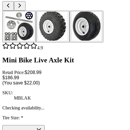
4.9
Mini Bike Live Axle Kit
Retail Price:
$208.99
$186.99
(You save
$22.00
)
SKU:
MBLAK
Checking availability...
Tire Size
:
*