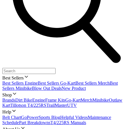
Best Sellers
Best Sellers Engine
Best Sellers Go-Kart
Best Sellers Merch
Best
Sellers Minibike
Blow Out Deals
New Product
Shop
Brands
Dirt Bike
Engine
Frame Kits
Go-Kart
Merch
Minibike
Outlaw
Kart
Tillotson T4/225RS
TrailMaster
UTV
Help
Belt Chart
GoPowerSports Blog
Helpful Videos
Maintenance
Schedule
Part Breakdowns
T4/225RS Manuals