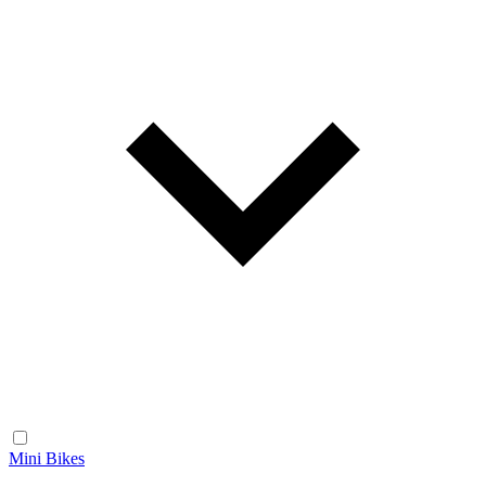
Mini Bikes