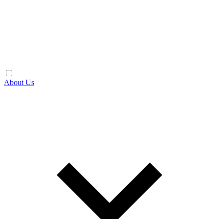
About Us