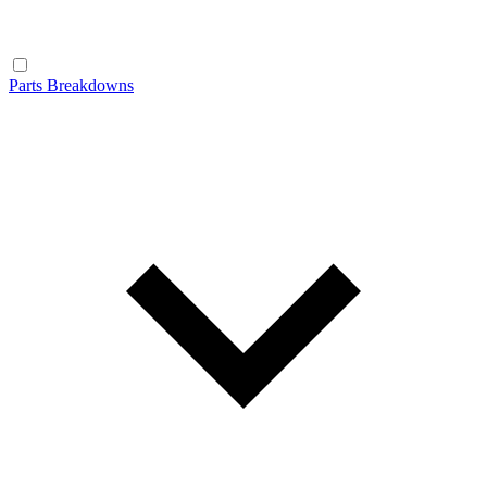
Parts Breakdowns