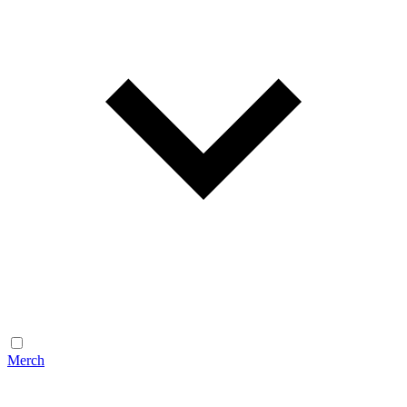
Merch