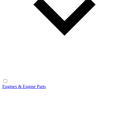
Engines & Engine Parts