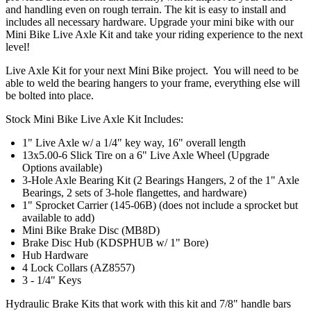
and handling even on rough terrain. The kit is easy to install and
includes all necessary hardware. Upgrade your mini bike with our
Mini Bike Live Axle Kit and take your riding experience to the next
level!
Live Axle Kit for your next Mini Bike project. You will need to be
able to weld the bearing hangers to your frame, everything else will
be bolted into place.
Stock Mini Bike Live Axle Kit Includes:
1" Live Axle w/ a 1/4" key way, 16" overall length
13x5.00-6 Slick Tire on a 6" Live Axle Wheel (Upgrade
Options available)
3-Hole Axle Bearing Kit (2 Bearings Hangers, 2 of the 1" Axle
Bearings, 2 sets of 3-hole flangettes, and hardware)
1" Sprocket Carrier (145-06B) (does not include a sprocket but
available to add)
Mini Bike Brake Disc (MB8D)
Brake Disc Hub (KDSPHUB w/ 1" Bore)
Hub Hardware
4 Lock Collars (AZ8557)
3 - 1/4" Keys
Hydraulic Brake Kits that work with this kit and 7/8" handle bars