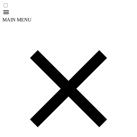
MAIN MENU