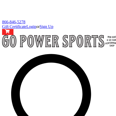
866-846-5278
Gift Certificate
Login
or
Sign Up