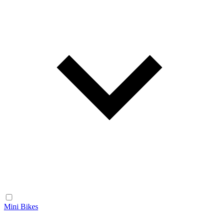
Mini Bikes