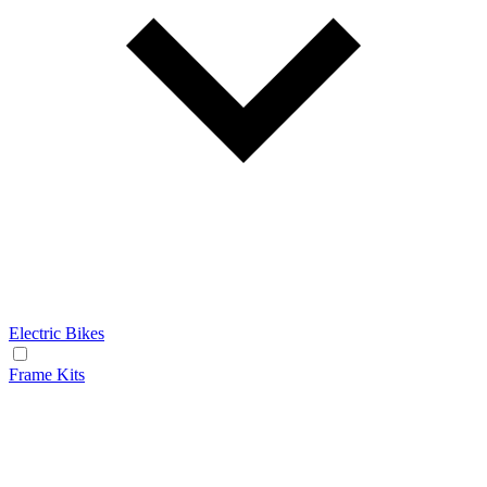
Electric Bikes
Frame Kits