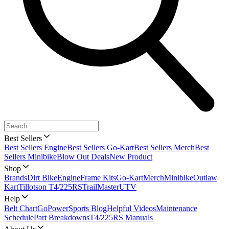
Best Sellers
Best Sellers Engine
Best Sellers Go-Kart
Best Sellers Merch
Best
Sellers Minibike
Blow Out Deals
New Product
Shop
Brands
Dirt Bike
Engine
Frame Kits
Go-Kart
Merch
Minibike
Outlaw
Kart
Tillotson T4/225RS
TrailMaster
UTV
Help
Belt Chart
GoPowerSports Blog
Helpful Videos
Maintenance
Schedule
Part Breakdowns
T4/225RS Manuals