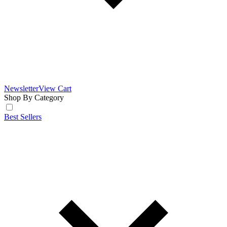
Newsletter
View Cart
Shop By Category
Best Sellers