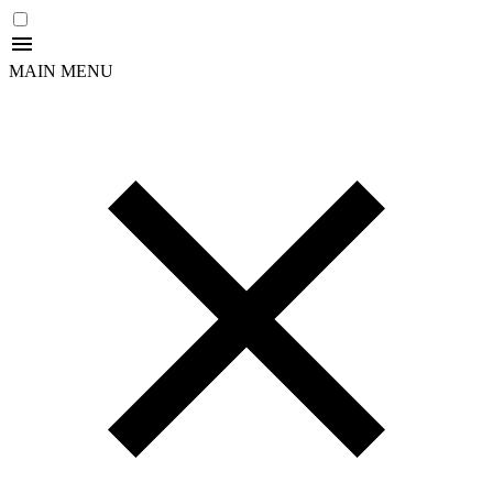
MAIN MENU