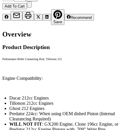
Add To Cart
Recommend
Save
Overview
Product Description
Performance Billet Connecting Rod, Tillotson 212
Engine Compatibility:
Ducar 212cc Engines
Tillotson 212cc Engines
Ghost 212 Engines
Predator 224cc: When using OEM dished Piston (Internal
Clearancing Required)
WILL NOT FIT
: GX200 Engine, Clone 196cc Engine, or
Predator 212cc Engine Pistons with .709" Wrist Pins