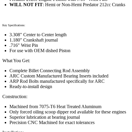
WILL NOT FIT
: Hemi or Non-Hemi Predator 212cc Cranks
Key Specifications:
3.308" Center to Center length
1.180" Crankshaft journal
.716" Wrist Pin
For use with OEM dished Piston
What You Get:
Complete Billet Connecting Rod Assembly
ARC Custom Manufactured Bearing Inserts included
ARP Rod Bolts manufactured specifically for ARC
Ready-to-install design
Construction:
Machined from 7075-T6 Heat Treated Aluminum
Only forced oiling scoop dipper rod available for these engines
Superior lubrication at bearing journal
Precision CNC Machined for exact tolerances