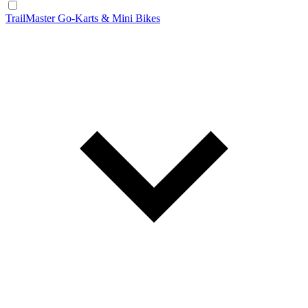
TrailMaster Go-Karts & Mini Bikes