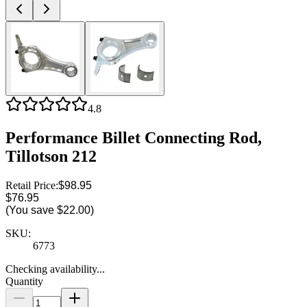
4.8
Performance Billet Connecting Rod,
Tillotson 212
Retail Price:
$98.95
$76.95
(You save
$22.00
)
SKU:
6773
Checking availability...
Quantity