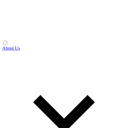
About Us