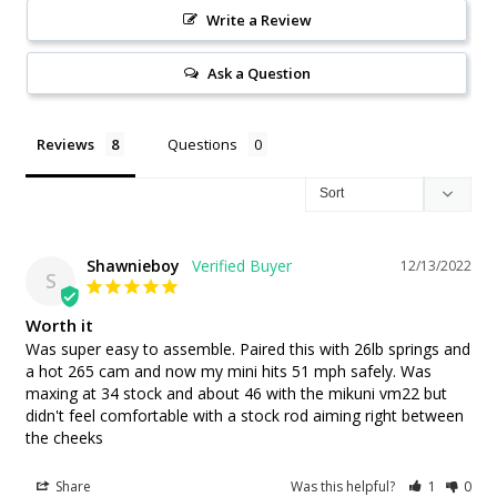
Write a Review
Ask a Question
Reviews
Questions
Shawnieboy
12/13/2022
S
Worth it
Was super easy to assemble. Paired this with 26lb springs and 
a hot 265 cam and now my mini hits 51 mph safely. Was 
maxing at 34 stock and about 46 with the mikuni vm22 but 
didn't feel comfortable with a stock rod aiming right between 
the cheeks
Share
Was this helpful?
1
0