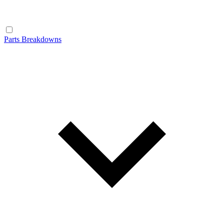
Parts Breakdowns