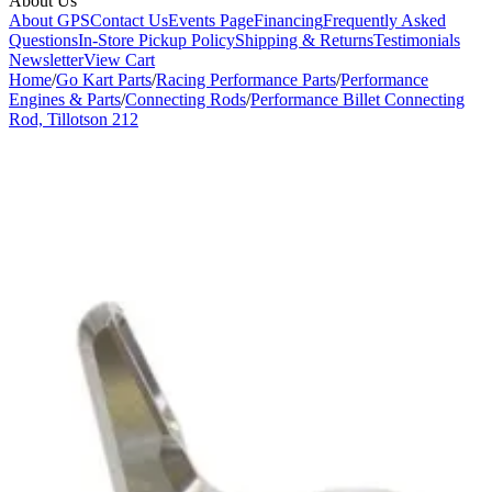
About Us
About GPS
Contact Us
Events Page
Financing
Frequently Asked
Questions
In-Store Pickup Policy
Shipping & Returns
Testimonials
Newsletter
View Cart
Home
/
Go Kart Parts
/
Racing Performance Parts
/
Performance
Engines & Parts
/
Connecting Rods
/
Performance Billet Connecting
Rod, Tillotson 212