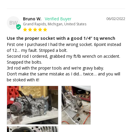
Bruno W.
06/02/2022
BW
Grand Rapids, Michigan, United States
Use the proper socket with a good 1/4” tq wrench
First one I purchased I had the wrong socket. 6point instead 
of 12… my fault. Stripped a bolt.

Second rod I ordered, grabbed my ft/lb wrench on accident. 
Snapped the bolts.

3rd rod with the proper tools and we’re gravy baby. 

Don’t make the same mistake as I did… twice… and you will 
be stoked with it!