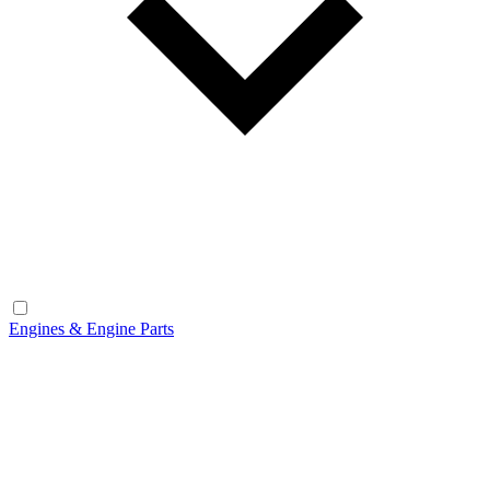
Engines & Engine Parts