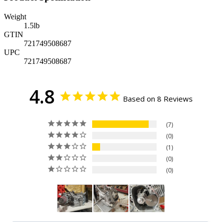
Weight
1.5
lb
GTIN
721749508687
UPC
721749508687
4.8
Based on 8 Reviews
7
0
1
0
0