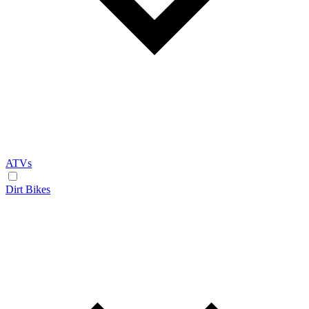
ATVs
Dirt Bikes