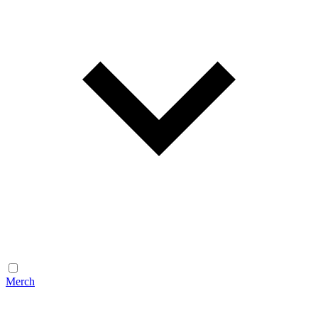
Merch