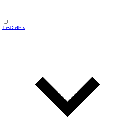
Best Sellers