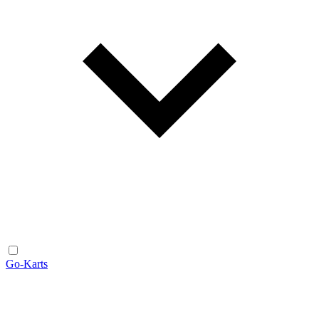
Go-Karts