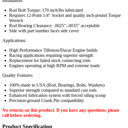
Installation:
Rod Bolt Torque: 170 inch/lbs lubricated
Requires 12-Point 1/4" Socket and quality inch-pound Torque
Wrench
Rod Bearing Clearance: .0025"-.0035" acceptable
Side with part number faces side cover
Applications:
High Performance Tillotson/Ducar Engine builds
Racing applications requiring superior strength
Replacement for failed stock connecting rods
Engines operating at high RPM and extreme loads
Quality Features:
100% made in USA (Rod, Bearings, Bolts, Washers)
Superior strength compared to standard cast rods
Enhanced lubrication system with forced oiling scoop
Precision-ground Crank Pin compatibility
No returns on this product. If you have any questions, please
call before ordering.
Product Specification