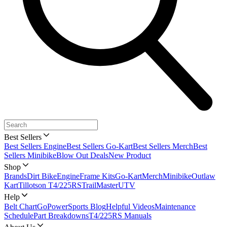
Best Sellers
Best Sellers Engine
Best Sellers Go-Kart
Best Sellers Merch
Best
Sellers Minibike
Blow Out Deals
New Product
Shop
Brands
Dirt Bike
Engine
Frame Kits
Go-Kart
Merch
Minibike
Outlaw
Kart
Tillotson T4/225RS
TrailMaster
UTV
Help
Belt Chart
GoPowerSports Blog
Helpful Videos
Maintenance
Schedule
Part Breakdowns
T4/225RS Manuals