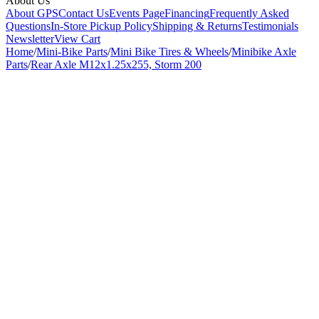
About Us
About GPS
Contact Us
Events Page
Financing
Frequently Asked
Questions
In-Store Pickup Policy
Shipping & Returns
Testimonials
Newsletter
View Cart
Home
/
Mini-Bike Parts
/
Mini Bike Tires & Wheels
/
Minibike Axle
Parts
/
Rear Axle M12x1.25x255, Storm 200