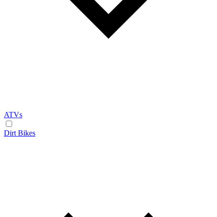
ATVs
Dirt Bikes