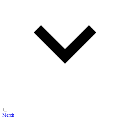
Merch