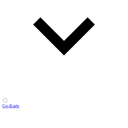
Go-Karts