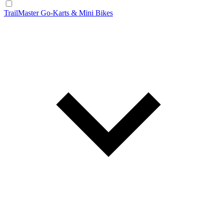
TrailMaster Go-Karts & Mini Bikes