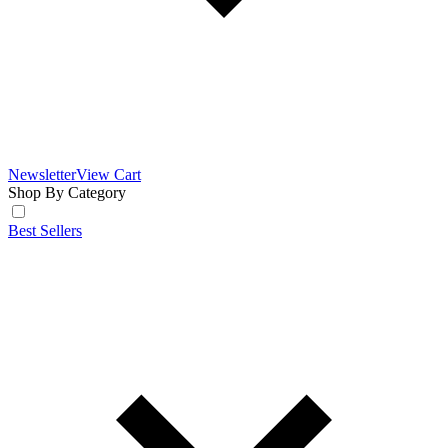
Newsletter
View Cart
Shop By Category
Best Sellers