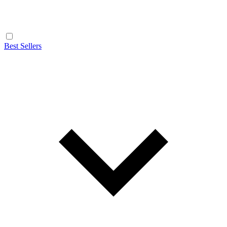
Best Sellers