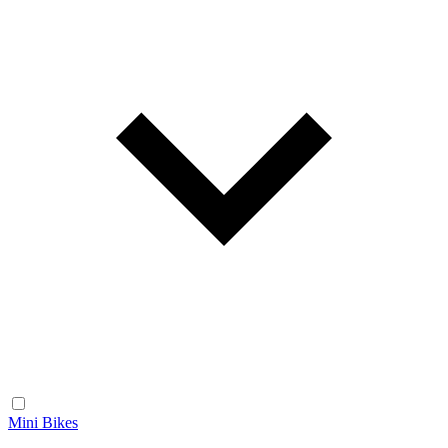
Mini Bikes