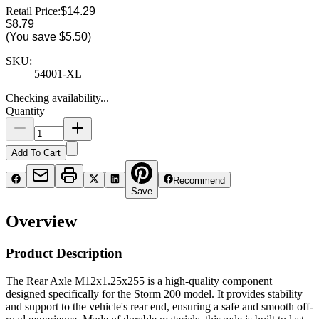
Retail Price:
$14.29
$8.79
(You save
$5.50
)
SKU:
54001-XL
Checking availability...
Quantity
Add To Cart
Recommend
Save
Overview
Product Description
The Rear Axle M12x1.25x255 is a high-quality component
designed specifically for the Storm 200 model. It provides stability
and support to the vehicle's rear end, ensuring a safe and smooth off-