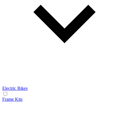
Electric Bikes
Frame Kits