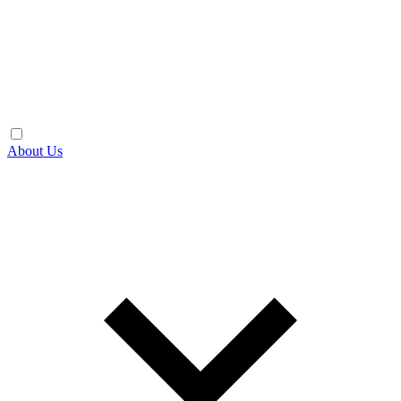
About Us