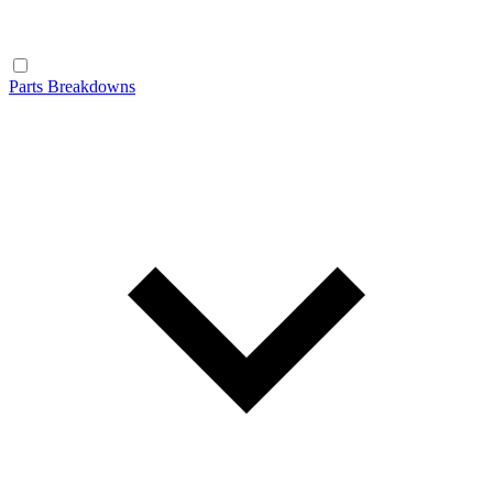
Parts Breakdowns