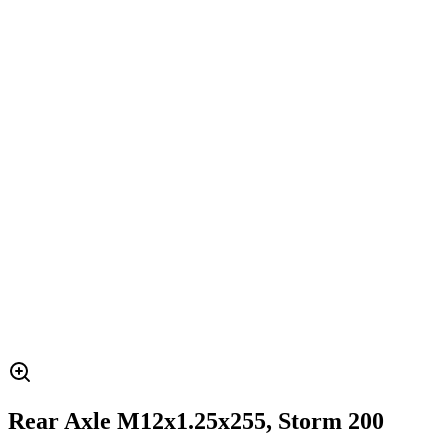
Rear Axle M12x1.25x255, Storm 200