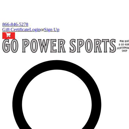
866-846-5278
Gift Certificate
Login
or
Sign Up