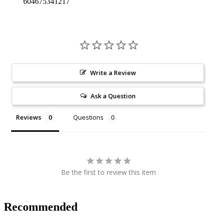
604675341217
Write a Review
Ask a Question
Reviews
Questions
Be the first to review this item
Recommended