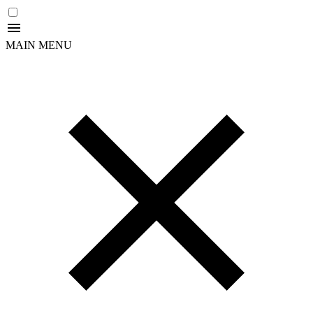
MAIN MENU