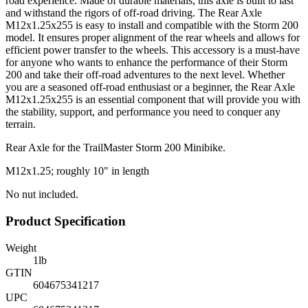
road experience. Made of durable materials, this axle is built to last
and withstand the rigors of off-road driving. The Rear Axle
M12x1.25x255 is easy to install and compatible with the Storm 200
model. It ensures proper alignment of the rear wheels and allows for
efficient power transfer to the wheels. This accessory is a must-have
for anyone who wants to enhance the performance of their Storm
200 and take their off-road adventures to the next level. Whether
you are a seasoned off-road enthusiast or a beginner, the Rear Axle
M12x1.25x255 is an essential component that will provide you with
the stability, support, and performance you need to conquer any
terrain.
Rear Axle for the TrailMaster Storm 200 Minibike.
M12x1.25; roughly 10" in length
No nut included.
Product Specification
Weight
1
lb
GTIN
604675341217
UPC