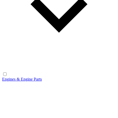
Engines & Engine Parts