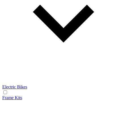
Electric Bikes
Frame Kits