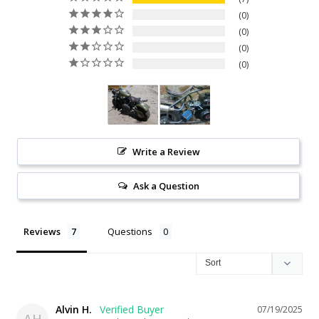
0
0
0
0
Write a Review
Ask a Question
Reviews
Questions
Alvin H.
07/19/2025
AH