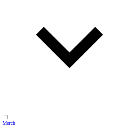
Merch