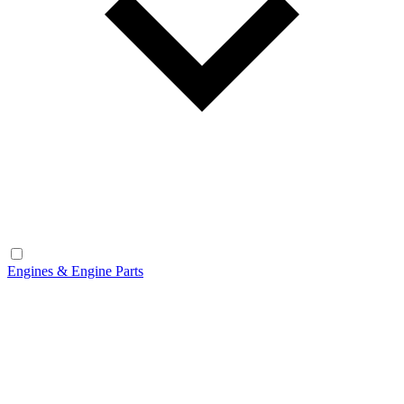
Engines & Engine Parts