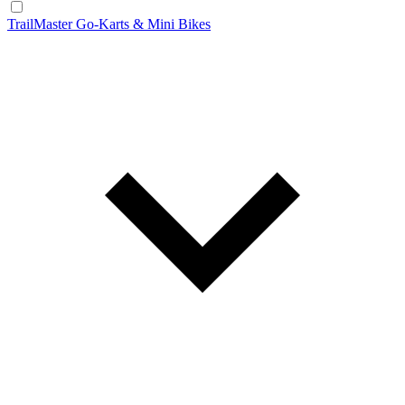
TrailMaster Go-Karts & Mini Bikes