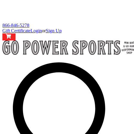
866-846-5278
Gift Certificate
Login
or
Sign Up