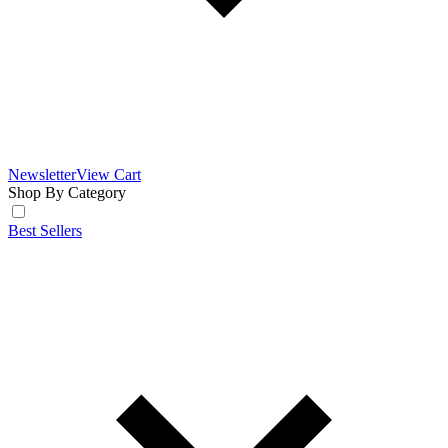
Newsletter
View Cart
Shop By Category
Best Sellers