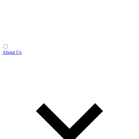
About Us