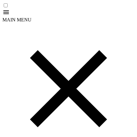
MAIN MENU