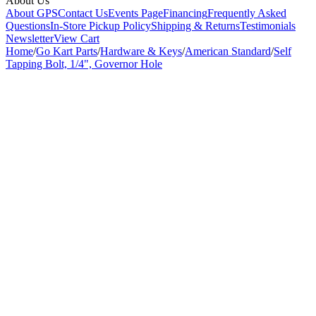
About Us
About GPS
Contact Us
Events Page
Financing
Frequently Asked
Questions
In-Store Pickup Policy
Shipping & Returns
Testimonials
Newsletter
View Cart
Home
/
Go Kart Parts
/
Hardware & Keys
/
American Standard
/
Self
Tapping Bolt, 1/4", Governor Hole