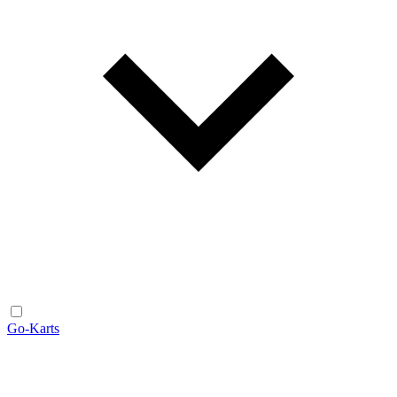
Go-Karts