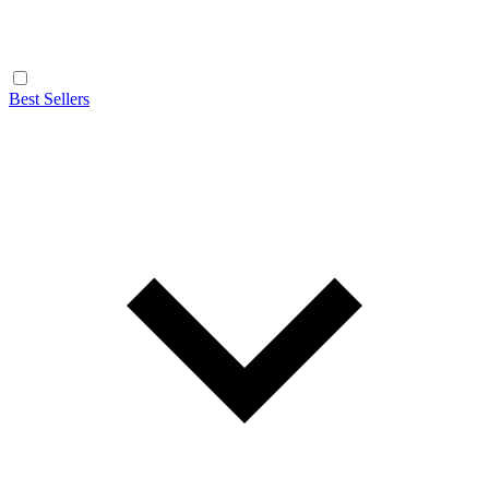
Best Sellers