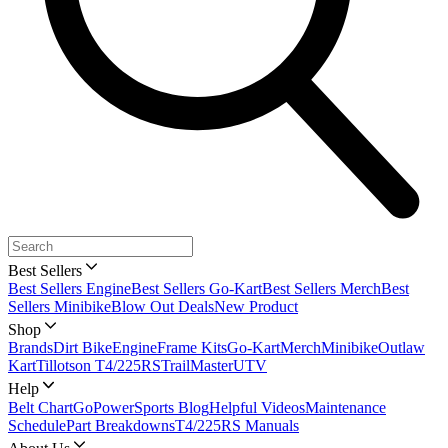
Best Sellers
Best Sellers Engine
Best Sellers Go-Kart
Best Sellers Merch
Best
Sellers Minibike
Blow Out Deals
New Product
Shop
Brands
Dirt Bike
Engine
Frame Kits
Go-Kart
Merch
Minibike
Outlaw
Kart
Tillotson T4/225RS
TrailMaster
UTV
Help
Belt Chart
GoPowerSports Blog
Helpful Videos
Maintenance
Schedule
Part Breakdowns
T4/225RS Manuals