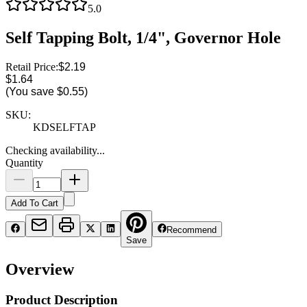
5.0
Self Tapping Bolt, 1/4", Governor Hole
Retail Price:
$2.19
$1.64
(You save
$0.55
)
SKU:
KDSELFTAP
Checking availability...
Quantity
Add To Cart
Recommend
Save
Overview
Product Description