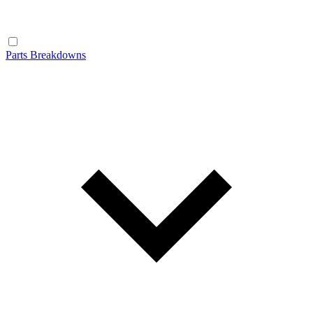
Parts Breakdowns