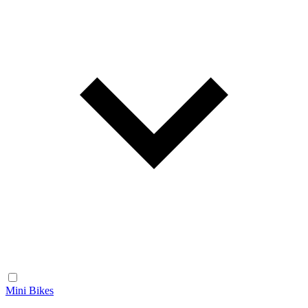
Mini Bikes