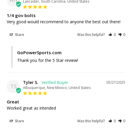
Lancaster, South Carolina, United States
1/4 gov bolts
Very good would recommend to anyone the best out there!
Share
Was this helpful?
0
0
GoPowerSports.com
Thank you for the 5 Star review!
Tyler S.
05/27/2025
TS
Albuquerque, New Mexico, United States
Great
Worked great as intended
Share
Was this helpful?
0
0