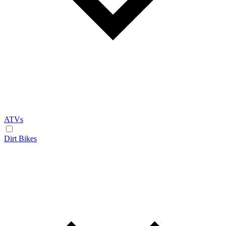
ATVs
Dirt Bikes