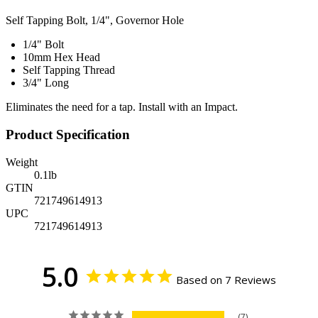
Self Tapping Bolt, 1/4", Governor Hole
1/4" Bolt
10mm Hex Head
Self Tapping Thread
3/4" Long
Eliminates the need for a tap. Install with an Impact.
Product Specification
Weight
0.1
lb
GTIN
721749614913
UPC
721749614913
5.0
Based on 7 Reviews
7