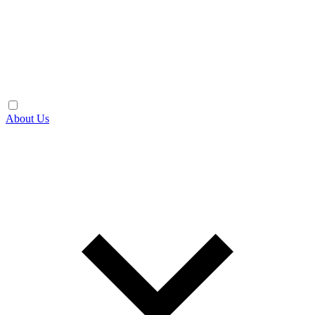
About Us