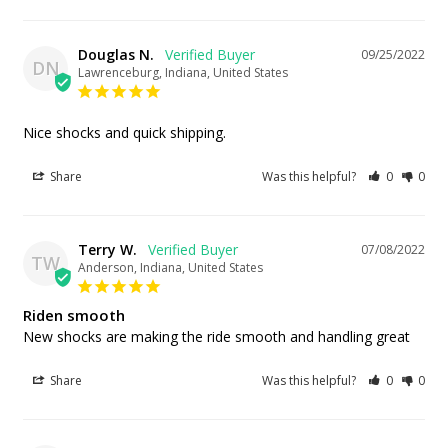
Douglas N.
09/25/2022
DN
Lawrenceburg, Indiana, United States
Nice shocks and quick shipping.
Share
Was this helpful?
0
0
Terry W.
07/08/2022
TW
Anderson, Indiana, United States
Riden smooth
New shocks are making the ride smooth and handling great
Share
Was this helpful?
0
0