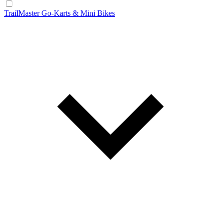
TrailMaster Go-Karts & Mini Bikes