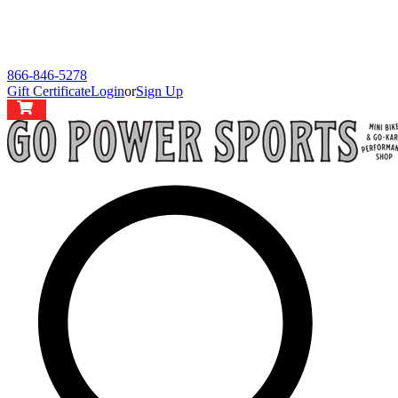
866-846-5278
Gift Certificate
Login
or
Sign Up