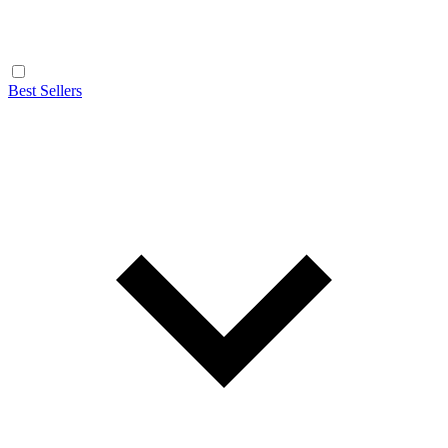
Best Sellers