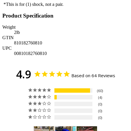
*This is for (1) shock, not a pair.
Product Specification
Weight
2
lb
GTIN
810182760810
UPC
00810182760810
4.9
Based on 64 Reviews
60
4
0
0
0