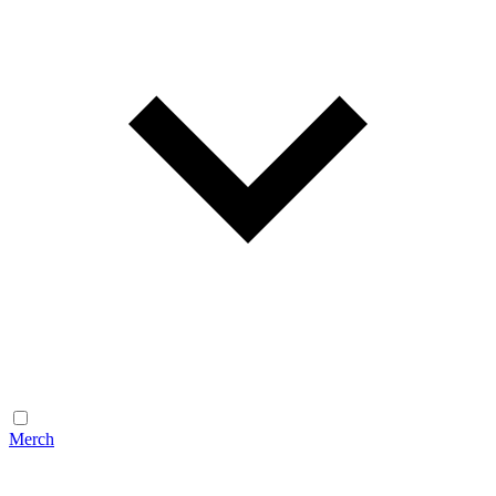
Merch