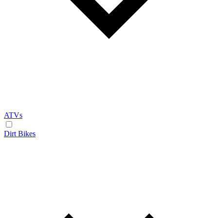
ATVs
Dirt Bikes