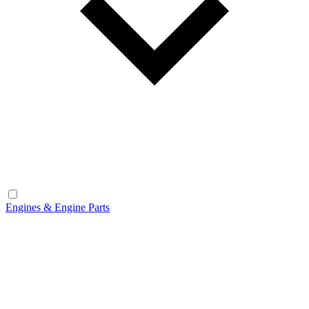
Engines & Engine Parts