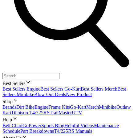
Best Sellers
Best Sellers Engine
Best Sellers Go-Kart
Best Sellers Merch
Best
Sellers Minibike
Blow Out Deals
New Product
Shop
Brands
Dirt Bike
Engine
Frame Kits
Go-Kart
Merch
Minibike
Outlaw
Kart
Tillotson T4/225RS
TrailMaster
UTV
Help
Belt Chart
GoPowerSports Blog
Helpful Videos
Maintenance
Schedule
Part Breakdowns
T4/225RS Manuals