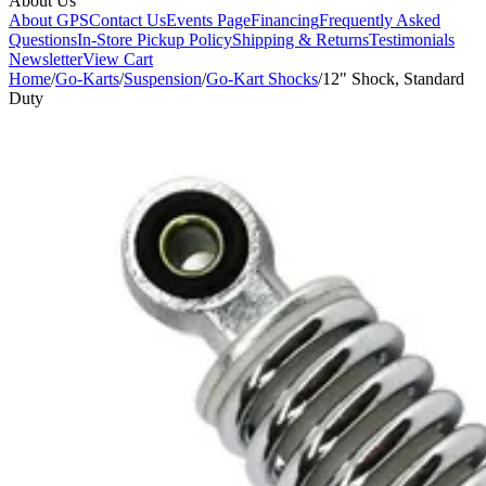
About Us
About GPS
Contact Us
Events Page
Financing
Frequently Asked
Questions
In-Store Pickup Policy
Shipping & Returns
Testimonials
Newsletter
View Cart
Home
/
Go-Karts
/
Suspension
/
Go-Kart Shocks
/
12" Shock, Standard
Duty