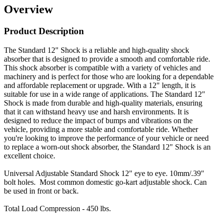
Overview
Product Description
The Standard 12" Shock is a reliable and high-quality shock
absorber that is designed to provide a smooth and comfortable ride.
This shock absorber is compatible with a variety of vehicles and
machinery and is perfect for those who are looking for a dependable
and affordable replacement or upgrade. With a 12" length, it is
suitable for use in a wide range of applications. The Standard 12"
Shock is made from durable and high-quality materials, ensuring
that it can withstand heavy use and harsh environments. It is
designed to reduce the impact of bumps and vibrations on the
vehicle, providing a more stable and comfortable ride. Whether
you're looking to improve the performance of your vehicle or need
to replace a worn-out shock absorber, the Standard 12" Shock is an
excellent choice.
Universal Adjustable Standard Shock 12" eye to eye.
10mm/.39"
bolt holes.
Most common domestic go-kart adjustable shock. Can
be used in front or back.
Total Load Compression - 450 lbs.