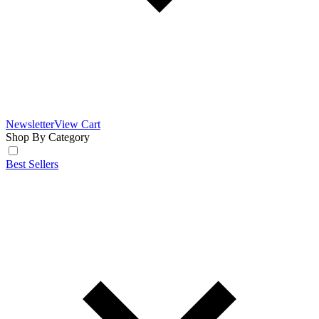
Newsletter
View Cart
Shop By Category
Best Sellers