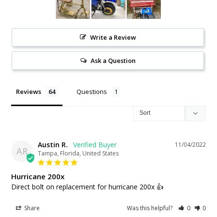
Write a Review
Ask a Question
Reviews
Questions
Austin R.
11/04/2022
AR
Tampa, Florida, United States
Hurricane 200x
Direct bolt on replacement for hurricane 200x 👍
Share
Was this helpful?
0
0