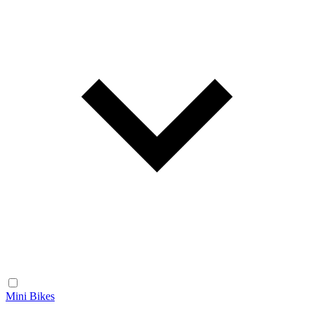
Mini Bikes