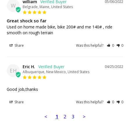
william
05/06/2022
W
Belgrade, Maine, United States
Great shock so far
Used on home made bike, bike 200# and me 140# , ride 
smooth on rough terrain
Share
Was this helpful?
0
0
Eric H.
04/25/2022
EH
Albuquerque, New Mexico, United States
Good job,thanks
Share
Was this helpful?
0
0
<
1
2
3
>