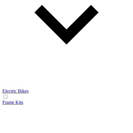
Electric Bikes
Frame Kits