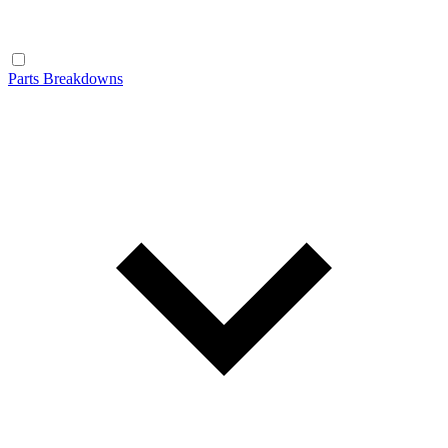
Parts Breakdowns