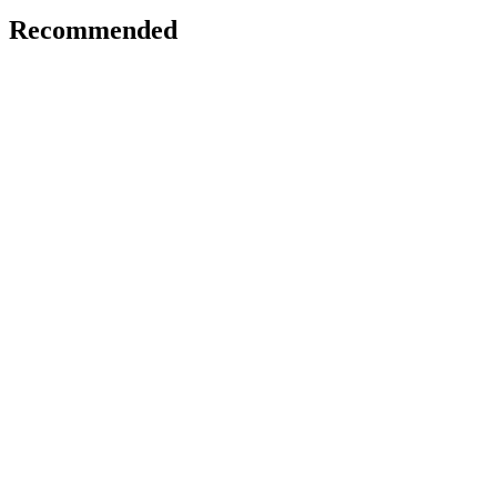
Recommended