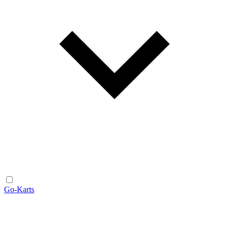
Go-Karts