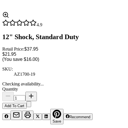
4.9
12" Shock, Standard Duty
Retail Price:
$37.95
$21.95
(You save
$16.00
)
SKU:
AZ1700-19
Checking availability...
Quantity
Add To Cart
Recommend
Save