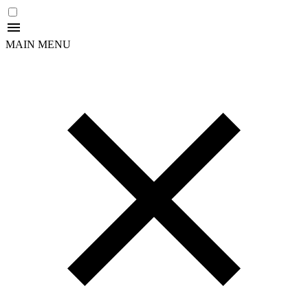
MAIN MENU