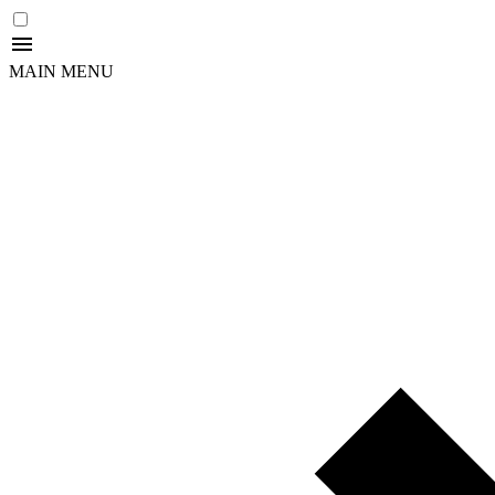
MAIN MENU