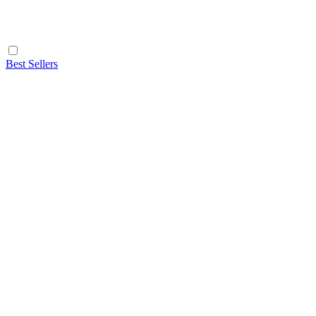
Best Sellers