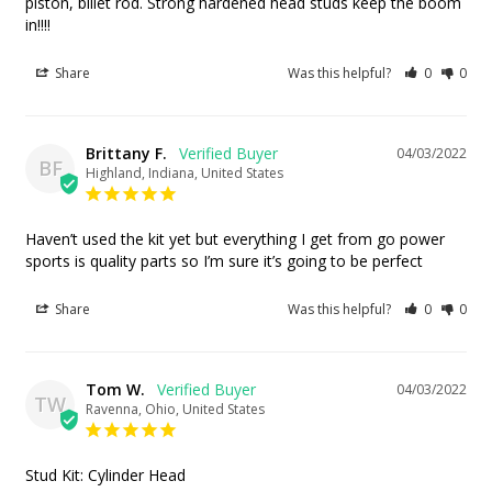
piston, billet rod. Strong hardened head studs keep the boom 
in!!!!
Share
Was this helpful?
0
0
Brittany F.
04/03/2022
BF
Highland, Indiana, United States
Haven’t used the kit yet but everything I get from go power 
sports is quality parts so I’m sure it’s going to be perfect
Share
Was this helpful?
0
0
Tom W.
04/03/2022
TW
Ravenna, Ohio, United States
Stud Kit: Cylinder Head