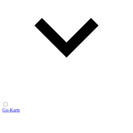
Go-Karts