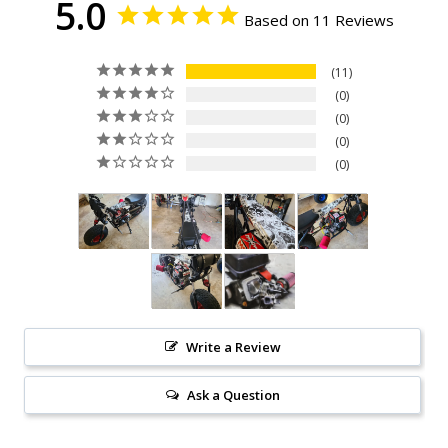
5.0
Based on 11 Reviews
11
0
0
0
0
Write a Review
Ask a Question