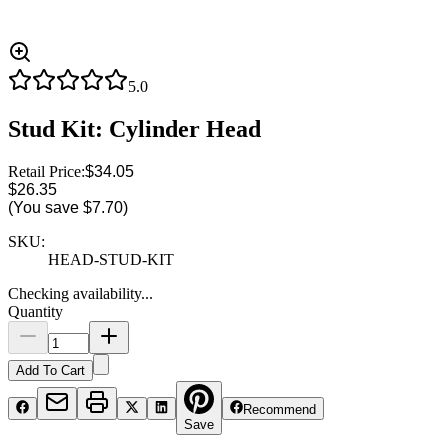
5.0
Stud Kit: Cylinder Head
Retail Price:
$34.05
$26.35
(You save
$7.70
)
SKU:
HEAD-STUD-KIT
Checking availability...
Quantity
Add To Cart
Recommend
Save