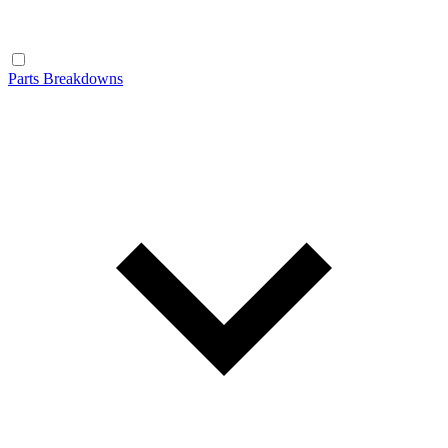
Parts Breakdowns