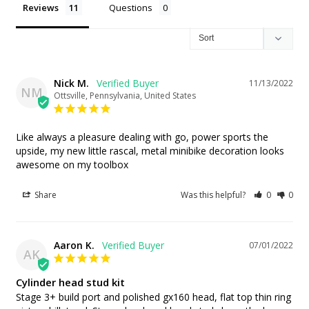
Reviews
Questions
Nick M.
11/13/2022
NM
Ottsville, Pennsylvania, United States
Like always a pleasure dealing with go, power sports the 
upside, my new little rascal, metal minibike decoration looks 
awesome on my toolbox
Share
Was this helpful?
0
0
Aaron K.
07/01/2022
AK
Cylinder head stud kit
Stage 3+ build port and polished gx160 head, flat top thin ring 