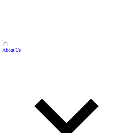
About Us