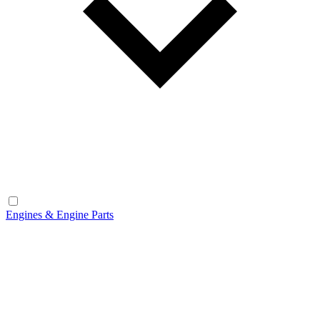
Engines & Engine Parts