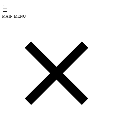
MAIN MENU