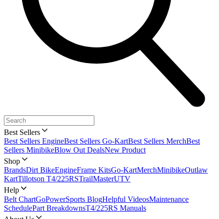
Best Sellers
Best Sellers Engine
Best Sellers Go-Kart
Best Sellers Merch
Best
Sellers Minibike
Blow Out Deals
New Product
Shop
Brands
Dirt Bike
Engine
Frame Kits
Go-Kart
Merch
Minibike
Outlaw
Kart
Tillotson T4/225RS
TrailMaster
UTV
Help
Belt Chart
GoPowerSports Blog
Helpful Videos
Maintenance
Schedule
Part Breakdowns
T4/225RS Manuals