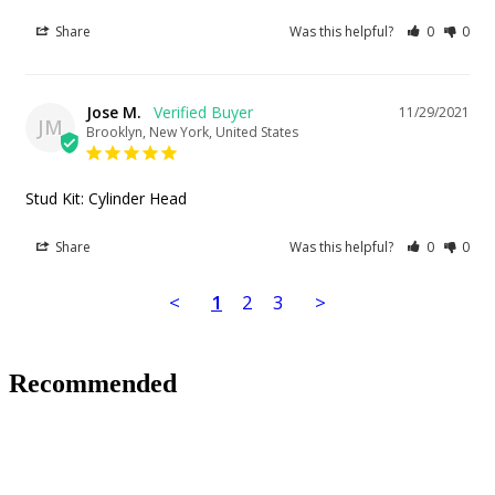
Share
Was this helpful?
0
0
Jose M.
11/29/2021
JM
Brooklyn, New York, United States
Stud Kit: Cylinder Head
Share
Was this helpful?
0
0
<
1
2
3
>
Recommended