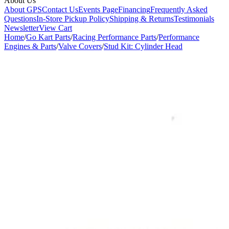
About Us
About GPS
Contact Us
Events Page
Financing
Frequently Asked
Questions
In-Store Pickup Policy
Shipping & Returns
Testimonials
Newsletter
View Cart
Home
/
Go Kart Parts
/
Racing Performance Parts
/
Performance
Engines & Parts
/
Valve Covers
/
Stud Kit: Cylinder Head