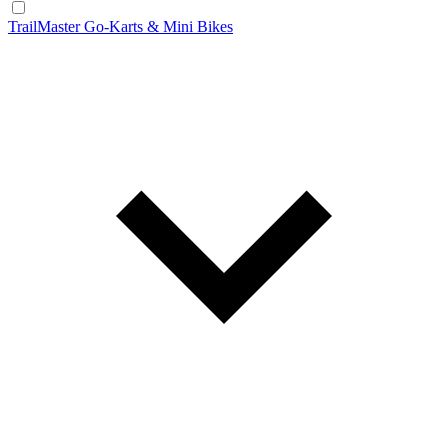
TrailMaster Go-Karts & Mini Bikes