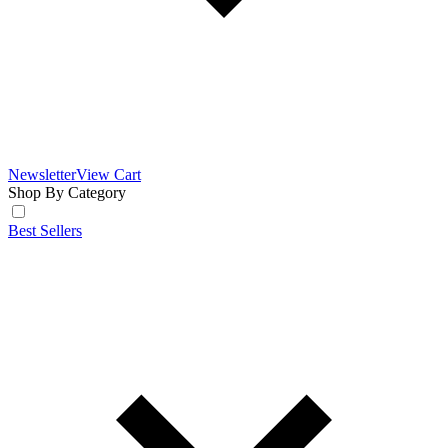
Newsletter
View Cart
Shop By Category
Best Sellers