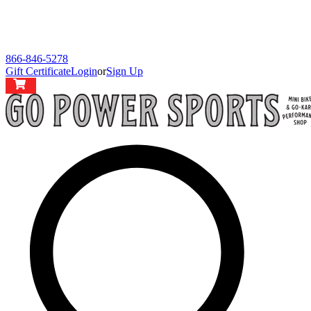
866-846-5278
Gift Certificate
Login
or
Sign Up