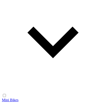
Mini Bikes