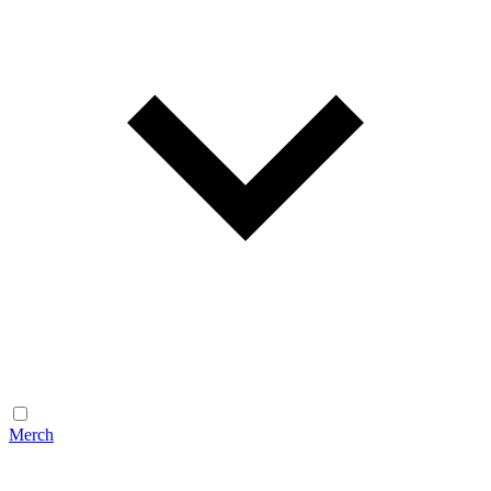
Merch