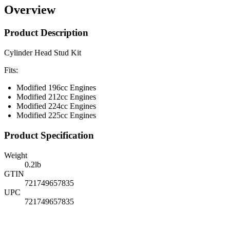
Overview
Product Description
Cylinder Head Stud Kit
Fits:
Modified 196cc Engines
Modified 212cc Engines
Modified 224cc Engines
Modified 225cc Engines
Product Specification
Weight
0.2
lb
GTIN
721749657835
UPC
721749657835