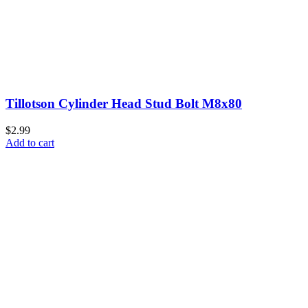
Tillotson Cylinder Head Stud Bolt M8x80
$2.99
Add to cart