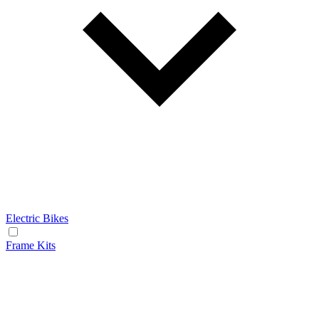
Electric Bikes
Frame Kits