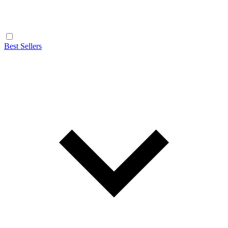
Best Sellers