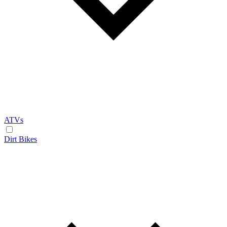
ATVs
Dirt Bikes