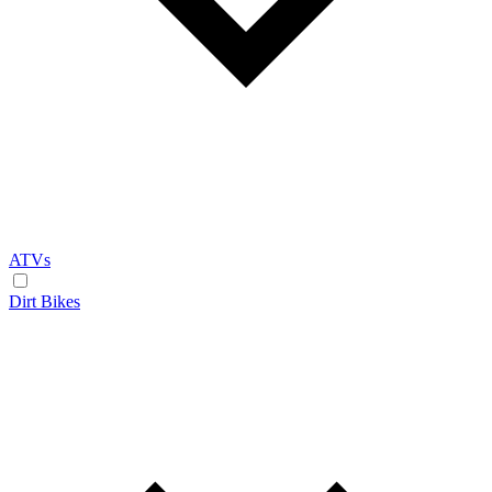
ATVs
Dirt Bikes