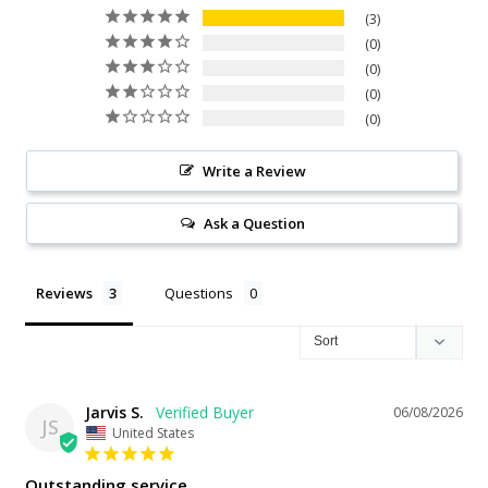
3
0
0
0
0
Write a Review
Ask a Question
Reviews
Questions
Jarvis S.
06/08/2026
JS
United States
Outstanding service