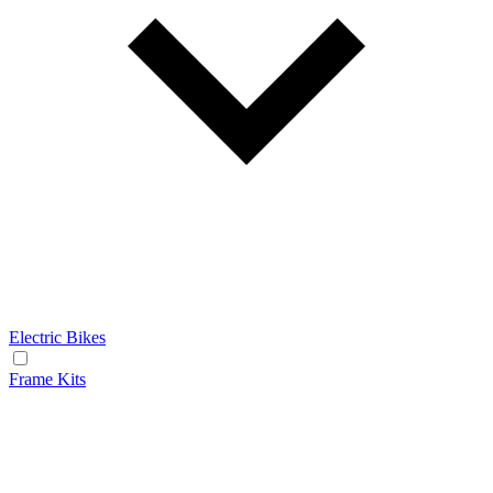
Electric Bikes
Frame Kits