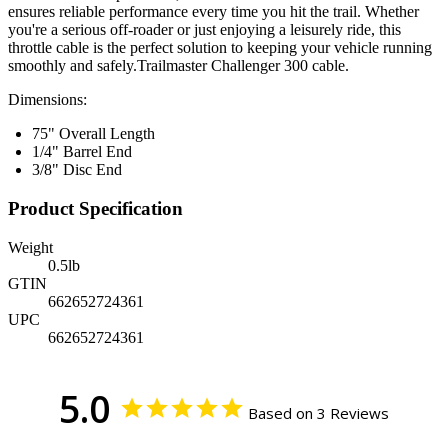
ensures reliable performance every time you hit the trail. Whether
you're a serious off-roader or just enjoying a leisurely ride, this
throttle cable is the perfect solution to keeping your vehicle running
smoothly and safely.Trailmaster Challenger 300 cable.
Dimensions:
75" Overall Length
1/4" Barrel End
3/8" Disc End
Product Specification
Weight
0.5
lb
GTIN
662652724361
UPC
662652724361
5.0
Based on 3 Reviews