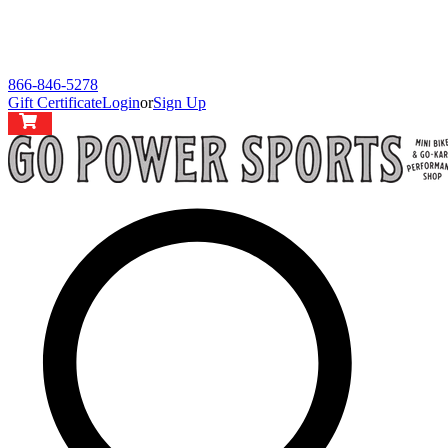
866-846-5278
Gift Certificate
Login
or
Sign Up