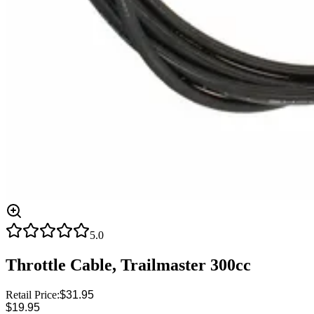
5.0
Throttle Cable, Trailmaster 300cc
Retail Price:
$31.95
$19.95