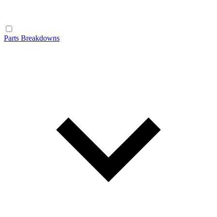
Parts Breakdowns