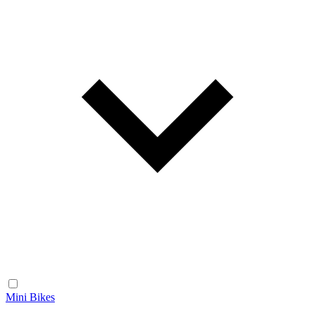
Mini Bikes