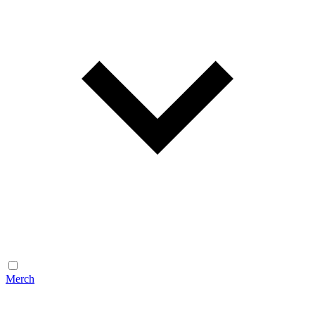
Merch