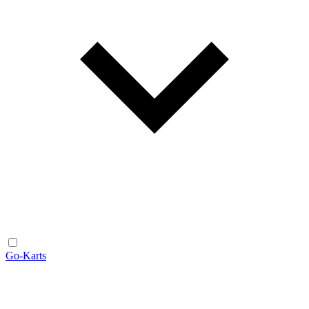
Go-Karts