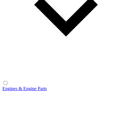
Engines & Engine Parts