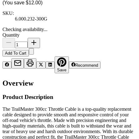
(You save
$12.00
)
SKU:
6.000.232-300G
Checking availability...
Quantity
Add To Cart
Recommend
Save
Overview
Product Description
The TrailMaster 300cc Throttle Cable is a top-quality replacement
cable designed to provide smooth and responsive control of your
off-road vehicle's throttle. Made with precision engineering and
high-quality materials, this cable is built to withstand the wear and
tear of heavy use and harsh outdoor environments. With its durable
construction and perfect fit, the TrailMaster 300cc Throttle Cable