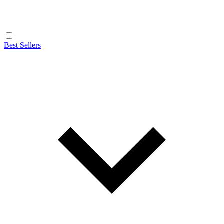
Best Sellers