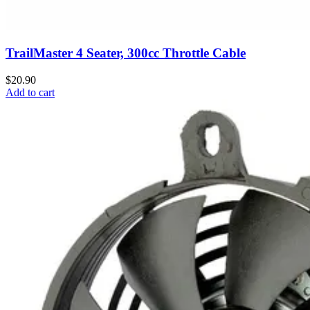
TrailMaster 4 Seater, 300cc Throttle Cable
$20.90
Add to cart