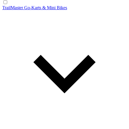
TrailMaster Go-Karts & Mini Bikes