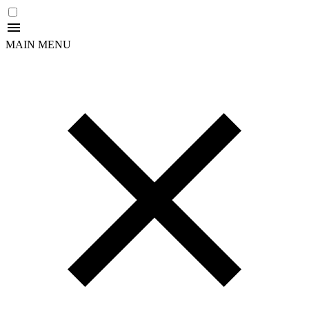
MAIN MENU