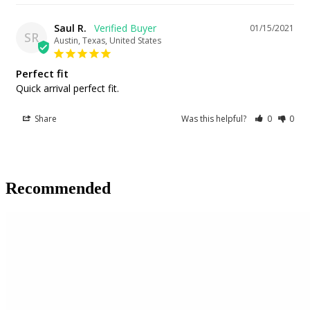
Saul R.
01/15/2021
SR
Austin, Texas, United States
Perfect fit
Quick arrival perfect fit.
Share
Was this helpful?
0
0
Recommended