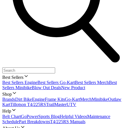
Best Sellers
Best Sellers Engine
Best Sellers Go-Kart
Best Sellers Merch
Best
Sellers Minibike
Blow Out Deals
New Product
Shop
Brands
Dirt Bike
Engine
Frame Kits
Go-Kart
Merch
Minibike
Outlaw
Kart
Tillotson T4/225RS
TrailMaster
UTV
Help
Belt Chart
GoPowerSports Blog
Helpful Videos
Maintenance
Schedule
Part Breakdowns
T4/225RS Manuals