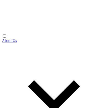
About Us