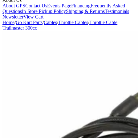
About Us
About GPS
Contact Us
Events Page
Financing
Frequently Asked
Questions
In-Store Pickup Policy
Shipping & Returns
Testimonials
Newsletter
View Cart
Home
/
Go Kart Parts
/
Cables
/
Throttle Cables
/
Throttle Cable,
Trailmaster 300cc