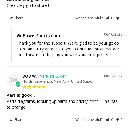
Great. My go to store !
Share
Was this helpful?
0
0
06/10/2026
GoPowerSports.com
Thank you for the support! We’re glad to be your go-to 
store and truly appreciate your continued business. We 
look forward to helping you with your next project!
BOB W.
08/12/2022
BW
North Tonawanda, New York, United States
Part is good .
Parts diagrams, looking up parts and pricing **** . This has 
to change
Share
Was this helpful?
0
0