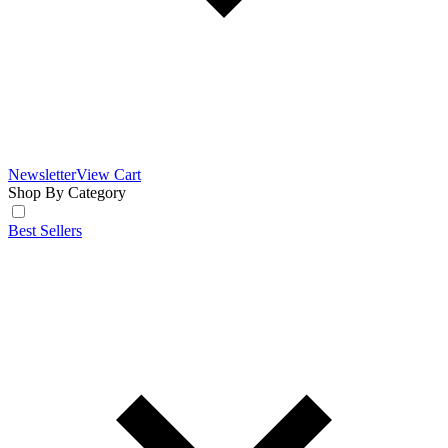
Newsletter
View Cart
Shop By Category
Best Sellers