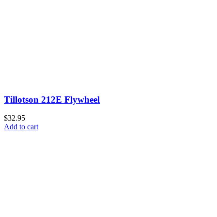
Tillotson 212E Flywheel
$32.95
Add to cart