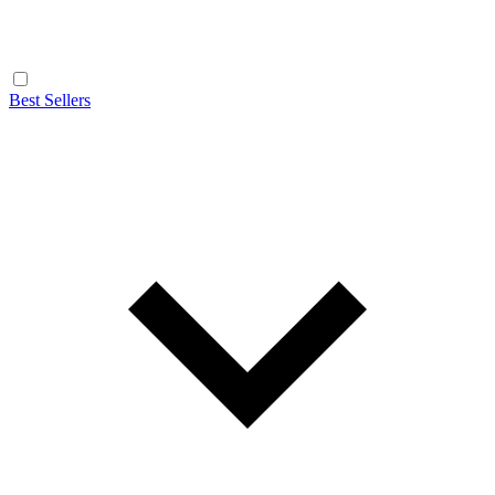
Best Sellers