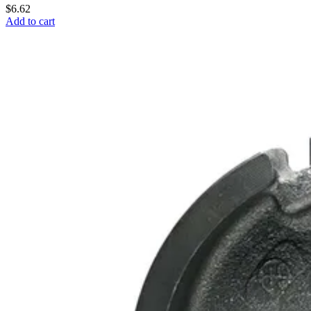
$6.62
Add to cart