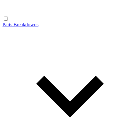
Parts Breakdowns