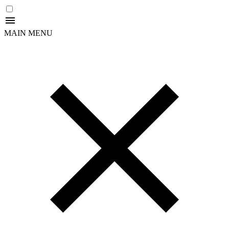
MAIN MENU