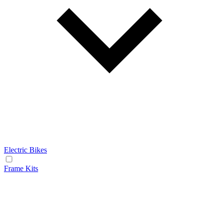
Electric Bikes
Frame Kits