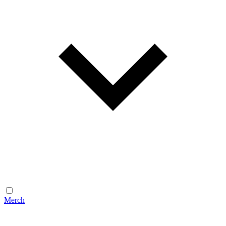
Merch