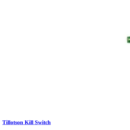
Tillotson Kill Switch