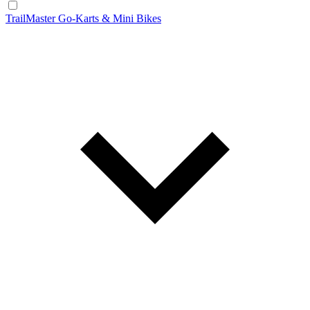
TrailMaster Go-Karts & Mini Bikes