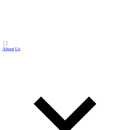
About Us