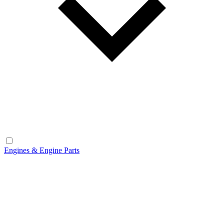
Engines & Engine Parts