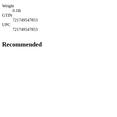
Weight
0.1
lb
GTIN
721749547853
UPC
721749547853
Recommended