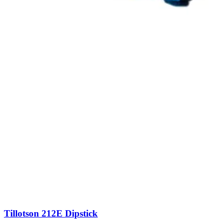
Tillotson 212E Dipstick