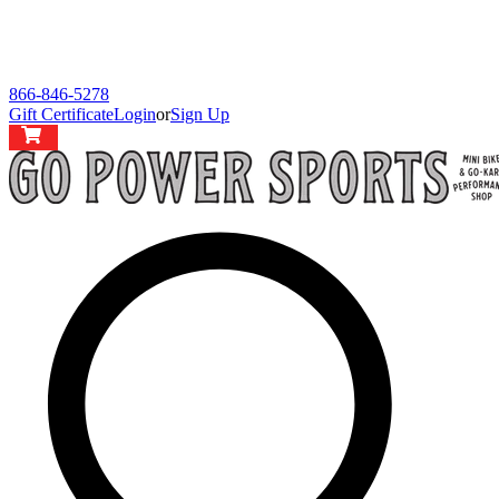
866-846-5278
Gift Certificate
Login
or
Sign Up