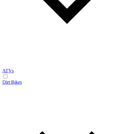
ATVs
Dirt Bikes