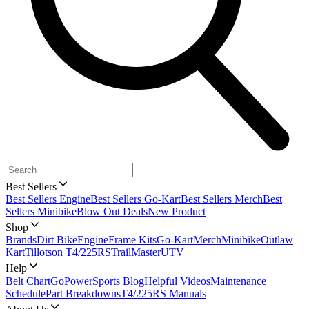
Best Sellers
Best Sellers Engine
Best Sellers Go-Kart
Best Sellers Merch
Best
Sellers Minibike
Blow Out Deals
New Product
Shop
Brands
Dirt Bike
Engine
Frame Kits
Go-Kart
Merch
Minibike
Outlaw
Kart
Tillotson T4/225RS
TrailMaster
UTV
Help
Belt Chart
GoPowerSports Blog
Helpful Videos
Maintenance
Schedule
Part Breakdowns
T4/225RS Manuals