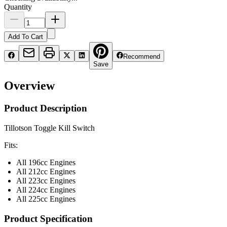
Quantity
Add To Cart
Recommend
Save
Overview
Product Description
Tillotson Toggle Kill Switch
Fits:
All 196cc Engines
All 212cc Engines
All 223cc Engines
All 224cc Engines
All 225cc Engines
Product Specification