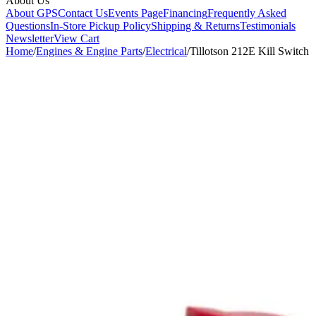
About Us
About GPS
Contact Us
Events Page
Financing
Frequently Asked
Questions
In-Store Pickup Policy
Shipping & Returns
Testimonials
Newsletter
View Cart
Home
/
Engines & Engine Parts
/
Electrical
/
Tillotson 212E Kill Switch