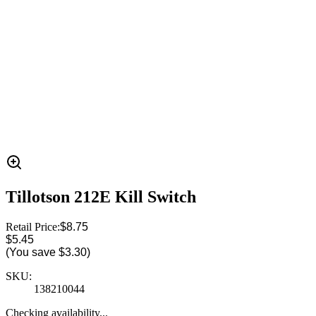
Tillotson 212E Kill Switch
Retail Price:
$8.75
$5.45
(You save
$3.30
)
SKU:
138210044
Checking availability...