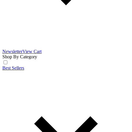
Newsletter
View Cart
Shop By Category
Best Sellers