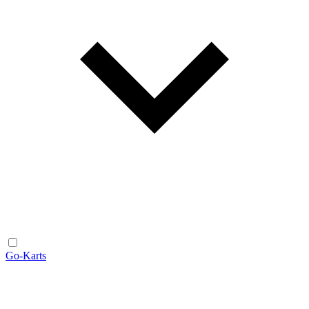
Go-Karts