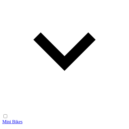
Mini Bikes