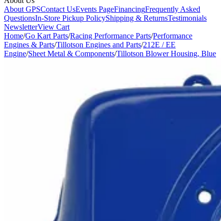
About Us
About GPS
Contact Us
Events Page
Financing
Frequently Asked
Questions
In-Store Pickup Policy
Shipping & Returns
Testimonials
Newsletter
View Cart
Home
/
Go Kart Parts
/
Racing Performance Parts
/
Performance
Engines & Parts
/
Tillotson Engines and Parts
/
212E / EE
Engine
/
Sheet Metal & Components
/
Tillotson Blower Housing, Blue