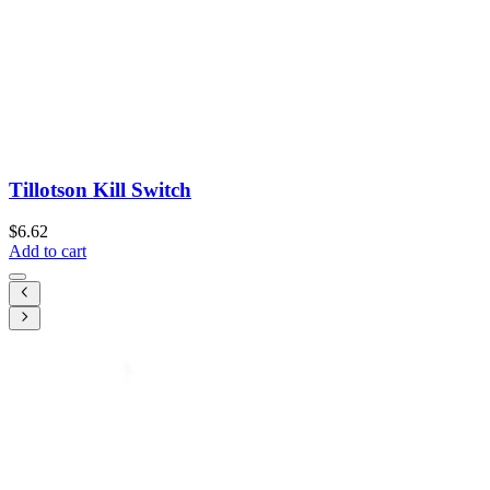
Tillotson Kill Switch
$6.62
Add to cart