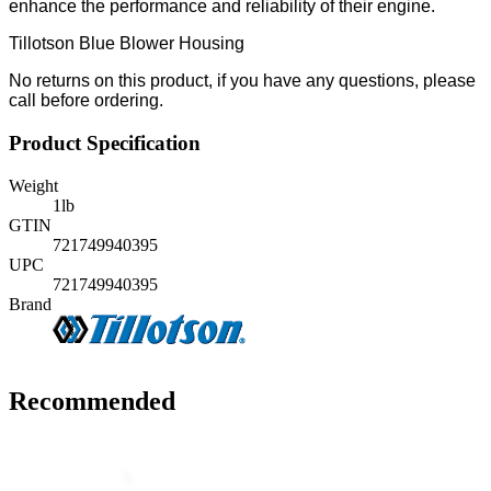
enhance the performance and reliability of their engine.
Tillotson Blue Blower Housing
No returns on this product, if you have any questions, please
call before ordering.
Product Specification
Weight
1
lb
GTIN
721749940395
UPC
721749940395
Brand
Recommended