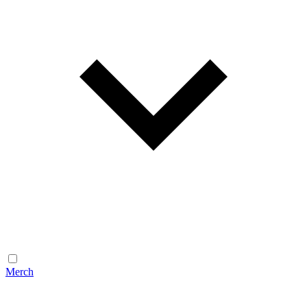
Merch