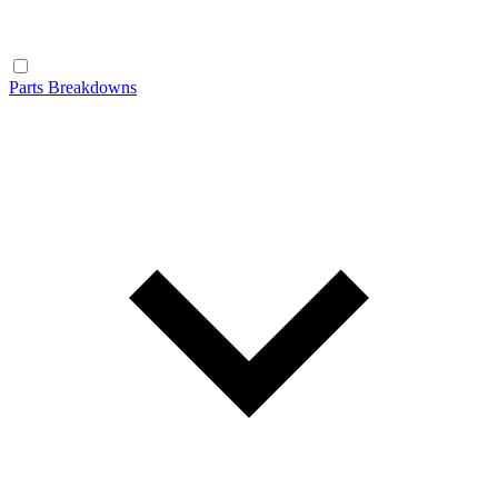
Parts Breakdowns