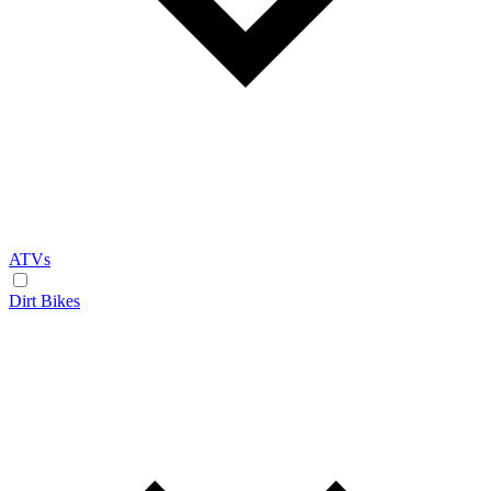
ATVs
Dirt Bikes