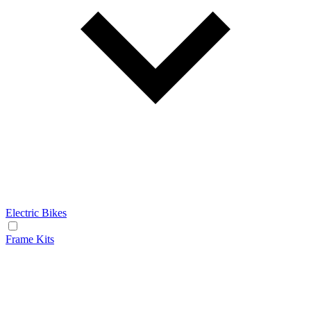
Electric Bikes
Frame Kits