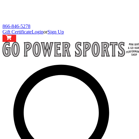
866-846-5278
Gift Certificate
Login
or
Sign Up