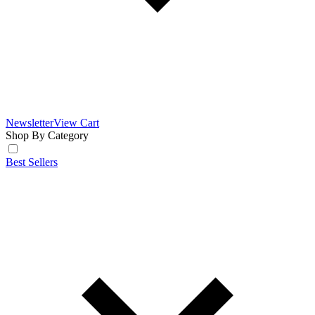
Newsletter
View Cart
Shop By Category
Best Sellers