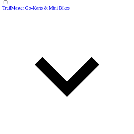
TrailMaster Go-Karts & Mini Bikes