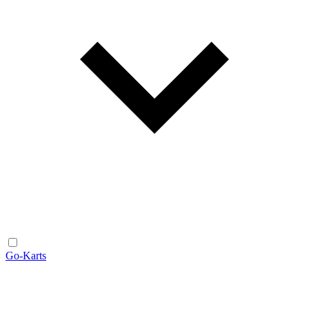
Go-Karts