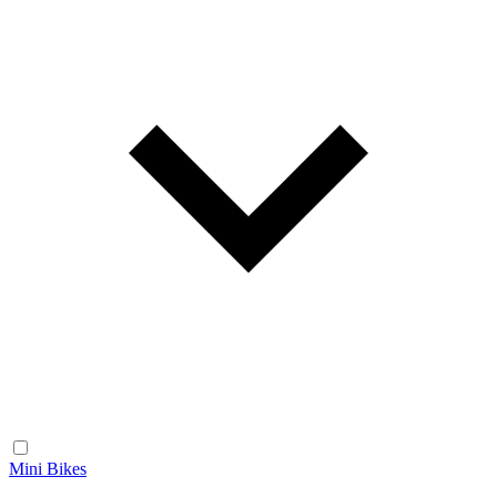
Mini Bikes