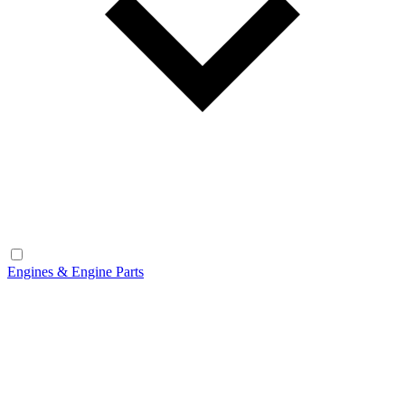
Engines & Engine Parts