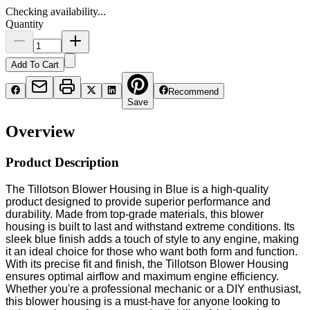
Checking availability...
Quantity
Add To Cart
Recommend
Save
Overview
Product Description
The Tillotson Blower Housing in Blue is a high-quality
product designed to provide superior performance and
durability. Made from top-grade materials, this blower
housing is built to last and withstand extreme conditions. Its
sleek blue finish adds a touch of style to any engine, making
it an ideal choice for those who want both form and function.
With its precise fit and finish, the Tillotson Blower Housing
ensures optimal airflow and maximum engine efficiency.
Whether you're a professional mechanic or a DIY enthusiast,
this blower housing is a must-have for anyone looking to