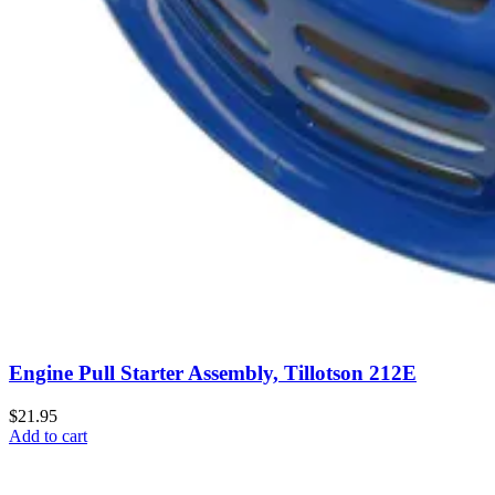
Engine Pull Starter Assembly, Tillotson 212E
$21.95
Add to cart