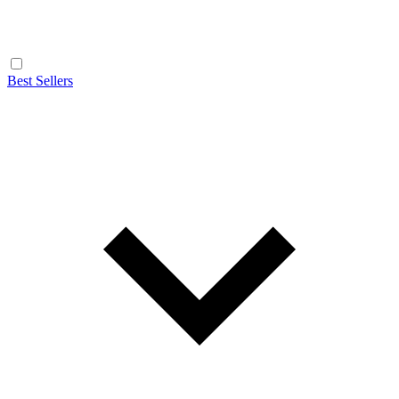
Best Sellers