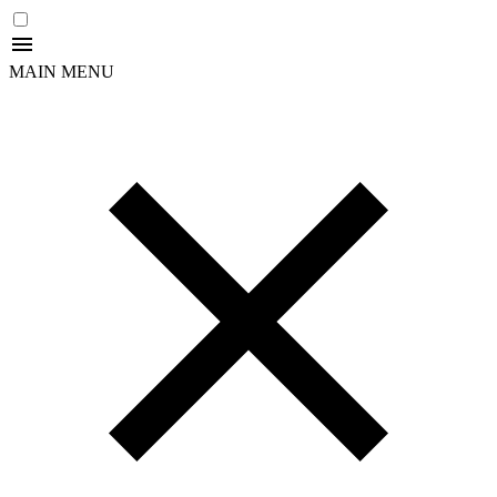
MAIN MENU