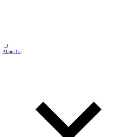
About Us