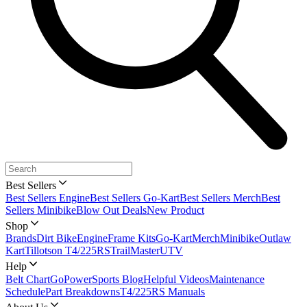
Best Sellers
Best Sellers Engine
Best Sellers Go-Kart
Best Sellers Merch
Best
Sellers Minibike
Blow Out Deals
New Product
Shop
Brands
Dirt Bike
Engine
Frame Kits
Go-Kart
Merch
Minibike
Outlaw
Kart
Tillotson T4/225RS
TrailMaster
UTV
Help
Belt Chart
GoPowerSports Blog
Helpful Videos
Maintenance
Schedule
Part Breakdowns
T4/225RS Manuals