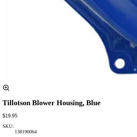
Tillotson Blower Housing, Blue
$19.95
SKU:
138190064